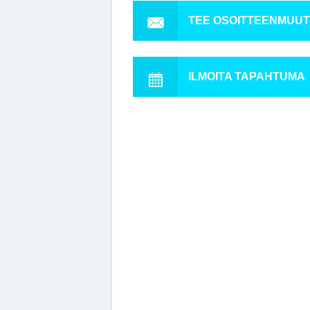
TEE OSOITTEENMUU
ILMOITA TAPAHTUMA