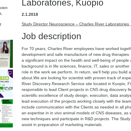
Laboratories, Kuopio
avien
a,
2.1.2018
Study Director Neuroscience – Charles River Laboratories,
t
Job description
For 70 years, Charles River employees have worked together
development and safe manufacture of new drug therapies. W
a significant impact on the health and well-being of people
background is in life sciences, finance, IT, sales or another 
role in the work we perform. In return, we’ll help you build
about.We are looking for scientist with proven track of exp
River Discovery Research Service site located in Kuopio, Fi
responsible to lead Client projects in CNS drug discovery fi
scientific excellence of study design, execution, data analys
lead execution of the projects working closely with the team.
include communication with the Clients as needed in all pha
an expertise in
in vivo
animal models of CNS diseases, as we
new techniques and participate in R&D projects. The Study Di
assist in preparation of marketing materials.