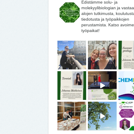
Edistämme solu- ja
molekyylibiologian ja vasta
alojen tutkimusta, koulutust
tiedotusta ja työpaikkojen
perustamista. Katso avoime
työpaikat!