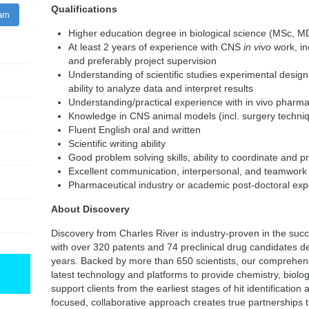
Qualifications
ram
Higher education degree in biological science (MSc, M
At least 2 years of experience with CNS
in vivo
work, in
and preferably project supervision
Understanding of scientific studies experimental design, 
ability to analyze data and interpret results
Understanding/practical experience with in vivo pharm
Knowledge in CNS animal models (incl. surgery techniq
Fluent English oral and written
Scientific writing ability
Good problem solving skills, ability to coordinate and pri
Excellent communication, interpersonal, and teamwork a
Pharmaceutical industry or academic post-doctoral expe
About Discovery
Discovery from Charles River is industry-proven in the suc
with over 320 patents and 74 preclinical drug candidates de
years. Backed by more than 650 scientists, our comprehensi
latest technology and platforms to provide chemistry, biol
support clients from the earliest stages of hit identification 
focused, collaborative approach creates true partnerships 