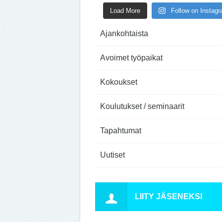
Load More
Follow on Instag
Ajankohtaista
Avoimet työpaikat
Kokoukset
Koulutukset / seminaarit
Tapahtumat
Uutiset
LIITY JÄSENEKSI