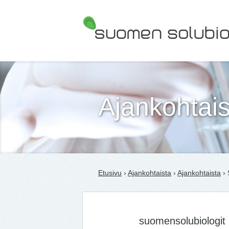
Suomen Solubiologit ry
Ajankohtais
Etusivu
›
Ajankohtaista
›
Ajankohtaista
› 
suomensolubiologit