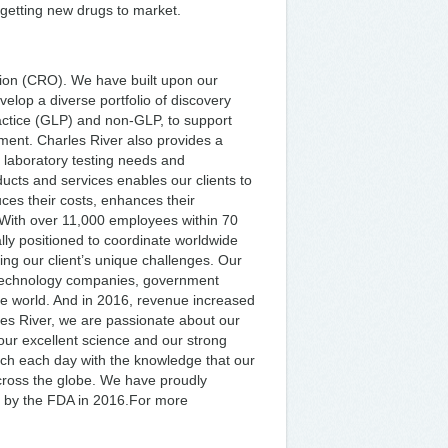
 getting new drugs to market.
tion (CRO). We have built upon our
elop a diverse portfolio of discovery
ctice (GLP) and non-GLP, to support
opment. Charles River also provides a
al laboratory testing needs and
oducts and services enables our clients to
ces their costs, enhances their
.With over 11,000 employees within 70
ally positioned to coordinate worldwide
ing our client’s unique challenges. Our
otechnology companies, government
he world. And in 2016, revenue increased
rles River, we are passionate about our
, our excellent science and our strong
ach each day with the knowledge that our
cross the globe. We have proudly
 by the FDA in 2016.For more