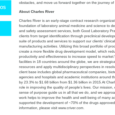
obstacles, and move us forward together on the journey of
TOS
About Charles River
Charles River is an early-stage contract research organiza
foundation of laboratory animal medicine and science to dev
and safety assessment services, both Good Laboratory Pra
clients from target identification through preclinical devel
suite of products and services to support our clients’ clinic
manufacturing activities. Utilizing this broad portfolio of pr
create a more flexible drug development model, which redu
productivity and effectiveness to increase speed to market
facilities in 18 countries around the globe, we are strategic
resources and apply multidisciplinary perspectives in resolv
client base includes global pharmaceutical companies, bi
agencies and hospitals and academic institutions around t
by 23.3% to $1.68 billion from $1.36 billion in 2015.At Cha
role in improving the quality of people’s lives. Our mission
sense of purpose guide us in all that we do, and we appro
work helps to improve the health and well-being of many a
supported the development of ~70% of the drugs approved
information, please visit www.criver.com.