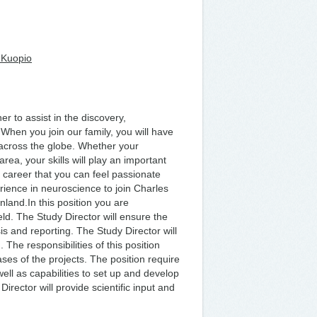
 Kuopio
 to assist in the discovery,
hen you join our family, you will have
 across the globe. Whether your
area, your skills will play an important
 a career that you can feel passionate
erience in neuroscience to join Charles
nland.In this position you are
eld. The Study Director will ensure the
is and reporting. The Study Director will
 The responsibilities of this position
ses of the projects. The position require
ll as capabilities to set up and develop
rector will provide scientific input and