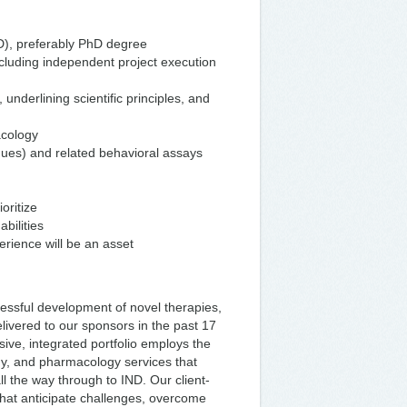
D), preferably PhD degree
cluding independent project execution
underlining scientific principles, and
acology
ues) and related behavioral assays
oritize
bilities
rience will be an asset
cessful development of novel therapies,
livered to our sponsors in the past 17
ve, integrated portfolio employs the
ogy, and pharmacology services that
all the way through to IND. Our client-
that anticipate challenges, overcome