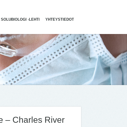
SOLUBIOLOGI -LEHTI
YHTEYSTIEDOT
e – Charles River