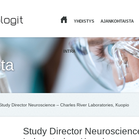
YHDISTYS
AJANKOHTAISTA
ETUSIVU
INTRA
ta
Study Director Neuroscience – Charles River Laboratories, Kuopio
Study Director Neuroscienc