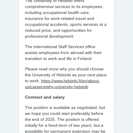
The University of Helsinki offers
comprehensive services to its employees,
including occupational health care,
insurance for work-related travel and
occupational accidents, sports services at a
reduced price, and opportunities for
professional development.
The International Staff Services office
assists employees from abroad with their
transition to work and life in Finland.
Please read more why you should choose
the University of Helsinki as your next place
to work:
https://www.helsinki.fi/en/about-
us/careers/why-university-helsinki
Contract and salary
The position is available as negotiated, but
we hope you could start preferably before
the end of 2025. The position is offered
initially for a fixed-term of two years, but a
possibility for permanent extension may be