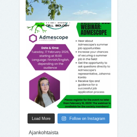
Load More
Follow on Instagram
Ajankohtaista