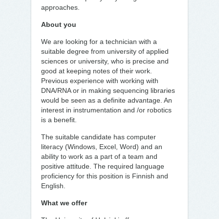
approaches.
About you
We are looking for a technician with a
suitable degree from university of applied
sciences or university, who is precise and
good at keeping notes of their work.
Previous experience with working with
DNA/RNA or in making sequencing libraries
would be seen as a definite advantage. An
interest in instrumentation and /or robotics
is a benefit.
The suitable candidate has computer
literacy (Windows, Excel, Word) and an
ability to work as a part of a team and
positive attitude. The required language
proficiency for this position is Finnish and
English.
What we offer