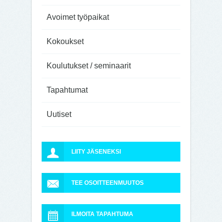
Avoimet työpaikat
Kokoukset
Koulutukset / seminaarit
Tapahtumat
Uutiset
LIITY JÄSENEKSI
TEE OSOITTEENMUUTOS
ILMOITA TAPAHTUMA