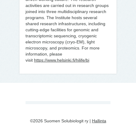
activities are carried out in research groups
joined into three multidisciplinary research
programs. The Institute hosts several
shared research infrastructures, including
cutting-edge facilities for genomic and
transcriptomic sequencing, cryogenic
electron microscopy (cryo-EM), light
microscopy, and proteomics. For more
information, please
visit
https://www.helsinki.fi/hilife/bi
©2026 Suomen Solubiologit ry |
Hallinta