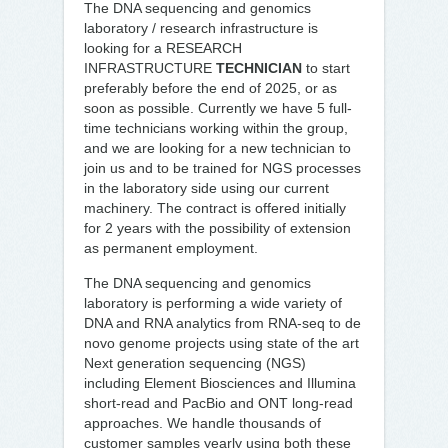
The DNA sequencing and genomics
laboratory / research infrastructure is
looking for a RESEARCH
INFRASTRUCTURE
TECHNICIAN
to start
preferably before the end of 2025, or as
soon as possible. Currently we have 5 full-
time technicians working within the group,
and we are looking for a new technician to
join us and to be trained for NGS processes
in the laboratory side using our current
machinery. The contract is offered initially
for 2 years with the possibility of extension
as permanent employment.
The DNA sequencing and genomics
laboratory is performing a wide variety of
DNA and RNA analytics from RNA-seq to de
novo genome projects using state of the art
Next generation sequencing (NGS)
including Element Biosciences and Illumina
short-read and PacBio and ONT long-read
approaches. We handle thousands of
customer samples yearly using both these