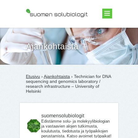
Suomen Solubiologit ry
Ajankohtaista
Etusivu
›
Ajankohtaista
› Technician for DNA
sequencing and genomics laboratory /
research infrastructure – University of
Helsinki
suomensolubiologit
Edistämme solu- ja molekyylibiologian
ja vastaavien alojen tutkimusta,
koulutusta, tiedotusta ja työpaikkojen
perustamista. Katso avoimet työpaikat!