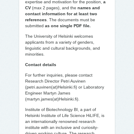
expertise and motivation for the position,
a
CV
(max 2 pages), and the
names and
contact information for at least two
references
. The documents must be
submitted
as one single PDF file.
The University of Helsinki welcomes
applicants from a variety of genders,
linguistic and cultural backgrounds, and
minorities.
Contact details
For further inquiries, please contact
Research Director Petri Auvinen
(petri.auvinen(at)Helsinki.fi) or Laboratory
Engineer Martyn James
(martyn.james(at)Helsinki.fi).
Institute of Biotechnology BI, a part of
Helsinki Institute of Life Science HiLIFE, is
an internationally renowned research
institute with an inclusive and curiosity-
driven working culture. The research