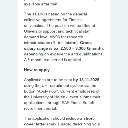
available after that.
The salary is based on the general
collective agreement for Finnish
universities. The position will be filled at
University support and technical staff
demand level MV06 for research
infrastructures (RI-technician).
Gross
salary range is ca. 2,500 – 3,300 €/month
,
depending on experience and qualifications.
A 6-month trial period is applied.
How to apply
Applications are to be sent
by 13.11.2025
,
using the UH recruitment system via the
button ”Apply now”. Current employees of
the University of Helsinki must submit their
applications through SAP Fiori’s Suffeli
recruitment portal.
The application should include
a short
cover letter
(max 1 page) describing your