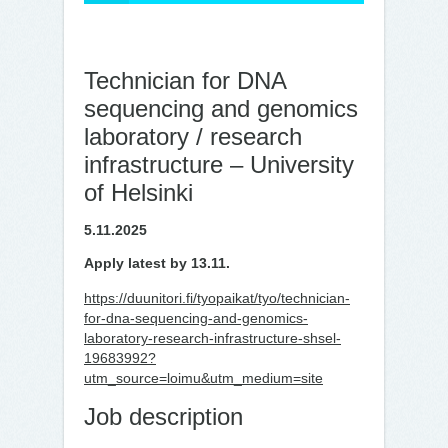
Technician for DNA
sequencing and genomics
laboratory / research
infrastructure – University
of Helsinki
5.11.2025
Apply latest by 13.11.
https://duunitori.fi/tyopaikat/tyo/technician-
for-dna-sequencing-and-genomics-
laboratory-research-infrastructure-shsel-
19683992?
utm_source=loimu&utm_medium=site
Job description