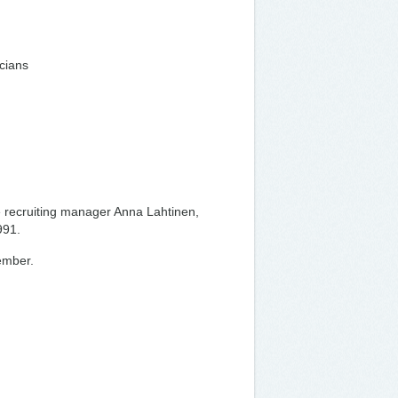
icians
e recruiting manager Anna Lahtinen,
991.
vember.