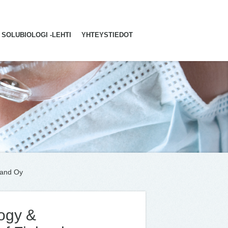
SOLUBIOLOGI -LEHTI
YHTEYSTIEDOT
land Oy
ogy &