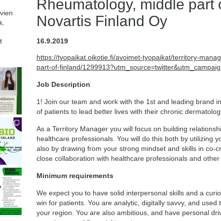
Rheumatology, middle part o
avien
Novartis Finland Oy
a,
t
16.9.2019
https://tyopaikat.oikotie.fi/avoimet-tyopaikat/territory-m
part-of-finland/1299913?utm_source=twitter&utm_campaig
Job Description
1! Join our team and work with the 1st and leading brand in
of patients to lead better lives with their chronic dermato
As a Territory Manager you will focus on building relation
healthcare professionals. You will do this both by utilizing 
also by drawing from your strong mindset and skills in co-cr
close collaboration with healthcare professionals and other
Minimum requirements
We expect you to have solid interpersonal skills and a cur
win for patients. You are analytic, digitally savvy, and used
your region. You are also ambitious, and have personal dri