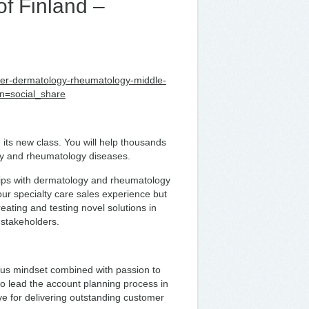
f Finland –
anager-dermatology-rheumatology-middle-
n=social_share
 its new class. You will help thousands
logy and rheumatology diseases.
ships with dermatology and rheumatology
your specialty care sales experience but
eating and testing novel solutions in
 stakeholders.
ious mindset combined with passion to
 to lead the account planning process in
ve for delivering outstanding customer