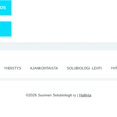
TOS
YHDISTYS
AJANKOHTAISTA
SOLUBIOLOGI -LEHTI
YH
©2026 Suomen Solubiologit ry |
Hallinta