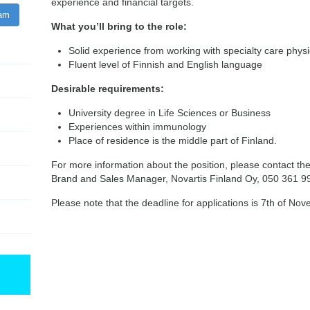
experience and financial targets.
ram
What you’ll bring to the role:
Solid experience from working with specialty care phys
Fluent level of Finnish and English language
Desirable requirements:
University degree in Life Sciences or Business
Experiences within immunology
Place of residence is the middle part of Finland.
For more information about the position, please contact th
Brand and Sales Manager, Novartis Finland Oy, 050 361 9
Please note that the deadline for applications is 7th of No