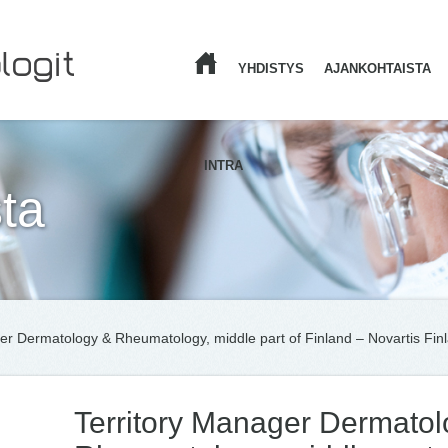
YHDISTYS
AJANKOHTAISTA
ETUSIVU
INTRA
ta
er Dermatology & Rheumatology, middle part of Finland – Novartis Fin
Territory Manager Dermatol