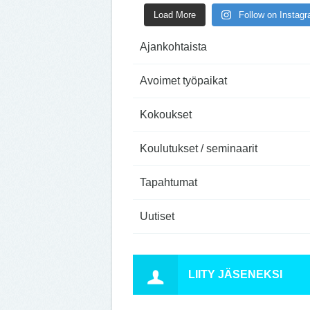
Load More
Follow on Instag
Ajankohtaista
Avoimet työpaikat
Kokoukset
Koulutukset / seminaarit
Tapahtumat
Uutiset
LIITY JÄSENEKSI