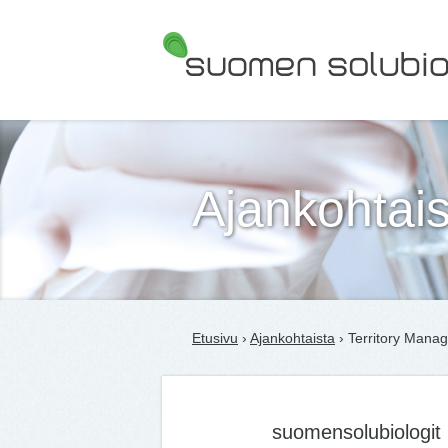
Suomen Solubiologit ry
Ajankohtais
Etusivu
›
Ajankohtaista
› Territory Manag
suomensolubiologit