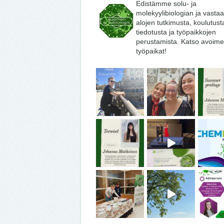
Edistämme solu- ja
molekyylibiologian ja vasta
alojen tutkimusta, koulutust
tiedotusta ja työpaikkojen
perustamista. Katso avoime
työpaikat!