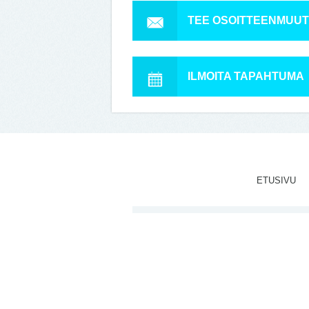
TEE OSOITTEENMUU
ILMOITA TAPAHTUMA
ETUSIVU