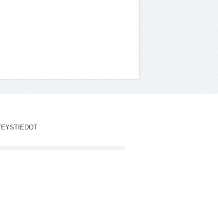
TEYSTIEDOT