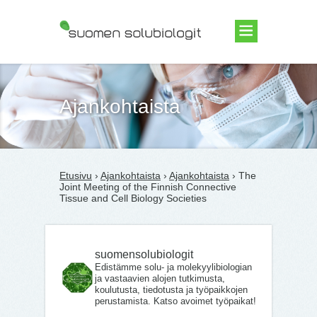
Suomen Solubiologit ry
Ajankohtaista
Etusivu
›
Ajankohtaista
›
Ajankohtaista
› The
Joint Meeting of the Finnish Connective
Tissue and Cell Biology Societies
suomensolubiologit
Edistämme solu- ja molekyylibiologian
ja vastaavien alojen tutkimusta,
koulutusta, tiedotusta ja työpaikkojen
perustamista. Katso avoimet työpaikat!