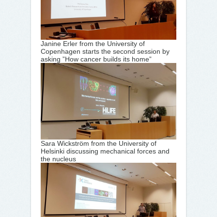
Janine Erler from the University of
Copenhagen starts the second session by
asking ”How cancer builds its home”
Sara Wickström from the University of
Helsinki discussing mechanical forces and
the nucleus