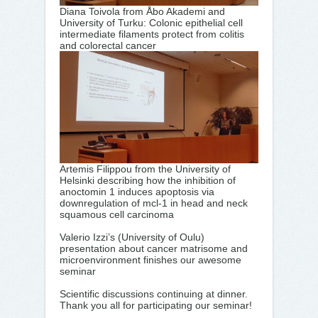
Diana Toivola from Åbo Akademi and
University of Turku: Colonic epithelial cell
intermediate filaments protect from colitis
and colorectal cancer
Artemis Filippou from the University of
Helsinki describing how the inhibition of
anoctomin 1 induces apoptosis via
downregulation of mcl-1 in head and neck
squamous cell carcinoma
Valerio Izzi’s (University of Oulu)
presentation about cancer matrisome and
microenvironment finishes our awesome
seminar
Scientific discussions continuing at dinner.
Thank you all for participating our seminar!