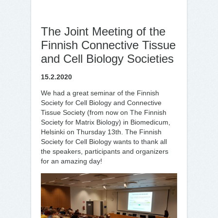
The Joint Meeting of the
Finnish Connective Tissue
and Cell Biology Societies
15.2.2020
We had a great seminar of the Finnish
Society for Cell Biology and Connective
Tissue Society (from now on The Finnish
Society for Matrix Biology) in Biomedicum,
Helsinki on Thursday 13th. The Finnish
Society for Cell Biology wants to thank all
the speakers, participants and organizers
for an amazing day!