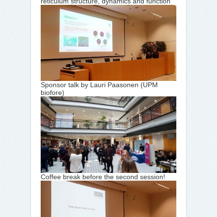
reticulum structure, dynamics and function
Sponsor talk by Lauri Paasonen (UPM
biofore)
Coffee break before the second session!