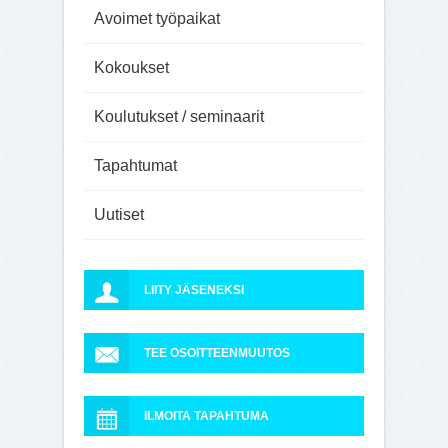
Avoimet työpaikat
Kokoukset
Koulutukset / seminaarit
Tapahtumat
Uutiset
LIITY JÄSENEKSI
TEE OSOITTEENMUUTOS
ILMOITA TAPAHTUMA