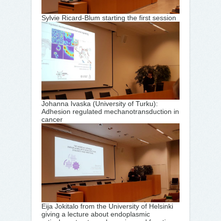
Sylvie Ricard-Blum starting the first session
Johanna Ivaska (University of Turku):
Adhesion regulated mechanotransduction in
cancer
Eija Jokitalo from the University of Helsinki
giving a lecture about endoplasmic