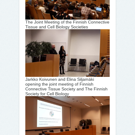
The Joint Meeting of the Finnish Connective
Tissue and Cell Biology Societies
Jarkko Koivunen and Elina Siljamäki
opening the joint meeting of Finnish
Connective Tissue Society and The Finnish
Society for Cell Biology