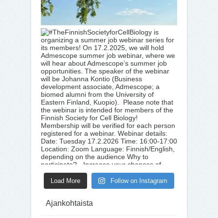
Load More
Follow on Instagram
Ajankohtaista