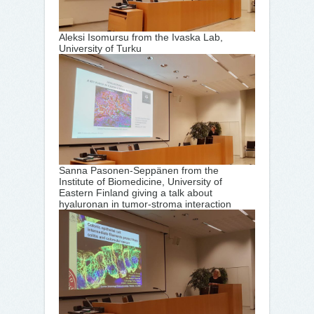
Aleksi Isomursu from the Ivaska Lab,
University of Turku
Sanna Pasonen-Seppänen from the
Institute of Biomedicine, University of
Eastern Finland giving a talk about
hyaluronan in tumor-stroma interaction