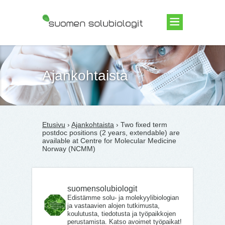
Suomen Solubiologit ry
Ajankohtaista
Etusivu
›
Ajankohtaista
› Two fixed term
postdoc positions (2 years, extendable) are
available at Centre for Molecular Medicine
Norway (NCMM)
suomensolubiologit
Edistämme solu- ja molekyylibiologian
ja vastaavien alojen tutkimusta,
koulutusta, tiedotusta ja työpaikkojen
perustamista. Katso avoimet työpaikat!