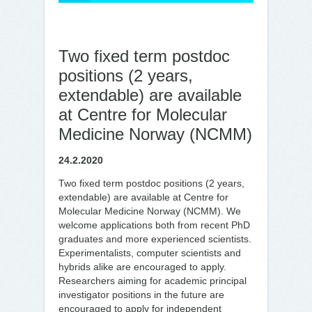
Two fixed term postdoc
positions (2 years,
extendable) are available
at Centre for Molecular
Medicine Norway (NCMM)
24.2.2020
Two fixed term postdoc positions (2 years,
extendable) are available at Centre for
Molecular Medicine Norway (NCMM). We
welcome applications both from recent PhD
graduates and more experienced scientists.
Experimentalists, computer scientists and
hybrids alike are encouraged to apply.
Researchers aiming for academic principal
investigator positions in the future are
encouraged to apply for independent