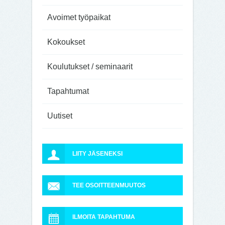
Avoimet työpaikat
Kokoukset
Koulutukset / seminaarit
Tapahtumat
Uutiset
LIITY JÄSENEKSI
TEE OSOITTEENMUUTOS
ILMOITA TAPAHTUMA