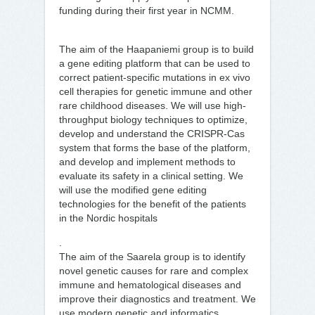
funding during their first year in NCMM.
The aim of the Haapaniemi group is to build
a gene editing platform that can be used to
correct patient-specific mutations in ex vivo
cell therapies for genetic immune and other
rare childhood diseases. We will use high-
throughput biology techniques to optimize,
develop and understand the CRISPR-Cas
system that forms the base of the platform,
and develop and implement methods to
evaluate its safety in a clinical setting. We
will use the modified gene editing
technologies for the benefit of the patients
in the Nordic hospitals
.
The aim of the Saarela group is to identify
novel genetic causes for rare and complex
immune and hematological diseases and
improve their diagnostics and treatment. We
use modern genetic and informatics