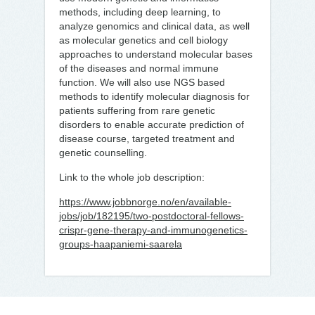
methods, including deep learning, to
analyze genomics and clinical data, as well
as molecular genetics and cell biology
approaches to understand molecular bases
of the diseases and normal immune
function. We will also use NGS based
methods to identify molecular diagnosis for
patients suffering from rare genetic
disorders to enable accurate prediction of
disease course, targeted treatment and
genetic counselling.
Link to the whole job description:
https://www.jobbnorge.no/en/available-
jobs/job/182195/two-postdoctoral-fellows-
crispr-gene-therapy-and-immunogenetics-
groups-haapaniemi-saarela