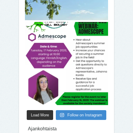
Load More
Follow on Instagram
Ajankohtaista