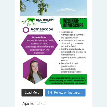
Load More
Follow on Instagram
Ajankohtaista