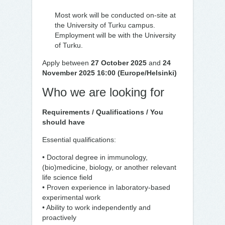
Most work will be conducted on-site at
the University of Turku campus.
Employment will be with the University
of Turku.
Apply between
27 October 2025
and
24
November 2025 16:00 (Europe/Helsinki)
Who we are looking for
Requirements / Qualifications / You
should have
Essential qualifications:
• Doctoral degree in immunology,
(bio)medicine, biology, or another relevant
life science field
• Proven experience in laboratory-based
experimental work
• Ability to work independently and
proactively