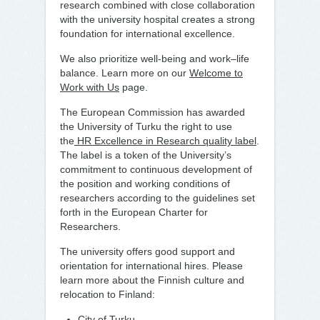
research combined with close collaboration
with the university hospital creates a strong
foundation for international excellence.
We also prioritize well-being and work–life
balance. Learn more on our
Welcome to
Work with Us
page.
The European Commission has awarded
the University of Turku the right to use
the
HR Excellence in Research quality label
.
The label is a token of the University’s
commitment to continuous development of
the position and working conditions of
researchers according to the guidelines set
forth in the European Charter for
Researchers.
The university offers good support and
orientation for international hires. Please
learn more about the Finnish culture and
relocation to Finland:
City of Turku