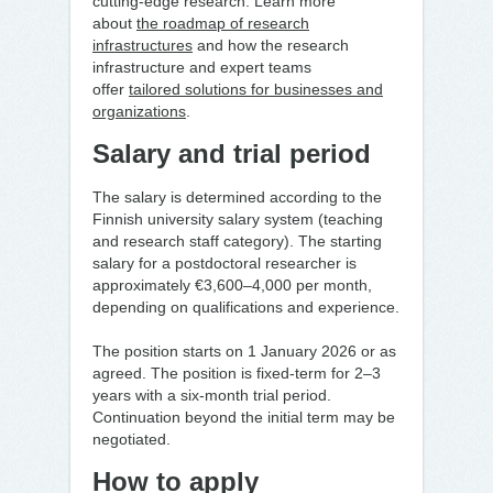
cutting-edge research. Learn more
about
the roadmap of research
infrastructures
and how the research
infrastructure and expert teams
offer
tailored solutions for businesses and
organizations
.
Salary and trial period
The salary is determined according to the
Finnish university salary system (teaching
and research staff category). The starting
salary for a postdoctoral researcher is
approximately €3,600–4,000 per month,
depending on qualifications and experience.
The position starts on 1 January 2026 or as
agreed. The position is fixed-term for 2–3
years with a six-month trial period.
Continuation beyond the initial term may be
negotiated.
How to apply