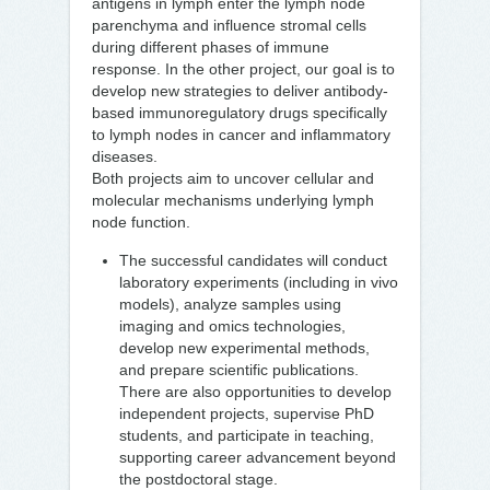
antigens in lymph enter the lymph node
parenchyma and influence stromal cells
during different phases of immune
response. In the other project, our goal is to
develop new strategies to deliver antibody-
based immunoregulatory drugs specifically
to lymph nodes in cancer and inflammatory
diseases.
Both projects aim to uncover cellular and
molecular mechanisms underlying lymph
node function.
The successful candidates will conduct
laboratory experiments (including in vivo
models), analyze samples using
imaging and omics technologies,
develop new experimental methods,
and prepare scientific publications.
There are also opportunities to develop
independent projects, supervise PhD
students, and participate in teaching,
supporting career advancement beyond
the postdoctoral stage.