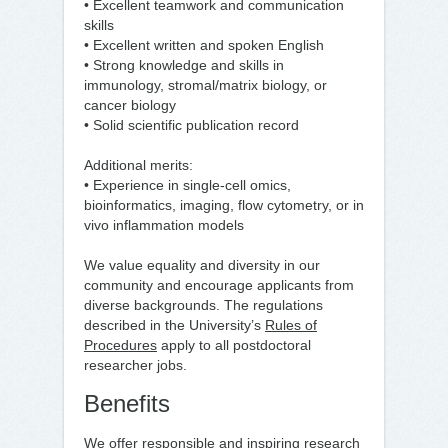
• Excellent teamwork and communication
skills
• Excellent written and spoken English
• Strong knowledge and skills in
immunology, stromal/matrix biology, or
cancer biology
• Solid scientific publication record
Additional merits:
• Experience in single-cell omics,
bioinformatics, imaging, flow cytometry, or in
vivo inflammation models
We value equality and diversity in our
community and encourage applicants from
diverse backgrounds. The regulations
described in the University’s
Rules of
Procedures
apply to all postdoctoral
researcher jobs.
Benefits
We offer responsible and inspiring research