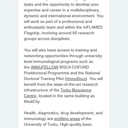
tasks and the opportunity to develop your
expertise and career in a multidisciplinary,
dynamic and international environment. You
will work as part of a professional and
enthusiastic team and within the InFLAMES
Flagship, involving around 60 research
groups across disciplines.
You will also have access to training and
networking opportunities through university-
level immunological programs such as
the
IMMUFELLOW
MSCA COFUND
Postdoctoral Programme and the National
Doctoral Training Pilot (
ImmuDocs
). You will
benefit from the state-of-the-art research
infrastructure of the
Turku Bioscience
Centre
, located in the same building as
MediCity.
Health, diagnostics, drug development, and
immunology are
profiling areas
of the
University of Turku. High-quality basic