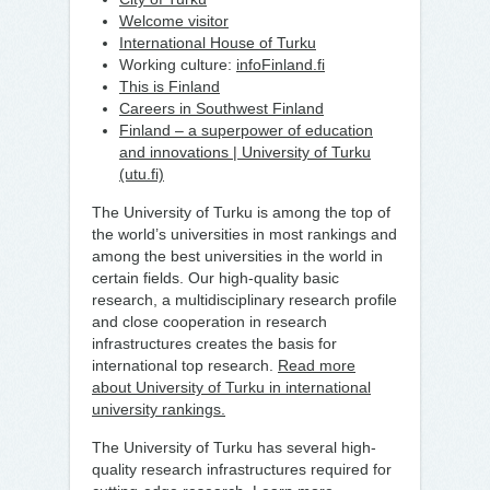
Welcome visitor
International House of Turku
Working culture:
infoFinland.fi
This is Finland
Careers in Southwest Finland
Finland – a superpower of education
and innovations | University of Turku
(utu.fi)
The University of Turku is among the top of
the world’s universities in most rankings and
among the best universities in the world in
certain fields. Our high-quality basic
research, a multidisciplinary research profile
and close cooperation in research
infrastructures creates the basis for
international top research.
Read more
about University of Turku in international
university rankings.
The University of Turku has several high-
quality research infrastructures required for