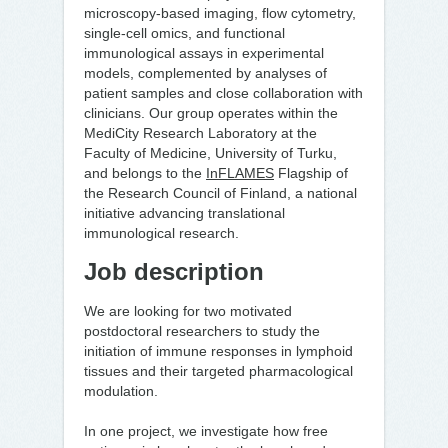
microscopy-based imaging, flow cytometry,
single-cell omics, and functional
immunological assays in experimental
models, complemented by analyses of
patient samples and close collaboration with
clinicians. Our group operates within the
MediCity Research Laboratory at the
Faculty of Medicine, University of Turku,
and belongs to the
InFLAMES
Flagship of
the Research Council of Finland, a national
initiative advancing translational
immunological research.
Job description
We are looking for two motivated
postdoctoral researchers to study the
initiation of immune responses in lymphoid
tissues and their targeted pharmacological
modulation.
In one project, we investigate how free