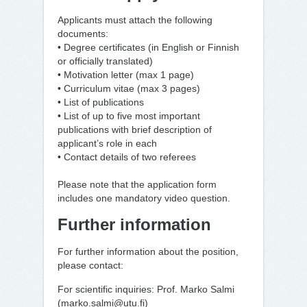
Applicants must attach the following
documents:
• Degree certificates (in English or Finnish
or officially translated)
• Motivation letter (max 1 page)
• Curriculum vitae (max 3 pages)
• List of publications
• List of up to five most important
publications with brief description of
applicant’s role in each
• Contact details of two referees
Please note that the application form
includes one mandatory video question.
Further information
For further information about the position,
please contact:
For scientific inquiries: Prof. Marko Salmi
(marko.salmi@utu.fi)