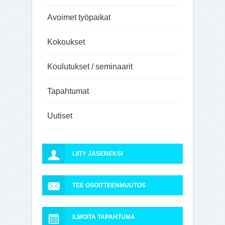
Avoimet työpaikat
Kokoukset
Koulutukset / seminaarit
Tapahtumat
Uutiset
LIITY JÄSENEKSI
TEE OSOITTEENMUUTOS
ILMOITA TAPAHTUMA