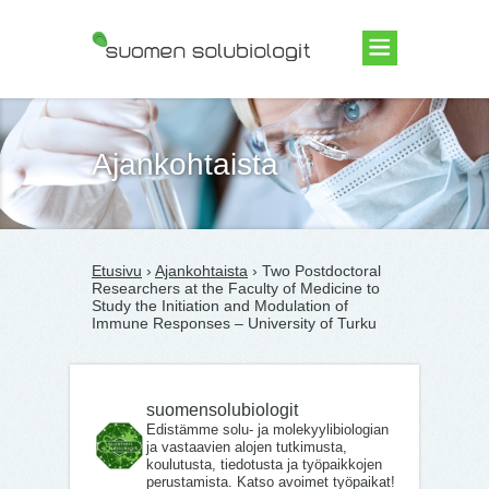
Suomen Solubiologit ry
Ajankohtaista
Etusivu
›
Ajankohtaista
› Two Postdoctoral
Researchers at the Faculty of Medicine to
Study the Initiation and Modulation of
Immune Responses – University of Turku
suomensolubiologit
Edistämme solu- ja molekyylibiologian
ja vastaavien alojen tutkimusta,
koulutusta, tiedotusta ja työpaikkojen
perustamista. Katso avoimet työpaikat!