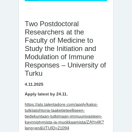
Two Postdoctoral
Researchers at the
Faculty of Medicine to
Study the Initiation and
Modulation of Immune
Responses – University of
Turku
4.11.2025
Apply latest by 24.11.
https://ats.talentadore.com/apply/kaksi-
tutkijatohtoria-laaketieteelliseen-
tiedekuntaan-tutkimaan-immuunivasteen-
kaynnistymista-ja-muokkaamista/ZAYn4K?
lang=en&UTUID=21094