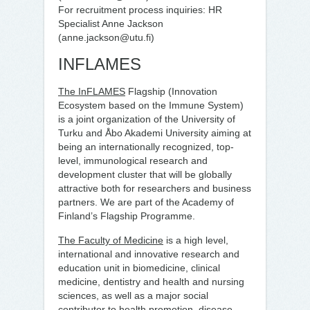
For recruitment process inquiries: HR
Specialist Anne Jackson
(anne.jackson@utu.fi)
INFLAMES
The InFLAMES
Flagship (Innovation
Ecosystem based on the Immune System)
is a joint organization of the University of
Turku and Åbo Akademi University aiming at
being an internationally recognized, top-
level, immunological research and
development cluster that will be globally
attractive both for researchers and business
partners. We are part of the Academy of
Finland’s Flagship Programme.
The Faculty of Medicine
is a high level,
international and innovative research and
education unit in biomedicine, clinical
medicine, dentistry and health and nursing
sciences, as well as a major social
contributor to health promotion, disease