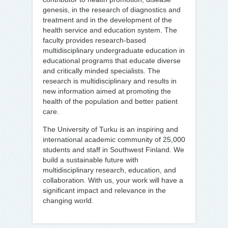
genesis, in the research of diagnostics and
treatment and in the development of the
health service and education system. The
faculty provides research-based
multidisciplinary undergraduate education in
educational programs that educate diverse
and critically minded specialists. The
research is multidisciplinary and results in
new information aimed at promoting the
health of the population and better patient
care.
The University of Turku is an inspiring and
international academic community of 25,000
students and staff in Southwest Finland. We
build a sustainable future with
multidisciplinary research, education, and
collaboration. With us, your work will have a
significant impact and relevance in the
changing world.