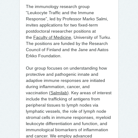
The immunology research group
“Leukocyte Traffic and the Immune
Response”, led by Professor Marko Salmi,
invites applications for two fixed-term
postdoctoral researcher positions at
the
Faculty of Medicine
, University of Turku.
The positions are funded by the Research
Council of Finland and the Jane and Aatos
Erkko Foundation.
Our group focuses on understanding how
protective and pathogenic innate and
adaptive immune responses are initiated
during inflammation, cancer, and
vaccination (
Salmilab
). Key areas of interest
include the trafficking of antigens from
peripheral tissues to lymph nodes via
lymphatic vessels, the role of lymph node
stromal cells in immune responses, myeloid
leukocyte differentiation and function, and
immunological biomarkers of inflammation
and cancer. We employ advanced