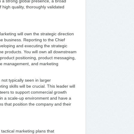
h a strong global presence, a broad
of high quality, thoroughly validated
keting will own the strategic direction
he business. Reporting to the Chief
veloping and executing the strategic
line products. You will own all downstream
, product positioning, product messaging,
ite management, and marketing
 not typically seen in larger
g skills will be crucial. This leader will
eteers to support commercial growth
 in a scale-up environment and have a
ns that position the company and their
 tactical marketing plans that