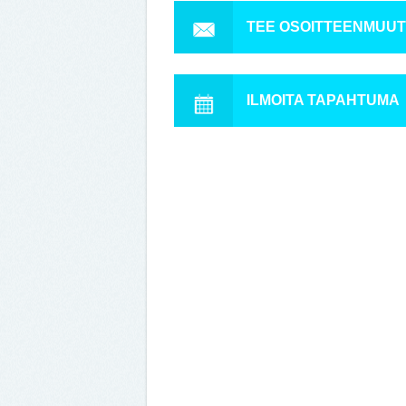
TEE OSOITTEENMUU
ILMOITA TAPAHTUMA