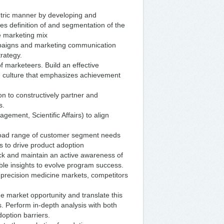
ntric manner by developing and
es definition of and segmentation of the
he marketing mix
mpaigns and marketing communication
rategy.
 marketeers. Build an effective
ve culture that emphasizes achievement
on to constructively partner and
s.
agement, Scientific Affairs) to align
broad range of customer segment needs
s to drive product adoption
ck and maintain an active awareness of
able insights to evolve program success.
 precision medicine markets, competitors
e market opportunity and translate this
. Perform in-depth analysis with both
option barriers.