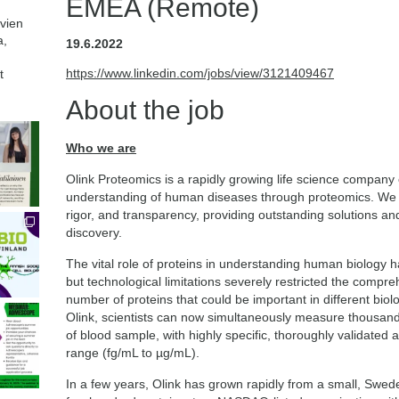
EMEA (Remote)
avien
a,
19.6.2022
https://www.linkedin.com/jobs/view/3121409467
t
About the job
Who we are
Olink Proteomics is a rapidly growing life science company
understanding of human diseases through proteomics. We ar
rigor, and transparency, providing outstanding solutions a
discovery.
The vital role of proteins in understanding human biology
but technological limitations severely restricted the compre
number of proteins that could be important in different bio
Olink, scientists can now simultaneously measure thousand
of blood sample, with highly specific, thoroughly validated
range (fg/mL to µg/mL).
In a few years, Olink has grown rapidly from a small, Swe