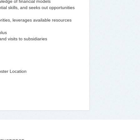
wledge of financial models
tial skills, and seeks out opportunities
iorities, leverages available resources
plus
nd visits to subsidiaries
ster Location