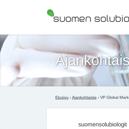
Suomen Solubiologit ry
Ajankohtais
Etusivu
›
Ajankohtaista
› VP Global Mark
suomensolubiologit