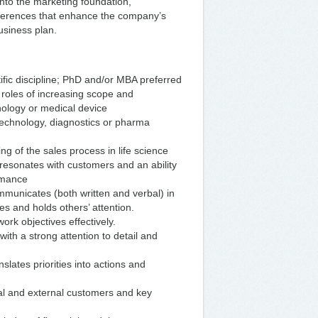
nto the marketing foundation,
ferences that enhance the company’s
siness plan.
ific discipline; PhD and/or MBA preferred
roles of increasing scope and
hnology or medical device
technology, diagnostics or pharma
g of the sales process in life science
 resonates with customers and an ability
rmance
ommunicates (both written and verbal) in
s and holds others’ attention.
ork objectives effectively.
ith a strong attention to detail and
slates priorities into actions and
nal and external customers and key