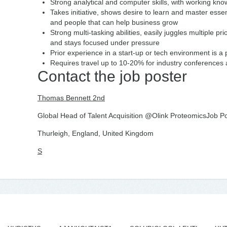
Strong analytical and computer skills, with working kno
Takes initiative, shows desire to learn and master essen
and people that can help business grow
Strong multi-tasking abilities, easily juggles multiple pr
and stays focused under pressure
Prior experience in a start-up or tech environment is a 
Requires travel up to 10-20% for industry conferences a
Contact the job poster
Thomas Bennett 2nd
Global Head of Talent Acquisition @Olink ProteomicsJob Po
Thurleigh, England, United Kingdom
S