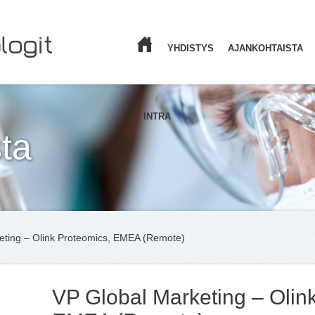
YHDISTYS
AJANKOHTAISTA
ETUSIVU
INTRA
ta
eting – Olink Proteomics, EMEA (Remote)
VP Global Marketing – Olin