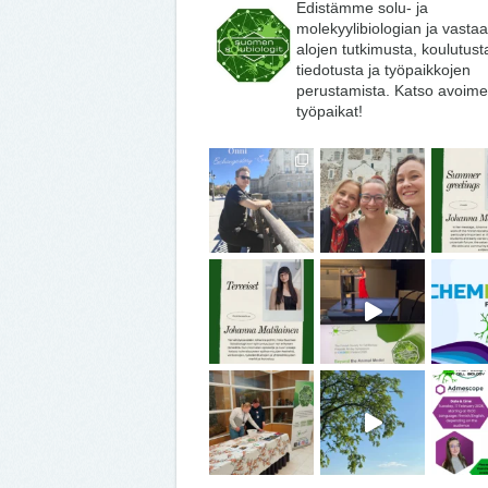
Edistämme solu- ja
molekyylibiologian ja vasta
alojen tutkimusta, koulutust
tiedotusta ja työpaikkojen
perustamista. Katso avoime
työpaikat!