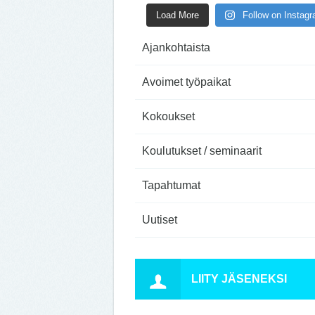
Load More
Follow on Instag
Ajankohtaista
Avoimet työpaikat
Kokoukset
Koulutukset / seminaarit
Tapahtumat
Uutiset
LIITY JÄSENEKSI