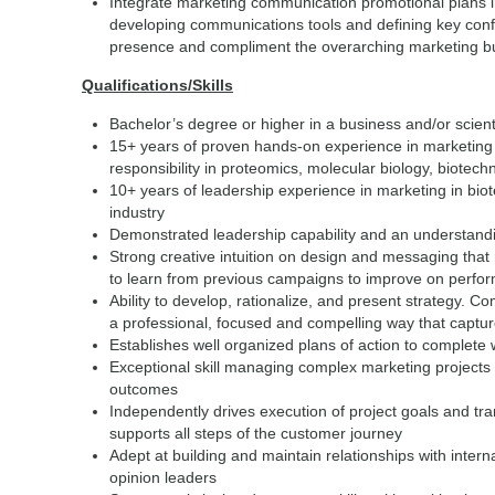
Integrate marketing communication promotional plans i
developing communications tools and defining key con
presence and compliment the overarching marketing bu
Qualifications/Skills
Bachelor’s degree or higher in a business and/or scient
15+ years of proven hands-on experience in marketing 
responsibility in proteomics, molecular biology, biotec
10+ years of leadership experience in marketing in bio
industry
Demonstrated leadership capability and an understandin
Strong creative intuition on design and messaging that
to learn from previous campaigns to improve on perfo
Ability to develop, rationalize, and present strategy. C
a professional, focused and compelling way that capture
Establishes well organized plans of action to complete w
Exceptional skill managing complex marketing projects w
outcomes
Independently drives execution of project goals and tran
supports all steps of the customer journey
Adept at building and maintain relationships with inter
opinion leaders