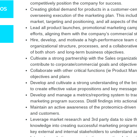
competitively position the company for success.
TOS
Creating global demand for products in a customer-ce
overseeing execution of the marketing plan. This includ
market, targeting and positioning, and all aspects of t
Lead all product launches, promotional marketing ca
efforts, aligning them with the company’s commercial st
Hire, develop, and motivate a high-performance team of
organizational structure, processes, and a collaborati
of both short- and long-term business objectives.
Cultivate a strong partnership with the Sales organizati
contribute to corporate/commercial goals and objective
Collaborate with other critical functions (ie Product Man
objectives and plans
Develop and cultivate a strong understanding of the 
to create effective value propositions and key message
Develop and manage a metrics/reporting system to tra
marketing program success. Distill findings into action
Maintain an active awareness of the proteomics-driven
and customers.
Leverage market research and 3rd party data to size th
knowledge into creating successful marketing programs
key external and internal stakeholders to understand ad