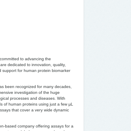
 committed to advancing the
e dedicated to innovation, quality,
nd support for human protein biomarker
 has been recognized for many decades,
hensive investigation of the huge
logical processes and diseases. With
s of human proteins using just a few µL
 assays that cover a very wide dynamic
den-based company offering assays for a