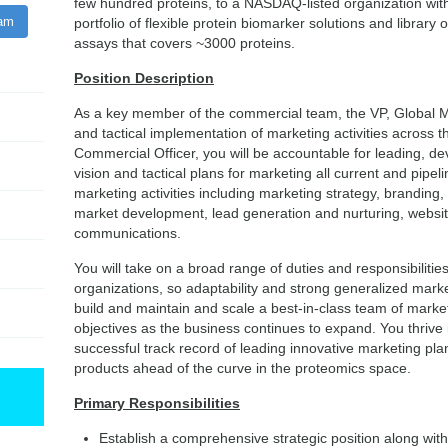
few hundred proteins, to a NASDAQ-listed organization wit
ram
portfolio of flexible protein biomarker solutions and library 
assays that covers ~3000 proteins.
Position Description
As a key member of the commercial team, the VP, Global Mar
and tactical implementation of marketing activities across t
Commercial Officer, you will be accountable for leading, de
vision and tactical plans for marketing all current and pipe
marketing activities including marketing strategy, branding
market development, lead generation and nurturing, webs
communications.
You will take on a broad range of duties and responsibilities
organizations, so adaptability and strong generalized marketin
build and maintain and scale a best-in-class team of mark
objectives as the business continues to expand. You thrive
successful track record of leading innovative marketing pla
products ahead of the curve in the proteomics space.
Primary Responsibilities
Establish a comprehensive strategic position along with