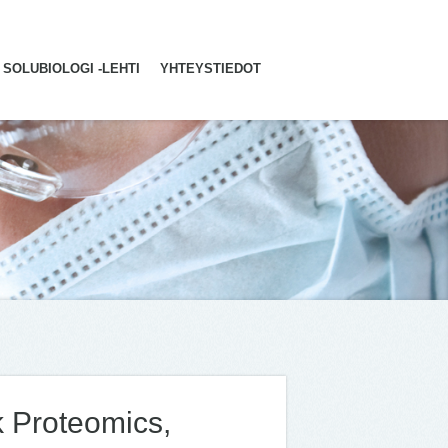
SOLUBIOLOGI -LEHTI
YHTEYSTIEDOT
k Proteomics,