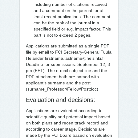
including number of citations received
and a comment on the journal for at
least recent publications. The comment
can be the rank of the journal in a
specified field or e.g. impact factor. This
part is not to exceed 2 pages.
Applications are submitted as a single PDF
file by email to FCI Secretary-General Tuula
Helander firstname.lastname@helsinki.fi.
Deadline for submissions: September 12, 3
pm (EET). The e-mail subject line and the
PDF attachment both are named with
applicant’s surname and the post
(surname_Professor/Fellow/Postdoc)
Evaluation and decisions:
Applications are evaluated according to
scientific quality and potential impact based
on both plans and recen ttrack record and
according to career stage. Decisions are
made by the FCI Board based on evaluation