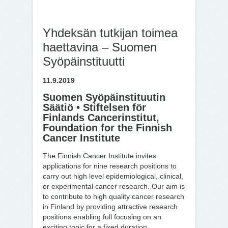
Yhdeksän tutkijan toimea
haettavina – Suomen
Syöpäinstituutti
11.9.2019
Suomen Syöpäinstituutin
Säätiö • Stiftelsen för
Finlands Cancerinstitut,
Foundation for the Finnish
Cancer Institute
The Finnish Cancer Institute invites
applications for nine research positions to
carry out high level epidemiological, clinical,
or experimental cancer research. Our aim is
to contribute to high quality cancer research
in Finland by providing attractive research
positions enabling full focusing on an
exciting topic for a fixed duration.