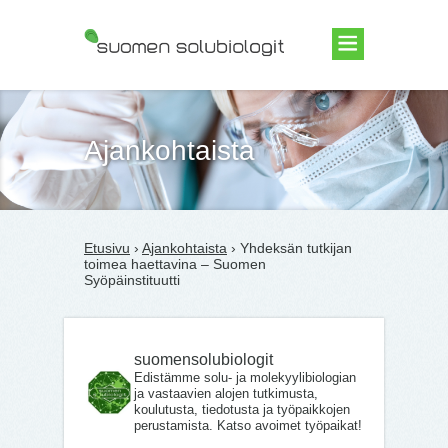
Suomen Solubiologit ry
Ajankohtaista
Etusivu
›
Ajankohtaista
› Yhdeksän tutkijan
toimea haettavina – Suomen
Syöpäinstituutti
suomensolubiologit
Edistämme solu- ja molekyylibiologian
ja vastaavien alojen tutkimusta,
koulutusta, tiedotusta ja työpaikkojen
perustamista. Katso avoimet työpaikat!