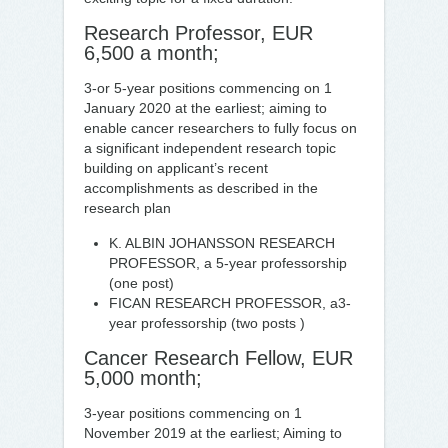
Research Professor, EUR
6,500 a month;
3-or 5-year positions commencing on 1
January 2020 at the earliest; aiming to
enable cancer researchers to fully focus on
a significant independent research topic
building on applicant’s recent
accomplishments as described in the
research plan
K. ALBIN JOHANSSON RESEARCH
PROFESSOR, a 5-year professorship
(one post)
FICAN RESEARCH PROFESSOR, a3-
year professorship (two posts )
Cancer Research Fellow, EUR
5,000 month;
3-year positions commencing on 1
November 2019 at the earliest; Aiming to