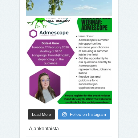
Load More
Follow on Instagram
Ajankohtaista