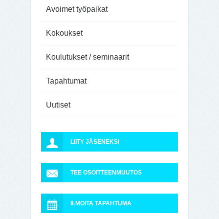
Avoimet työpaikat
Kokoukset
Koulutukset / seminaarit
Tapahtumat
Uutiset
LIITY JÄSENEKSI
TEE OSOITTEENMUUTOS
ILMOITA TAPAHTUMA