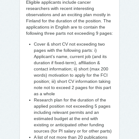
Eligible applicants include cancer
researchers with recent interesting
observations and an exciting plan mostly in
Finland for the duration of the position. The
applications in English are to contain the
following three parts not exceeding 9 pages:
Cover & short CV not exceeding two
pages with the following parts: i)
Applicant’s name, current job (and its
duration if fixed-term), affiliation &
contact information; ii) short (max 200
words) motivation to apply for the FCI
position; iii) short CV information taking
note not to exceed 2 pages for this part
as a whole
Research plan for the duration of the
applied position not exceeding 5 pages
including relevant permits and an
estimated budget at the end with
existing or anticipated other funding
sources (for PI salary or for other parts)
A list of not more than 20 publications