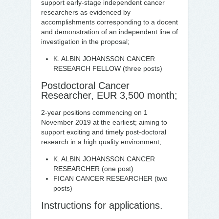
support early-stage independent cancer
researchers as evidenced by
accomplishments corresponding to a docent
and demonstration of an independent line of
investigation in the proposal;
K. ALBIN JOHANSSON CANCER
RESEARCH FELLOW (three posts)
Postdoctoral Cancer
Researcher, EUR 3,500 month;
2-year positions commencing on 1
November 2019 at the earliest; aiming to
support exciting and timely post-doctoral
research in a high quality environment;
K. ALBIN JOHANSSON CANCER
RESEARCHER (one post)
FICAN CANCER RESEARCHER (two
posts)
Instructions for applications.