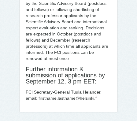
by the Scientific Advisory Board (postdocs
and fellows) or following shortlisting of
research professor applicants by the
Scientific Advisory Board and international
expert evaluation and ranking. Decisions
are expected in October (postdocs and
fellows) and December (research
professors) at which time all applicants are
informed. The FCI positions can be
renewed at most once
Further information &
submission of applications by
September 12, 3 pm EET:
FCI Secretary-General Tuula Helander,
email: firstname.lastname@helsinki.f