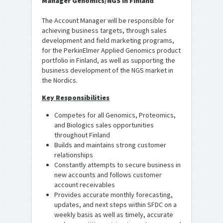
Manager Genomics/NGS in Finland
The Account Manager will be responsible for
achieving business targets, through sales
development and field marketing programs,
for the PerkinElmer Applied Genomics product
portfolio in Finland, as well as supporting the
business development of the NGS market in
the Nordics.
Key Responsibilities
Competes for all Genomics, Proteomics,
and Biologics sales opportunities
throughout Finland
Builds and maintains strong customer
relationships
Constantly attempts to secure business in
new accounts and follows customer
account receivables
Provides accurate monthly forecasting,
updates, and next steps within SFDC on a
weekly basis as well as timely, accurate