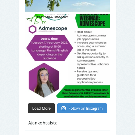
Follow on Instagram
Load More
Ajankohtaista