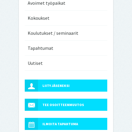
Avoimet työpaikat
Kokoukset
Koulutukset / seminaarit
Tapahtumat
Uutiset
LIITY JÄSENEKSI
TEE OSOITTEENMUUTOS
ILMOITA TAPAHTUMA