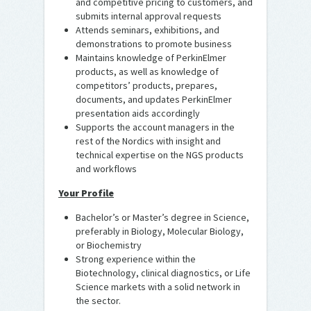
and competitive pricing to customers, and
submits internal approval requests
Attends seminars, exhibitions, and
demonstrations to promote business
Maintains knowledge of PerkinElmer
products, as well as knowledge of
competitors’ products, prepares,
documents, and updates PerkinElmer
presentation aids accordingly
Supports the account managers in the
rest of the Nordics with insight and
technical expertise on the NGS products
and workflows
Your Profile
Bachelor’s or Master’s degree in Science,
preferably in Biology, Molecular Biology,
or Biochemistry
Strong experience within the
Biotechnology, clinical diagnostics, or Life
Science markets with a solid network in
the sector.