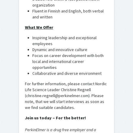
organization
Fluent in Finnish and English, both verbal
and written
What We Offer
Inspiring leadership and exceptional
employees
Dynamic and innovative culture
Focus on career development with both
local and international career
opportunities
Collaborative and diverse environment
For further information, please contact Nordic
Life Science Leader Christine Regnell
(christine.regnell@perkinelmer.com). Please
note, that we will start interviews as soon as
we find suitable candidates.
Join us today – For the better!
PerkinElmer is a drug free employer and a