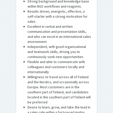
Strong background and knowledge base
within NGS workflows and reagents.
Results driven, energetic, effective, a
self-starter with a strong motivation for
sales
Excellent in verbal and written
communication and presentation skills,
and who can excel in an international sales
environment
Independent, with good organizational
and teamwork skills, driving you to
continuously seek new opportunities
Flexible and able to communicate with
colleagues and customers locally and
internationally
Willingness to travel across all of Finland
and the Nordics, and occasionally across
Europe. Most customers are in the
southern part of Finland, and candidates
located in the southern part of Finland will
be preferred
Desire to learn, grow, and take the lead in
a sales role within a fast-paced matrix