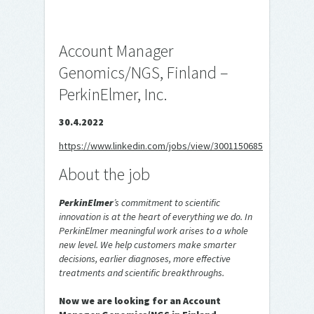
Account Manager
Genomics/NGS, Finland –
PerkinElmer, Inc.
30.4.2022
https://www.linkedin.com/jobs/view/3001150685
About the job
PerkinElmer
’s commitment to scientific
innovation is at the heart of everything we do. In
PerkinElmer meaningful work arises to a whole
new level.
We help customers make smarter
decisions, earlier diagnoses, more effective
treatments and scientific breakthroughs.
Now we are looking for an Account