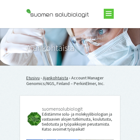
Suomen Solubiologit ry
Ajankohtaista
Etusivu
›
Ajankohtaista
› Account Manager
Genomics/NGS, Finland – PerkinElmer, Inc.
suomensolubiologit
Edistämme solu- ja molekyylibiologian ja
vastaavien alojen tutkimusta, koulutusta,
tiedotusta ja työpaikkojen perustamista.
Katso avoimet työpaikat!