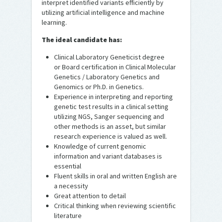
interpret identified variants efficiently by
utilizing artificial intelligence and machine
learning.
The ideal candidate has:
Clinical Laboratory Geneticist degree
or Board certification in Clinical Molecular
Genetics / Laboratory Genetics and
Genomics or Ph.D. in Genetics.
Experience in interpreting and reporting
genetic test results in a clinical setting
utilizing NGS, Sanger sequencing and
other methods is an asset, but similar
research experience is valued as well.
Knowledge of current genomic
information and variant databases is
essential
Fluent skills in oral and written English are
a necessity
Great attention to detail
Critical thinking when reviewing scientific
literature