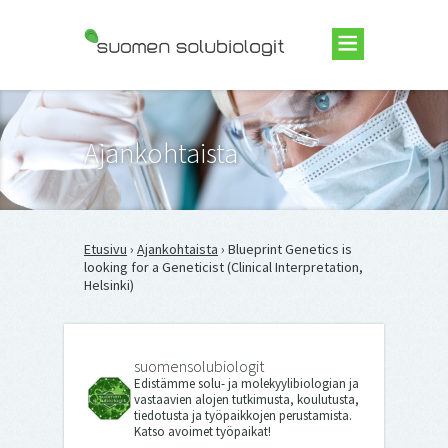
Suomen Solubiologit ry
Ajankohtaista
Etusivu
›
Ajankohtaista
› Blueprint Genetics is
looking for a Geneticist (Clinical Interpretation,
Helsinki)
suomensolubiologit
Edistämme solu- ja molekyylibiologian ja
vastaavien alojen tutkimusta, koulutusta,
tiedotusta ja työpaikkojen perustamista.
Katso avoimet työpaikat!