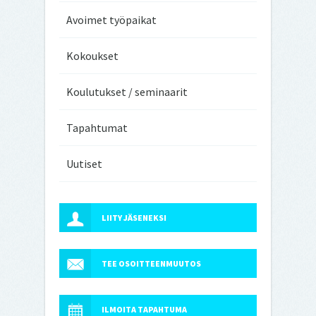
Avoimet työpaikat
Kokoukset
Koulutukset / seminaarit
Tapahtumat
Uutiset
LIITY JÄSENEKSI
TEE OSOITTEENMUUTOS
ILMOITA TAPAHTUMA