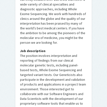
wide variety of clinical specialties and
diagnostic approaches, including Whole
Exome Sequencing. We work with hundreds of
clinics around the globe and the quality of our
interpretation has been praised by many of
the world’s best medical centers. If you have
the ambition to be among the pioneers of the
molecular era of medicine, you might be the
person we are looking for.
Job description
The position involves interpretation and
reporting of findings from our clinical
molecular genetic tests, including panel-
based tests, Whole Exome Sequencing and
targeted variant tests. Our Geneticists also
participate in the development and validation
of products and applications in a project team
environment. Those interested get to
collaborate with our Software Engineers and
Data Scientists with the development of our
proprietary software tools that enable us to