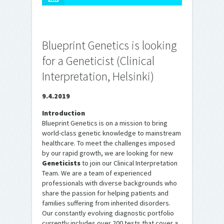
Blueprint Genetics is looking
for a Geneticist (Clinical
Interpretation, Helsinki)
9.4.2019
Introduction
Blueprint Genetics is on a mission to bring
world-class genetic knowledge to mainstream
healthcare. To meet the challenges imposed
by our rapid growth, we are looking for new
Geneticists
to join our Clinical Interpretation
Team. We are a team of experienced
professionals with diverse backgrounds who
share the passion for helping patients and
families suffering from inherited disorders.
Our constantly evolving diagnostic portfolio
currently includes over 200 tests that cover a