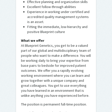
Effective planning and organization skills
Excellent follow-through abilities
Experience in working under certified and
accredited quality management systems
is an asset.
Fitting the immediate, low-hierarchy and
positive Blueprint culture
What we offer
At Blueprint Genetics, you get to be a valued
part of our global and multidisciplinary team of
people who want to make a difference. You will
be working daily to bring your expertise from
base pairs to bedside for improved patient
outcomes. We offer you a rapidly evolving
working environment where you can learn and
grow together with a unique company and
great colleagues. You get to use everything
you have learned in an environment that is
unlike anything you have experienced before.
The position is permanent full-time position.