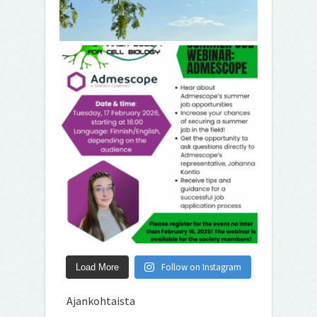
Follow on Instagram
Load More
Ajankohtaista