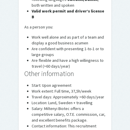
both written and spoken
Valid work permit and driver’s license
B
As a person you:
Work well alone and as part of a team and
display a good business acumen
Are confident with presenting 1-to-1 or to
large groups
Are flexible and have a high willingness to
travel (>60 days/year)
Other information
Start: Upon agreement
Work extent: Full time, 37,5h/week
Travel days: Approximately >60 days/year
Location: Lund, Sweden + travelling
Salary: Miltenyi Biotec offers a
competitive salary, O.T.E. commission, car,
and excellent benefits package.
Contact information: This recruitment