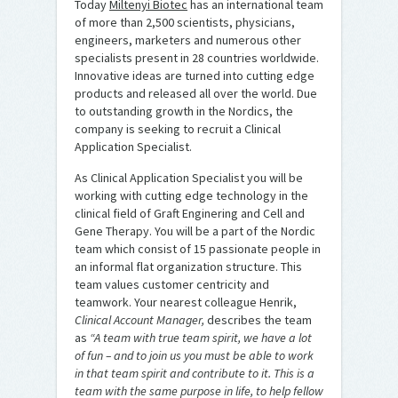
Today
Miltenyi Biotec
has an international team
of more than 2,500 scientists, physicians,
engineers, marketers and numerous other
specialists present in 28 countries worldwide.
Innovative ideas are turned into cutting edge
products and released all over the world. Due
to outstanding growth in the Nordics, the
company is seeking to recruit a Clinical
Application Specialist.
As Clinical Application Specialist you will be
working with cutting edge technology in the
clinical field of Graft Enginering and Cell and
Gene Therapy. You will be a part of the Nordic
team which consist of 15 passionate people in
an informal flat organization structure. This
team values customer centricity and
teamwork. Your nearest colleague Henrik,
Clinical Account Manager,
describes the team
as
“A team with true team spirit, we have a lot
of fun – and to join us you must be able to work
in that team spirit and contribute to it. This is a
team with the same purpose in life, to help fellow