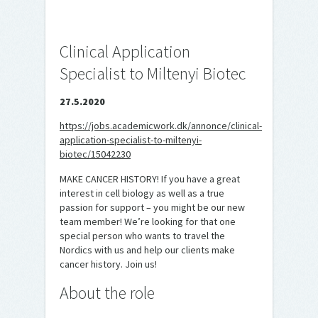
Clinical Application
Specialist to Miltenyi Biotec
27.5.2020
https://jobs.academicwork.dk/annonce/clinical-
application-specialist-to-miltenyi-
biotec/15042230
MAKE CANCER HISTORY! If you have a great
interest in cell biology as well as a true
passion for support – you might be our new
team member! We’re looking for that one
special person who wants to travel the
Nordics with us and help our clients make
cancer history. Join us!
About the role