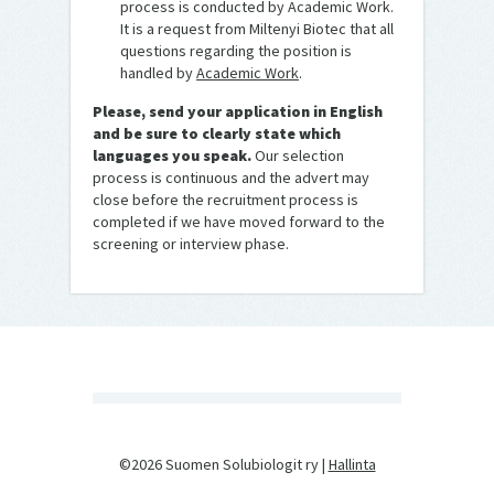
process is conducted by Academic Work.
It is a request from Miltenyi Biotec that all
questions regarding the position is
handled by
Academic Work
.
Please, send your application in English
and be sure to clearly state which
languages you speak.
Our selection
process is continuous and the advert may
close before the recruitment process is
completed if we have moved forward to the
screening or interview phase.
©2026 Suomen Solubiologit ry |
Hallinta