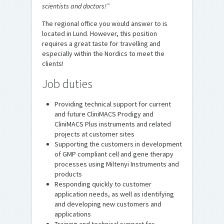
scientists and doctors!”
The regional office you would answer to is
located in Lund. However, this position
requires a great taste for travelling and
especially within the Nordics to meet the
clients!
Job duties
Providing technical support for current
and future CliniMACS Prodigy and
CliniMACS Plus instruments and related
projects at customer sites
Supporting the customers in development
of GMP compliant cell and gene therapy
processes using Miltenyi Instruments and
products
Responding quickly to customer
application needs, as well as identifying
and developing new customers and
applications