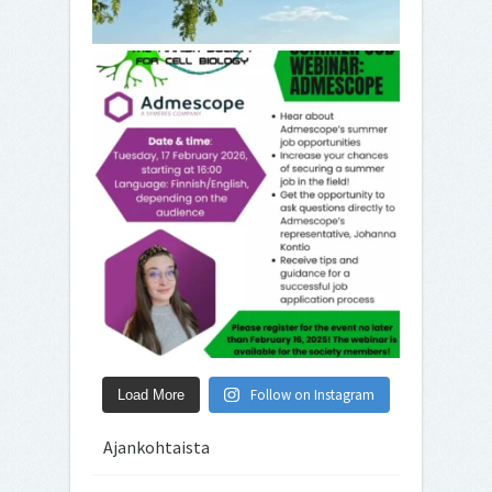
Follow on Instagram
Load More
Ajankohtaista