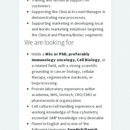
Training and technical support for
customers
Supporting the Clinical Account Manager in
demonstrating new processes
Supporting marketing in developing local
and Nordic marketing initiatives targeting
the Clinical and Pharma/Biotec segments
We are looking for
Holds a
MSc or PhD, preferably
Immunology oncology, Cell Biology
, or
a related field, with a strong scientific
grounding in cancer biology, cellular
therapy, regenerative medicine, or
bioprocessing.
Proven laboratory experience within
academia, NHS, biotech, CRO/CMO or
pharmaceutical organization
Cell culture/cell handling experience and
working knowledge of flow cytometry
essential. GMP knowledge very desirable
Fluent in English and in one of the
following languages
Swedish/Danish
,