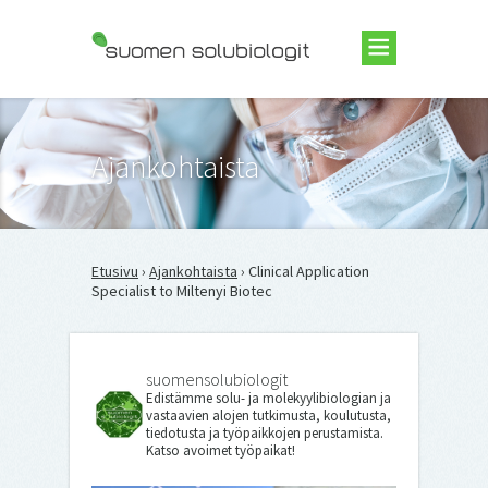
Suomen Solubiologit ry
Ajankohtaista
Etusivu
›
Ajankohtaista
› Clinical Application
Specialist to Miltenyi Biotec
suomensolubiologit
Edistämme solu- ja molekyylibiologian ja
vastaavien alojen tutkimusta, koulutusta,
tiedotusta ja työpaikkojen perustamista.
Katso avoimet työpaikat!