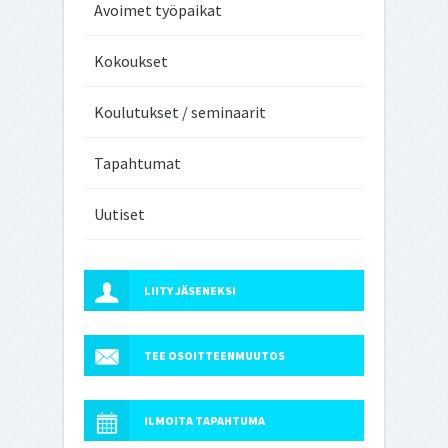
Avoimet työpaikat
Kokoukset
Koulutukset / seminaarit
Tapahtumat
Uutiset
LIITY JÄSENEKSI
TEE OSOITTEENMUUTOS
ILMOITA TAPAHTUMA