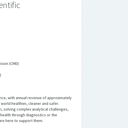
ntific
ision (CMD)
)
ience, with annual revenue of approximately
 world healthier, cleaner and safer.
, solving complex analytical challenges,
t health through diagnostics or the
are here to support them.