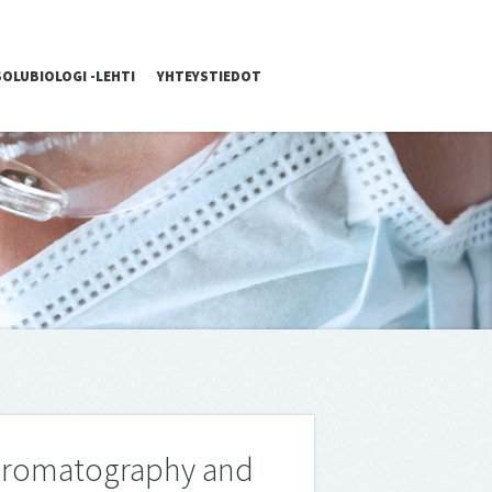
SOLUBIOLOGI -LEHTI
YHTEYSTIEDOT
 Chromatography and