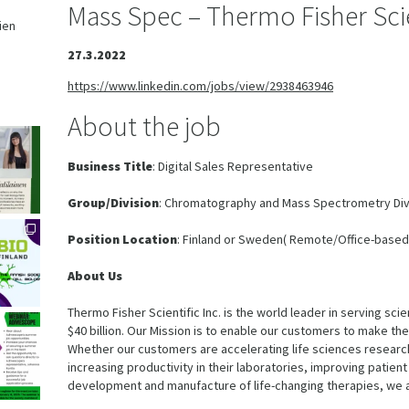
Mass Spec – Thermo Fisher Scie
ien
,
27.3.2022
https://www.linkedin.com/jobs/view/2938463946
About the job
Business Title
: Digital Sales Representative
Group/Division
: Chromatography and Mass Spectrometry Div
Position Location
: Finland or Sweden( Remote/Office-based
About Us
Thermo Fisher Scientific Inc. is the world leader in serving sc
$40 billion. Our Mission is to enable our customers to make the
Whether our customers are accelerating life sciences research
increasing productivity in their laboratories, improving patien
development and manufacture of life-changing therapies, we 