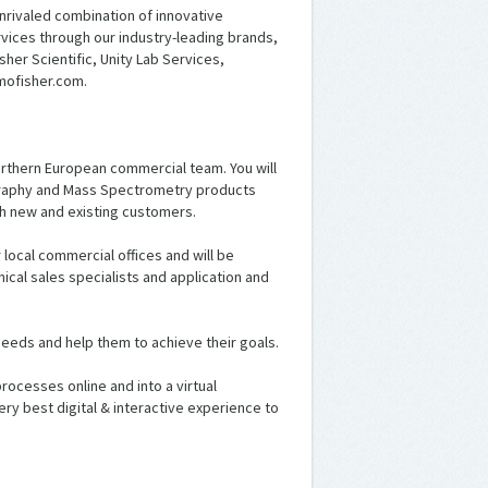
nrivaled combination of innovative
ices through our industry-leading brands,
sher Scientific, Unity Lab Services,
mofisher.com.
 Northern European commercial team. You will
ography and Mass Spectrometry products
th new and existing customers.
local commercial offices and will be
cal sales specialists and application and
 needs and help them to achieve their goals.
ocesses online and into a virtual
ry best digital & interactive experience to