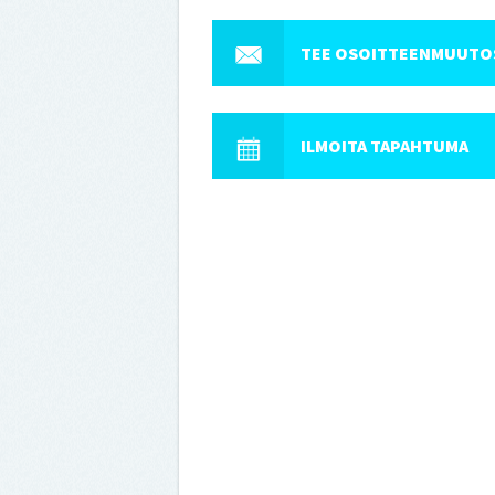
TEE OSOITTEENMUUTO
ILMOITA TAPAHTUMA