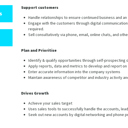
Support customers
S
Handle relationships to ensure continued business and an
Engage with the customers through digital communication 
required.
Sell consultatively via phone, email, online chats, and oth
Plan and Prioritise
Identify & qualify opportunities through self-prospecting 
Apply reports, data and metrics to develop and report o
Enter accurate information into the company systems
Maintain awareness of competitor and industry activity an
Drives Growth
Achieve your sales target
Uses sales tools to successfully handle the accounts, lead
Seek out new accounts by digital networking and phone p