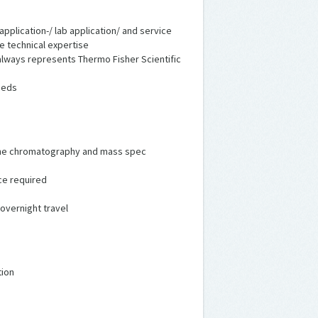
application-/ lab application/ and service
de technical expertise
lways represents Thermo Fisher Scientific
eeds
in the chromatography and mass spec
ce required
 overnight travel
tion