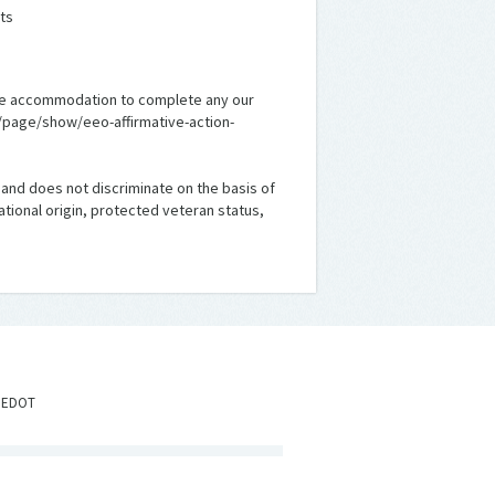
ts
nable accommodation to complete any our
m/page/show/eeo-affirmative-action-
 and does not discriminate on the basis of
national origin, protected veteran status,
IEDOT