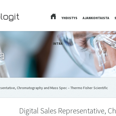
YHDISTYS
AJANKOHTAISTA
ETUSIVU
INTRA
a
resentative, Chromatography and Mass Spec – Thermo Fisher Scientific
Digital Sales Representative,