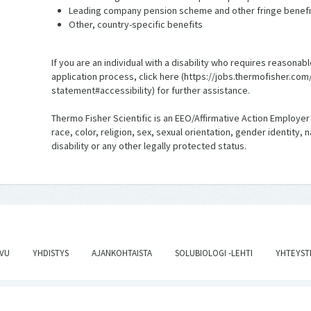
Leading company pension scheme and other fringe benefi
Other, country-specific benefits
If you are an individual with a disability who requires reaso
application process, click here (https://jobs.thermofisher.co
statement#accessibility) for further assistance.
Thermo Fisher Scientific is an EEO/Affirmative Action Employer
race, color, religion, sex, sexual orientation, gender identity, 
disability or any other legally protected status.
IVU
YHDISTYS
AJANKOHTAISTA
SOLUBIOLOGI -LEHTI
YHTEYST