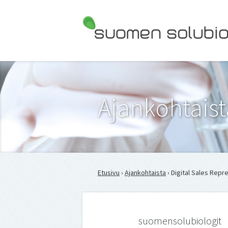
Suomen Solubiologit ry
Ajankohtaist
Etusivu
›
Ajankohtaista
› Digital Sales Rep
suomensolubiologit