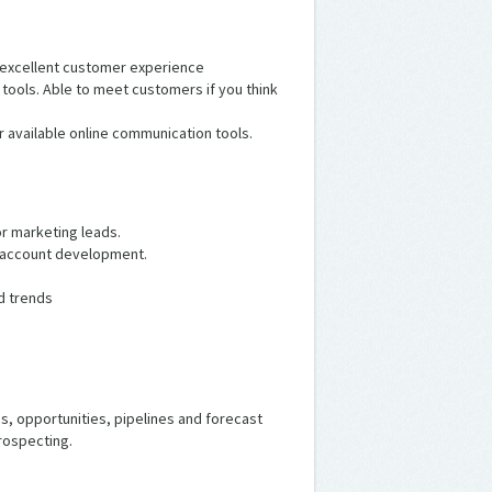
 excellent customer experience
tools. Able to meet customers if you think
er available online communication tools.
or marketing leads.
n account development.
d trends
s, opportunities, pipelines and forecast
rospecting.