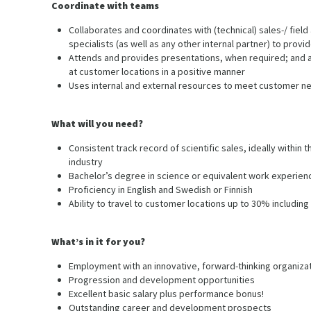
Coordinate with teams
Collaborates and coordinates with (technical) sales-/ field 
specialists (as well as any other internal partner) to provi
Attends and provides presentations, when required; and a
at customer locations in a positive manner
Uses internal and external resources to meet customer n
What will you need?
Consistent track record of scientific sales, ideally with
industry
Bachelor’s degree in science or equivalent work experien
Proficiency in English and Swedish or Finnish
Ability to travel to customer locations up to 30% including
What’s in it for you?
Employment with an innovative, forward-thinking organiza
Progression and development opportunities
Excellent basic salary plus performance bonus!
Outstanding career and development prospects