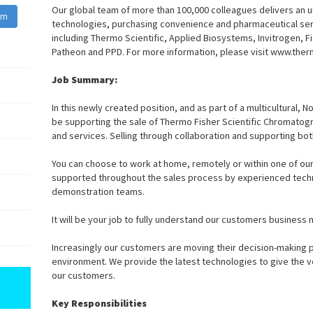
Our global team of more than 100,000 colleagues delivers an u
am
technologies, purchasing convenience and pharmaceutical serv
including Thermo Scientific, Applied Biosystems, Invitrogen, Fi
Patheon and PPD. For more information, please visit www.ther
Job Summary:
In this newly created position, and as part of a multicultural,
be supporting the sale of Thermo Fisher Scientific Chromat
and services. Selling through collaboration and supporting bo
You can choose to work at home, remotely or within one of our 
supported throughout the sales process by experienced techni
demonstration teams.
It will be your job to fully understand our customers business
Increasingly our customers are moving their decision-making pr
environment. We provide the latest technologies to give the ve
our customers.
Key Responsibilities