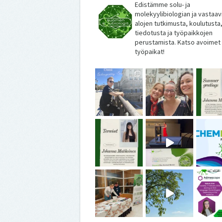
Edistämme solu- ja
molekyylibiologian ja vastaav
alojen tutkimusta, koulutusta
tiedotusta ja työpaikkojen
perustamista. Katso avoimet
työpaikat!