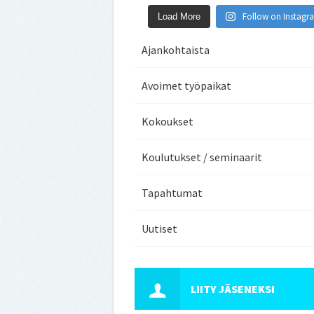
Follow on Instagr
Load More
Ajankohtaista
Avoimet työpaikat
Kokoukset
Koulutukset / seminaarit
Tapahtumat
Uutiset
LIITY JÄSENEKSI