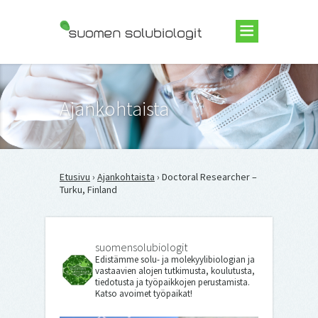
Suomen Solubiologit ry
Ajankohtaista
Etusivu
›
Ajankohtaista
› Doctoral Researcher –
Turku, Finland
suomensolubiologit
Edistämme solu- ja molekyylibiologian ja
vastaavien alojen tutkimusta, koulutusta,
tiedotusta ja työpaikkojen perustamista.
Katso avoimet työpaikat!