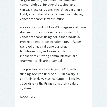
cancer biology, functional studies, and
clinically relevant translational research in a
highly international environment with strong
cancer research infrastructure.
Applicants must hold an MSc degree and have
documented experience in experimental
cancer research using cell-based models.
Preferred expertise includes CRISPR/Cas9
gene editing, viral gene transfer,
bioinformatics, and gene regulation
mechanisms. Strong communication and
teamwork skills are essential.
The position starts in August 2026, with
funding secured until April 2030. Salary is
approximately €2500–2600/month initially,
according to the Finnish university salary
system.
Apply here!