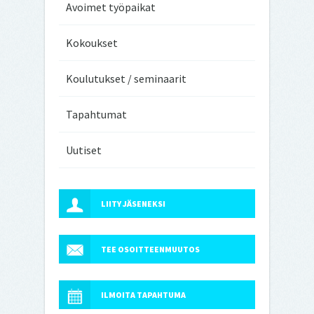
Avoimet työpaikat
Kokoukset
Koulutukset / seminaarit
Tapahtumat
Uutiset
LIITY JÄSENEKSI
TEE OSOITTEENMUUTOS
ILMOITA TAPAHTUMA