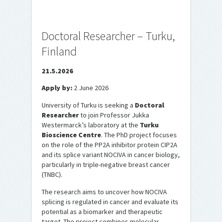
Doctoral Researcher – Turku,
Finland
21.5.2026
Apply by:
2 June 2026
University of Turku is seeking a
Doctoral
Researcher
to join Professor Jukka
Westermarck’s laboratory at the
Turku
Bioscience Centre
. The PhD project focuses
on the role of the PP2A inhibitor protein CIP2A
and its splice variant NOCIVA in cancer biology,
particularly in triple-negative breast cancer
(TNBC).
The research aims to uncover how NOCIVA
splicing is regulated in cancer and evaluate its
potential as a biomarker and therapeutic
target. The project combines molecular