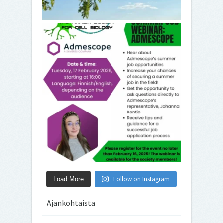
Follow on Instagram
Load More
Ajankohtaista