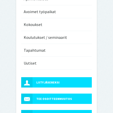
Avoimet työpaikat
Kokoukset
Koulutukset / seminaarit
Tapahtumat
Uutiset
LIITY JÄSENEKSI
TEE OSOITTEENMUUTOS