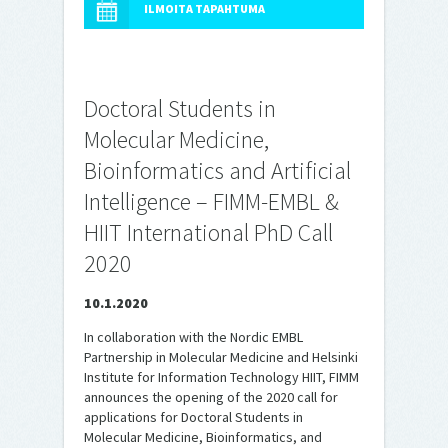
ILMOITA TAPAHTUMA
Doctoral Students in
Molecular Medicine,
Bioinformatics and Artificial
Intelligence – FIMM-EMBL &
HIIT International PhD Call
2020
10.1.2020
In collaboration with the Nordic EMBL
Partnership in Molecular Medicine and Helsinki
Institute for Information Technology HIIT, FIMM
announces the opening of the 2020 call for
applications for Doctoral Students in
Molecular Medicine, Bioinformatics, and