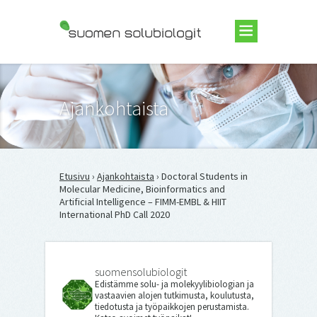
Suomen Solubiologit ry
Ajankohtaista
Etusivu
›
Ajankohtaista
› Doctoral Students in
Molecular Medicine, Bioinformatics and
Artificial Intelligence – FIMM-EMBL & HIIT
International PhD Call 2020
suomensolubiologit
Edistämme solu- ja molekyylibiologian ja
vastaavien alojen tutkimusta, koulutusta,
tiedotusta ja työpaikkojen perustamista.