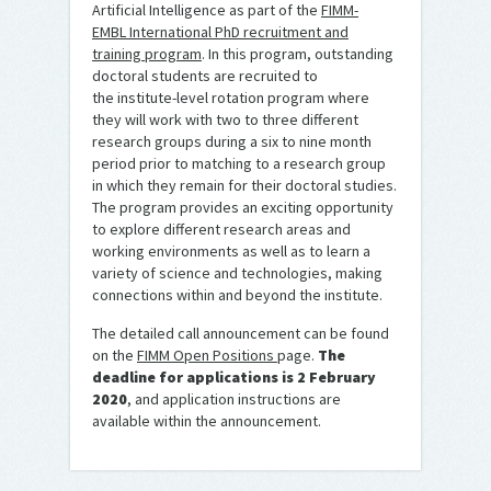
Artificial Intelligence as part of the
FIMM-
EMBL International PhD recruitment and
training program
. In this program, outstanding
doctoral students are recruited to
the institute-level rotation program where
they will work with two to three different
research groups during a six to nine month
period prior to matching to a research group
in which they remain for their doctoral studies.
The program provides an exciting opportunity
to explore different research areas and
working environments as well as to learn a
variety of science and technologies, making
connections within and beyond the institute.
The detailed call announcement can be found
on the
FIMM Open Positions
page.
The
deadline for applications is 2 February
2020
, and application instructions are
available within the announcement.