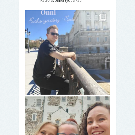
Katso avoimet työpaikat!