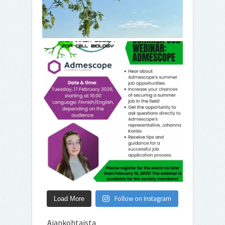
Follow on Instagram
Load More
Ajankohtaista