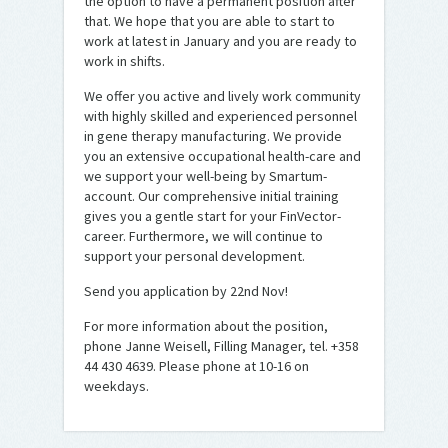
the option to have a permanent position after
that. We hope that you are able to start to
work at latest in January and you are ready to
work in shifts.
We offer you active and lively work community
with highly skilled and experienced personnel
in gene therapy manufacturing. We provide
you an extensive occupational health-care and
we support your well-being by Smartum-
account. Our comprehensive initial training
gives you a gentle start for your FinVector-
career. Furthermore, we will continue to
support your personal development.
Send you application by 22nd Nov!
For more information about the position,
phone Janne Weisell, Filling Manager, tel. +358
44 430 4639. Please phone at 10-16 on
weekdays.