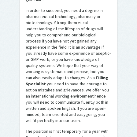
In order to succeed, you need a degree in
pharmaceutical technology, pharmacy or
biotechnology. Strong theoretical
understanding of the lifespan of drugs will
help you to comprehend our biological
process if you have not yet gained any
experience in the field. It is an advantage if
you already have some experience of aseptic-
or GMP-work, or you have knowledge of
quality systems. We hope that your way of
working is systematic and precise, but you
can also easily adapt to changes. As a
Filling
Specialist
you need to have the courage to
act on mistakes and grievances. We offer you
an international working environment hence
you will need to communicate fluently both in
written and spoken English. If you are open-
minded, team-oriented and easygoing, you
will fit perfectly into our team.
The position is first temporary for a year with