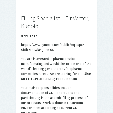
Filling Specialist – FinVector,
Kuopio
8.11.2020
https://www.sympahr.net/public/pq.aspx?
5fdb7fec&lang=en-US
You are interested in pharmaceutical
manufacturing and would like to join one of the
world’s leading gene therapy/biopharma
companies. Great! We are looking for a
Filling
Specialist
to our Drug Product team.
Your main responsibilities include
documentation of GMP operations and
participating in the aseptic filling process of
our products. Work is done in cleanroom
environment according to current GMP
guidelines.