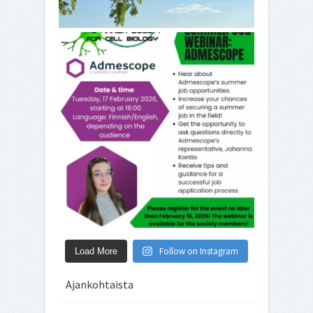
Follow on Instagram
Load More
Ajankohtaista