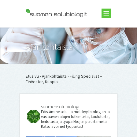
Suomen Solubiologit ry
Ajankohtaista
Etusivu
›
Ajankohtaista
› Filling Specialist –
FinVector, Kuopio
suomensolubiologit
Edistämme solu- ja molekyylibiologian ja
vastaavien alojen tutkimusta, koulutusta,
tiedotusta ja työpaikkojen perustamista.
Katso avoimet työpaikat!