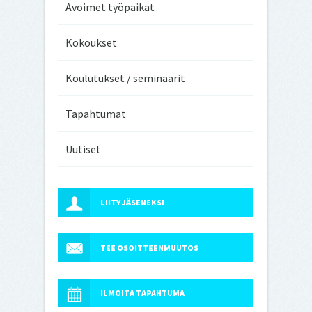
Avoimet työpaikat
Kokoukset
Koulutukset / seminaarit
Tapahtumat
Uutiset
LIITY JÄSENEKSI
TEE OSOITTEENMUUTOS
ILMOITA TAPAHTUMA