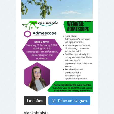
Follow on Instagram
Load More
Ajankohtaista