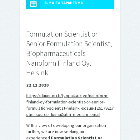
ILMOITA TAPAHTUMA
Formulation Scientist or
Senior Formulation Scientist,
Biopharmaceuticals –
Nanoform Finland Oy,
Helsinki
22.11.2020
https://duunitori.fi/tyopaikat/tyo/nanoform-
finland-oy-formulation-scientist-or-senior-
formulation-scientist-helsinki-sdsuu-12617921?
utm_source=loimu&utm_medium=email
With a view of developing our organization
further, we are now seeking an
experienced
Formulation Scientist or