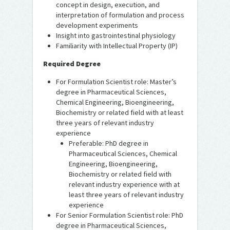
concept in design, execution, and
interpretation of formulation and process
development experiments
Insight into gastrointestinal physiology
Familiarity with Intellectual Property (IP)
Required Degree
For Formulation Scientist role: Master’s
degree in Pharmaceutical Sciences,
Chemical Engineering, Bioengineering,
Biochemistry or related field with at least
three years of relevant industry
experience
Preferable: PhD degree in
Pharmaceutical Sciences, Chemical
Engineering, Bioengineering,
Biochemistry or related field with
relevant industry experience with at
least three years of relevant industry
experience
For Senior Formulation Scientist role: PhD
degree in Pharmaceutical Sciences,