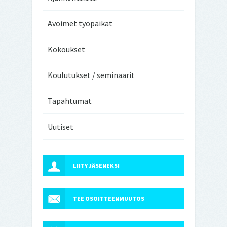
Avoimet työpaikat
Kokoukset
Koulutukset / seminaarit
Tapahtumat
Uutiset
LIITY JÄSENEKSI
TEE OSOITTEENMUUTOS