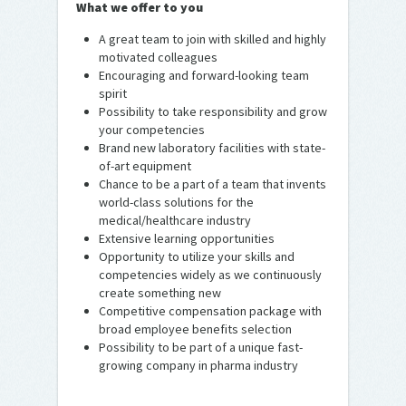
What we offer to you
A great team to join with skilled and highly
motivated colleagues
Encouraging and forward-looking team
spirit
Possibility to take responsibility and grow
your competencies
Brand new laboratory facilities with state-
of-art equipment
Chance to be a part of a team that invents
world-class solutions for the
medical/healthcare industry
Extensive learning opportunities
Opportunity to utilize your skills and
competencies widely as we continuously
create something new
Competitive compensation package with
broad employee benefits selection
Possibility to be part of a unique fast-
growing company in pharma industry