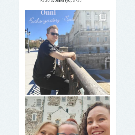
Katso avoimet työpaikat!