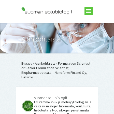
Suomen Solubiologit ry
Ajankohtaista
Etusivu
›
Ajankohtaista
› Formulation Scientist
or Senior Formulation Scientist,
Biopharmaceuticals – Nanoform Finland Oy,
Helsinki
suomensolubiologit
Edistämme solu- ja molekyylibiologian ja
vastaavien alojen tutkimusta, koulutusta,
tiedotusta ja työpaikkojen perustamista.