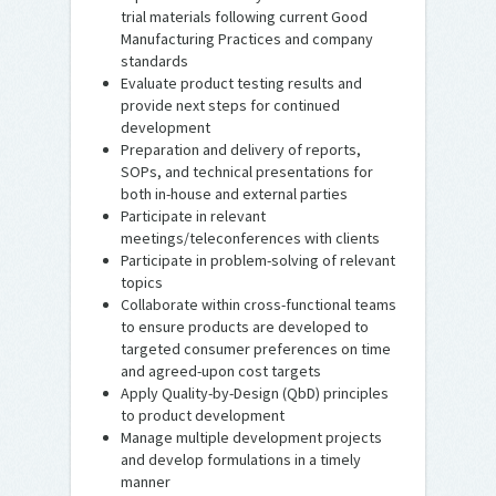
trial materials following current Good
Manufacturing Practices and company
standards
Evaluate product testing results and
provide next steps for continued
development
Preparation and delivery of reports,
SOPs, and technical presentations for
both in-house and external parties
Participate in relevant
meetings/teleconferences with clients
Participate in problem-solving of relevant
topics
Collaborate within cross-functional teams
to ensure products are developed to
targeted consumer preferences on time
and agreed-upon cost targets
Apply Quality-by-Design (QbD) principles
to product development
Manage multiple development projects
and develop formulations in a timely
manner