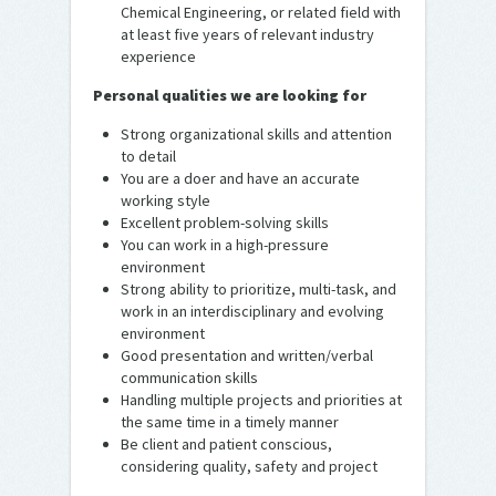
Chemical Engineering, or related field with
at least five years of relevant industry
experience
Personal qualities we are looking for
Strong organizational skills and attention
to detail
You are a doer and have an accurate
working style
Excellent problem-solving skills
You can work in a high-pressure
environment
Strong ability to prioritize, multi-task, and
work in an interdisciplinary and evolving
environment
Good presentation and written/verbal
communication skills
Handling multiple projects and priorities at
the same time in a timely manner
Be client and patient conscious,
considering quality, safety and project