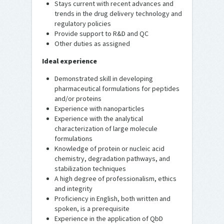
Stays current with recent advances and
trends in the drug delivery technology and
regulatory policies
Provide support to R&D and QC
Other duties as assigned
Ideal experience
Demonstrated skill in developing
pharmaceutical formulations for peptides
and/or proteins
Experience with nanoparticles
Experience with the analytical
characterization of large molecule
formulations
Knowledge of protein or nucleic acid
chemistry, degradation pathways, and
stabilization techniques
A high degree of professionalism, ethics
and integrity
Proficiency in English, both written and
spoken, is a prerequisite
Experience in the application of QbD