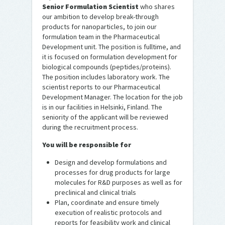
Senior Formulation Scientist
who shares
our ambition to develop break-through
products for nanoparticles, to join our
formulation team in the Pharmaceutical
Development unit. The position is fulltime, and
it is focused on formulation development for
biological compounds (peptides/proteins).
The position includes laboratory work. The
scientist reports to our Pharmaceutical
Development Manager. The location for the job
is in our facilities in Helsinki, Finland. The
seniority of the applicant will be reviewed
during the recruitment process.
You will be responsible for
Design and develop formulations and
processes for drug products for large
molecules for R&D purposes as well as for
preclinical and clinical trials
Plan, coordinate and ensure timely
execution of realistic protocols and
reports for feasibility work and clinical