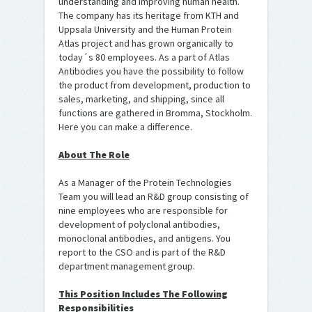
understanding and improving human health.
The company has its heritage from KTH and
Uppsala University and the Human Protein
Atlas project and has grown organically to
today´s 80 employees. As a part of Atlas
Antibodies you have the possibility to follow
the product from development, production to
sales, marketing, and shipping, since all
functions are gathered in Bromma, Stockholm.
Here you can make a difference.
About The Role
As a Manager of the Protein Technologies
Team you will lead an R&D group consisting of
nine employees who are responsible for
development of polyclonal antibodies,
monoclonal antibodies, and antigens. You
report to the CSO and is part of the R&D
department management group.
This Position Includes The Following
Responsibilities