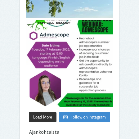
Follow on Instagram
Load More
Ajankohtaista