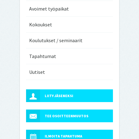
Avoimet työpaikat
Kokoukset
Koulutukset / seminaarit
Tapahtumat
Uutiset
LIITY JÄSENEKSI
TEE OSOITTEENMUUTOS
ILMOITA TAPAHTUMA