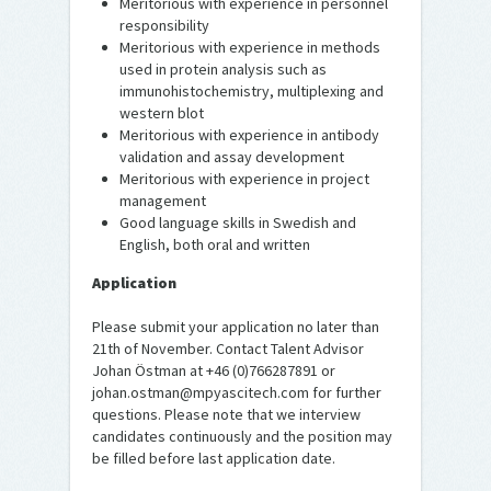
Meritorious with experience in personnel
responsibility
Meritorious with experience in methods
used in protein analysis such as
immunohistochemistry, multiplexing and
western blot
Meritorious with experience in antibody
validation and assay development
Meritorious with experience in project
management
Good language skills in Swedish and
English, both oral and written
Application
Please submit your application no later than
21th of November. Contact Talent Advisor
Johan Östman at +46 (0)766287891 or
johan.ostman@mpyascitech.com for further
questions. Please note that we interview
candidates continuously and the position may
be filled before last application date.