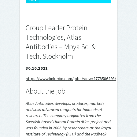
Group Leader Protein
Technologies, Atlas
Antibodies – Mpya Sci &
Tech, Stockholm
30.10.2021
https://www.linkedin.com/jobs/view/2778586298/
About the job
Atlas Antibodies develops, produces, markets
and sells advanced reagents for biomedical
research. The company originates from the
Swedish-based Human Protein Atlas project and
was founded in 2006 by researchers at the Royal
Institute of Technology (KTH) and the Rudbeck