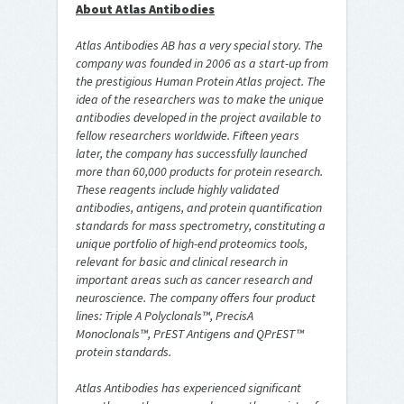
About Atlas Antibodies
Atlas Antibodies AB has a very special story. The
company was founded in 2006 as a start-up from
the prestigious Human Protein Atlas project. The
idea of the researchers was to make the unique
antibodies developed in the project available to
fellow researchers worldwide. Fifteen years
later, the company has successfully launched
more than 60,000 products for protein research.
These reagents include highly validated
antibodies, antigens, and protein quantification
standards for mass spectrometry, constituting a
unique portfolio of high-end proteomics tools,
relevant for basic and clinical research in
important areas such as cancer research and
neuroscience. The company offers four product
lines: Triple A Polyclonals™, PrecisA
Monoclonals™, PrEST Antigens and QPrEST™
protein standards.
Atlas Antibodies has experienced significant