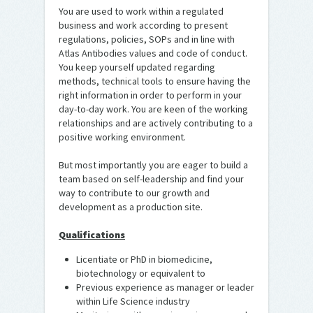
You are used to work within a regulated
business and work according to present
regulations, policies, SOPs and in line with
Atlas Antibodies values and code of conduct.
You keep yourself updated regarding
methods, technical tools to ensure having the
right information in order to perform in your
day-to-day work. You are keen of the working
relationships and are actively contributing to a
positive working environment.
But most importantly you are eager to build a
team based on self-leadership and find your
way to contribute to our growth and
development as a production site.
Qualifications
Licentiate or PhD in biomedicine,
biotechnology or equivalent to
Previous experience as manager or leader
within Life Science industry