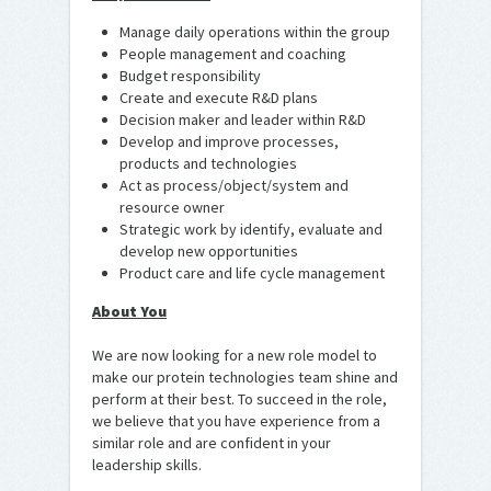
Manage daily operations within the group
People management and coaching
Budget responsibility
Create and execute R&D plans
Decision maker and leader within R&D
Develop and improve processes,
products and technologies
Act as process/object/system and
resource owner
Strategic work by identify, evaluate and
develop new opportunities
Product care and life cycle management
About You
We are now looking for a new role model to
make our protein technologies team shine and
perform at their best. To succeed in the role,
we believe that you have experience from a
similar role and are confident in your
leadership skills.