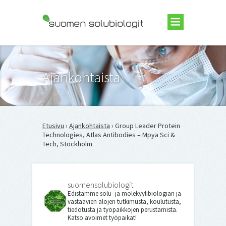
Suomen Solubiologit ry
Ajankohtaista
Etusivu
›
Ajankohtaista
› Group Leader Protein
Technologies, Atlas Antibodies – Mpya Sci &
Tech, Stockholm
suomensolubiologit
Edistämme solu- ja molekyylibiologian ja
vastaavien alojen tutkimusta, koulutusta,
tiedotusta ja työpaikkojen perustamista.
Katso avoimet työpaikat!