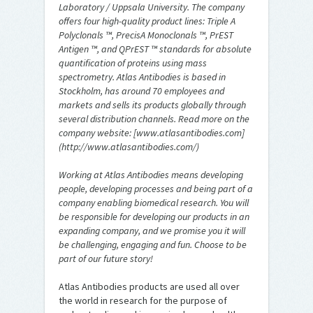
Laboratory / Uppsala University. The company
offers four high-quality product lines: Triple A
Polyclonals ™, PrecisA Monoclonals ™, PrEST
Antigen ™, and QPrEST ™ standards for absolute
quantification of proteins using mass
spectrometry. Atlas Antibodies is based in
Stockholm, has around 70 employees and
markets and sells its products globally through
several distribution channels. Read more on the
company website: [www.atlasantibodies.com]
(http://www.atlasantibodies.com/)
Working at Atlas Antibodies means developing
people, developing processes and being part of a
company enabling biomedical research. You will
be responsible for developing our products in an
expanding company, and we promise you it will
be challenging, engaging and fun. Choose to be
part of our future story!
Atlas Antibodies products are used all over
the world in research for the purpose of