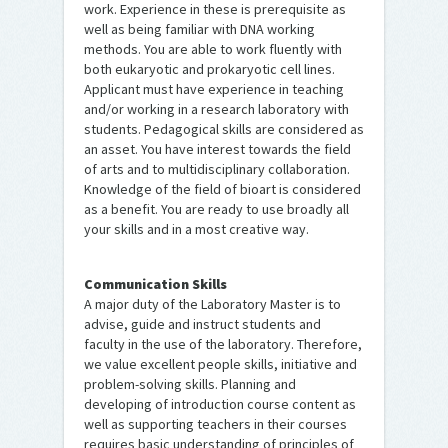
work. Experience in these is prerequisite as
well as being familiar with DNA working
methods. You are able to work fluently with
both eukaryotic and prokaryotic cell lines.
Applicant must have experience in teaching
and/or working in a research laboratory with
students. Pedagogical skills are considered as
an asset. You have interest towards the field
of arts and to multidisciplinary collaboration.
Knowledge of the field of bioart is considered
as a benefit. You are ready to use broadly all
your skills and in a most creative way.
Communication Skills
A major duty of the Laboratory Master is to
advise, guide and instruct students and
faculty in the use of the laboratory. Therefore,
we value excellent people skills, initiative and
problem-solving skills. Planning and
developing of introduction course content as
well as supporting teachers in their courses
requires basic understanding of principles of