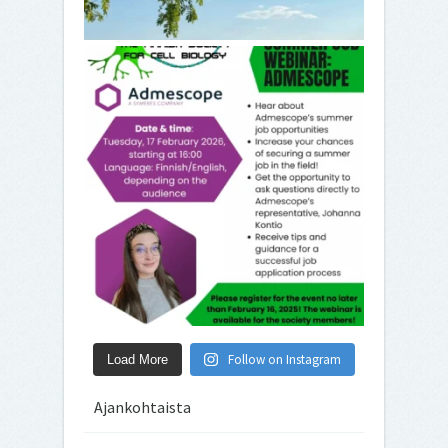
Follow on Instagram
Load More
Ajankohtaista