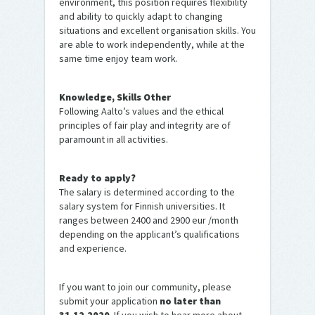
environment, this position requires flexibility
and ability to quickly adapt to changing
situations and excellent organisation skills. You
are able to work independently, while at the
same time enjoy team work.
Knowledge, Skills Other
Following Aalto’s values and the ethical
principles of fair play and integrity are of
paramount in all activities.
Ready to apply?
The salary is determined according to the
salary system for Finnish universities. It
ranges between 2400 and 2900 eur /month
depending on the applicant’s qualifications
and experience.
If you want to join our community, please
submit your application
no later than