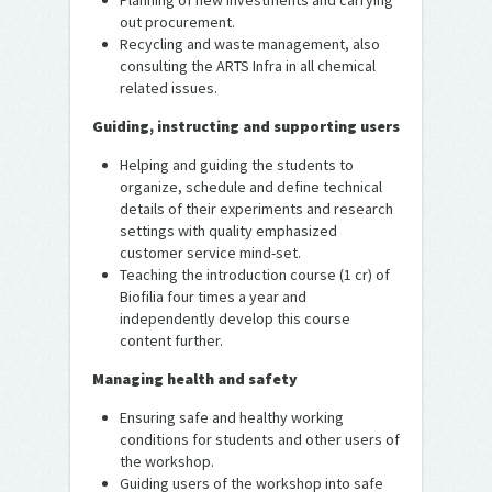
Planning of new investments and carrying
out procurement.
Recycling and waste management, also
consulting the ARTS Infra in all chemical
related issues.
Guiding, instructing and supporting users
Helping and guiding the students to
organize, schedule and define technical
details of their experiments and research
settings with quality emphasized
customer service mind-set.
Teaching the introduction course (1 cr) of
Biofilia four times a year and
independently develop this course
content further.
Managing health and safety
Ensuring safe and healthy working
conditions for students and other users of
the workshop.
Guiding users of the workshop into safe