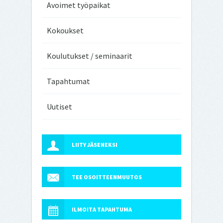
Avoimet työpaikat
Kokoukset
Koulutukset / seminaarit
Tapahtumat
Uutiset
LIITY JÄSENEKSI
TEE OSOITTEENMUUTOS
ILMOITA TAPAHTUMA