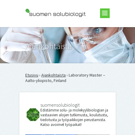
Suomen Solubiologit ry
Ajankohtaista
Etusivu
›
Ajankohtaista
› Laboratory Master –
Aalto-yliopisto, Finland
suomensolubiologit
Edistämme solu- ja molekyylibiologian ja
vastaavien alojen tutkimusta, koulutusta,
tiedotusta ja työpaikkojen perustamista.
Katso avoimet työpaikat!