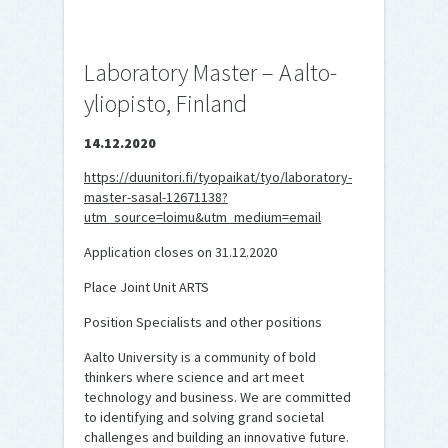
Laboratory Master – Aalto-
yliopisto, Finland
14.12.2020
https://duunitori.fi/tyopaikat/tyo/laboratory-
master-sasal-12671138?
utm_source=loimu&utm_medium=email
Application closes on 31.12.2020
Place Joint Unit ARTS
Position Specialists and other positions
Aalto University is a community of bold
thinkers where science and art meet
technology and business. We are committed
to identifying and solving grand societal
challenges and building an innovative future.