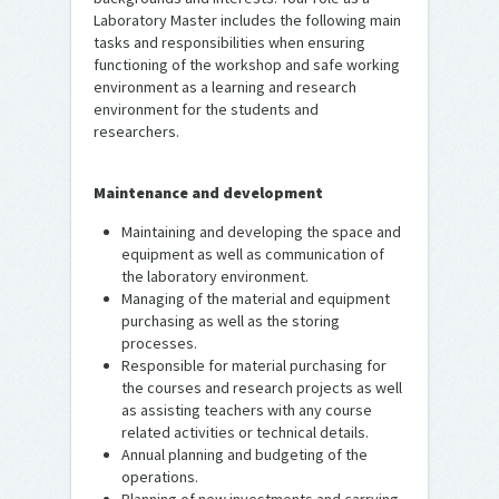
Laboratory Master includes the following main
tasks and responsibilities when ensuring
functioning of the workshop and safe working
environment as a learning and research
environment for the students and
researchers.
Maintenance and development
Maintaining and developing the space and
equipment as well as communication of
the laboratory environment.
Managing of the material and equipment
purchasing as well as the storing
processes.
Responsible for material purchasing for
the courses and research projects as well
as assisting teachers with any course
related activities or technical details.
Annual planning and budgeting of the
operations.