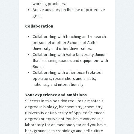
working practices.
Active advisory on the use of protective
gear.
Collaboration
Collaborating with teaching and research
personnel of other Schools of Aalto
University and other Universities.
Collaborating with Aalto University Junior
that is sharing spaces and equipment with
Biofilia.
Collaborating with other bioart related
operators, researchers and artists,
nationally and internationally.
Your experience and ambitions
Success in this position requires a master ́s
degree in biology, biochemistry, chemistry
(University or University of Applied Sciences
degree) or equivalent. You have worked in a
laboratory for at least one year and you have
background in microbiology and cell culture