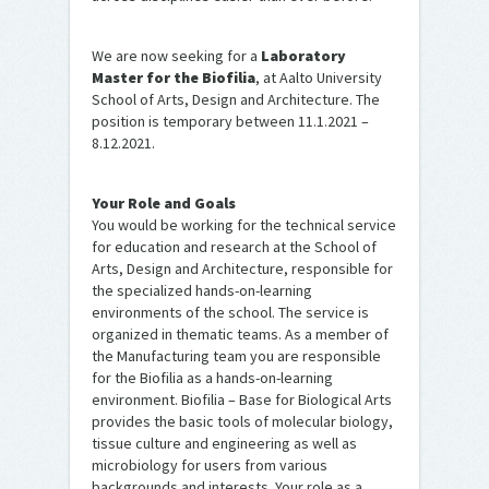
We are now seeking for a
Laboratory
Master for the Biofilia
, at Aalto University
School of Arts, Design and Architecture. The
position is temporary between 11.1.2021 –
8.12.2021.
Your Role and Goals
You would be working for the technical service
for education and research at the School of
Arts, Design and Architecture, responsible for
the specialized hands-on-learning
environments of the school. The service is
organized in thematic teams. As a member of
the Manufacturing team you are responsible
for the Biofilia as a hands-on-learning
environment. Biofilia – Base for Biological Arts
provides the basic tools of molecular biology,
tissue culture and engineering as well as
microbiology for users from various
backgrounds and interests. Your role as a