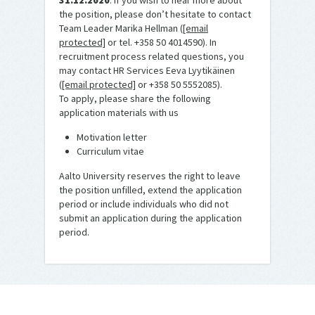
31.12.2020
. If you wish to hear more about
the position, please don’t hesitate to contact
Team Leader Marika Hellman (
[email
protected]
or tel. +358 50 4014590). In
recruitment process related questions, you
may contact HR Services Eeva Lyytikäinen
(
[email protected]
or +358 50 5552085).
To apply, please share the following
application materials with us
Motivation letter
Curriculum vitae
Aalto University reserves the right to leave
the position unfilled, extend the application
period or include individuals who did not
submit an application during the application
period.