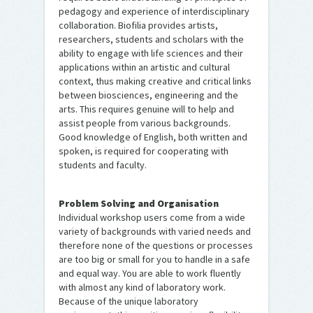
pedagogy and experience of interdisciplinary
collaboration. Biofilia provides artists,
researchers, students and scholars with the
ability to engage with life sciences and their
applications within an artistic and cultural
context, thus making creative and critical links
between biosciences, engineering and the
arts. This requires genuine will to help and
assist people from various backgrounds.
Good knowledge of English, both written and
spoken, is required for cooperating with
students and faculty.
Problem Solving and Organisation
Individual workshop users come from a wide
variety of backgrounds with varied needs and
therefore none of the questions or processes
are too big or small for you to handle in a safe
and equal way. You are able to work fluently
with almost any kind of laboratory work.
Because of the unique laboratory