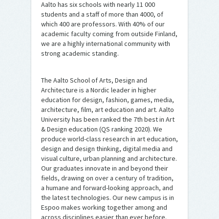
Aalto has six schools with nearly 11 000
students and a staff of more than 4000, of
which 400 are professors. With 40% of our
academic faculty coming from outside Finland,
we are a highly international community with
strong academic standing.
The Aalto School of Arts, Design and
Architecture is a Nordic leader in higher
education for design, fashion, games, media,
architecture, film, art education and art. Aalto
University has been ranked the 7th best in Art
& Design education (QS ranking 2020). We
produce world-class research in art education,
design and design thinking, digital media and
visual culture, urban planning and architecture.
Our graduates innovate in and beyond their
fields, drawing on over a century of tradition,
a humane and forward-looking approach, and
the latest technologies. Our new campus is in
Espoo makes working together among and
across disciplines easier than ever before.