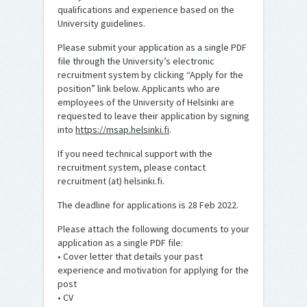
qualifications and experience based on the
University guidelines.
Please submit your application as a single PDF
file through the University’s electronic
recruitment system by clicking “Apply for the
position” link below. Applicants who are
employees of the University of Helsinki are
requested to leave their application by signing
into
https://msap.helsinki.fi
.
If you need technical support with the
recruitment system, please contact
recruitment (at) helsinki.fi.
The deadline for applications is 28 Feb 2022.
Please attach the following documents to your
application as a single PDF file:
• Cover letter that details your past
experience and motivation for applying for the
post
• CV