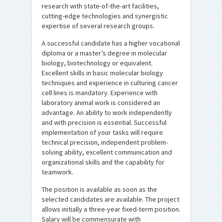
research with state-of-the-art facilities,
cutting-edge technologies and synergistic
expertise of several research groups.
A successful candidate has a higher vocational
diploma or a master’s degree in molecular
biology, biotechnology or equivalent.
Excellent skills in basic molecular biology
techniques and experience in culturing cancer
cell lines is mandatory. Experience with
laboratory animal work is considered an
advantage. An ability to work independently
and with precision is essential. Successful
implementation of your tasks will require
technical precision, independent problem-
solving ability, excellent communication and
organizational skills and the capability for
teamwork.
The position is available as soon as the
selected candidates are available. The project
allows initially a three-year fixed-term position.
Salary will be commensurate with