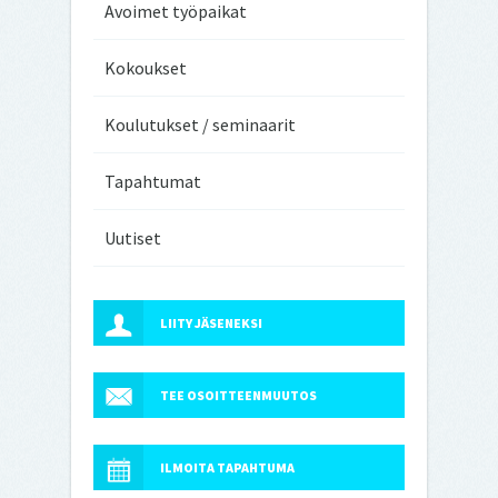
Avoimet työpaikat
Kokoukset
Koulutukset / seminaarit
Tapahtumat
Uutiset
LIITY JÄSENEKSI
TEE OSOITTEENMUUTOS
ILMOITA TAPAHTUMA