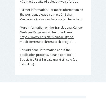
• Contact details of at least two referees
Further information. For more information on
the position, please contact Dr. Sakari
Vanharanta (sakari.vanharanta (at) helsinki.fi).
More information on the Translational Cancer
Medicine Program can be found here:
https://www2.helsinki.fi/en/faculty-of-
medicine/research/research-progra…
.
For additional information about the
application process, please contact HR
Specialist Päivi Sinisalo (paivi.sinisalo (at)
helsinki.fi).