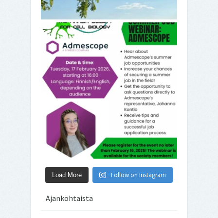
Follow on Instagram
Load More
Ajankohtaista