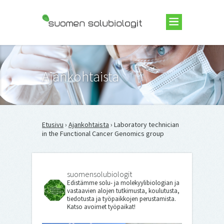
Suomen Solubiologit ry
Ajankohtaista
Etusivu
›
Ajankohtaista
› Laboratory technician
in the Functional Cancer Genomics group
suomensolubiologit
Edistämme solu- ja molekyylibiologian ja
vastaavien alojen tutkimusta, koulutusta,
tiedotusta ja työpaikkojen perustamista.
Katso avoimet työpaikat!