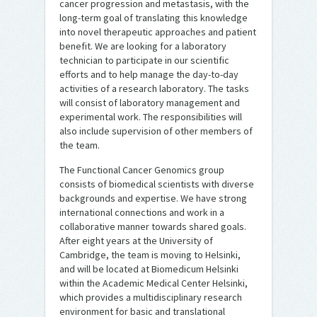
cancer progression and metastasis, with the
long-term goal of translating this knowledge
into novel therapeutic approaches and patient
benefit. We are looking for a laboratory
technician to participate in our scientific
efforts and to help manage the day-to-day
activities of a research laboratory. The tasks
will consist of laboratory management and
experimental work. The responsibilities will
also include supervision of other members of
the team.
The Functional Cancer Genomics group
consists of biomedical scientists with diverse
backgrounds and expertise. We have strong
international connections and work in a
collaborative manner towards shared goals.
After eight years at the University of
Cambridge, the team is moving to Helsinki,
and will be located at Biomedicum Helsinki
within the Academic Medical Center Helsinki,
which provides a multidisciplinary research
environment for basic and translational