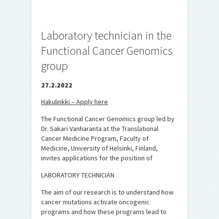
Laboratory technician in the
Functional Cancer Genomics
group
27.2.2022
Hakulinkki – Apply here
The Functional Cancer Genomics group led by
Dr. Sakari Vanharanta at the Translational
Cancer Medicine Program, Faculty of
Medicine, University of Helsinki, Finland,
invites applications for the position of
LABORATORY TECHNICIAN
The aim of our research is to understand how
cancer mutations activate oncogenic
programs and how these programs lead to