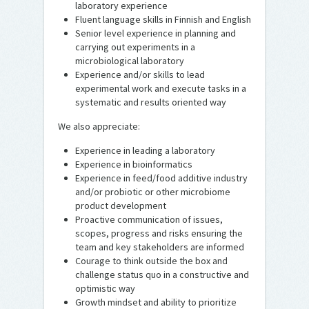
laboratory experience
Fluent language skills in Finnish and English
Senior level experience in planning and
carrying out experiments in a
microbiological laboratory
Experience and/or skills to lead
experimental work and execute tasks in a
systematic and results oriented way
We also appreciate:
Experience in leading a laboratory
Experience in bioinformatics
Experience in feed/food additive industry
and/or probiotic or other microbiome
product development
Proactive communication of issues,
scopes, progress and risks ensuring the
team and key stakeholders are informed
Courage to think outside the box and
challenge status quo in a constructive and
optimistic way
Growth mindset and ability to prioritize