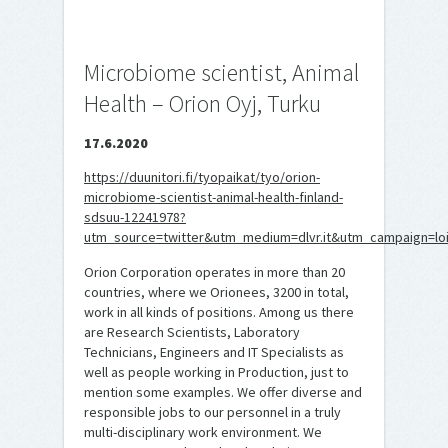
Microbiome scientist, Animal
Health – Orion Oyj, Turku
17.6.2020
https://duunitori.fi/tyopaikat/tyo/orion-
microbiome-scientist-animal-health-finland-
sdsuu-12241978?
utm_source=twitter&utm_medium=dlvr.it&utm_campaign=lo
Orion Corporation operates in more than 20
countries, where we Orionees, 3200 in total,
work in all kinds of positions. Among us there
are Research Scientists, Laboratory
Technicians, Engineers and IT Specialists as
well as people working in Production, just to
mention some examples. We offer diverse and
responsible jobs to our personnel in a truly
multi-disciplinary work environment. We