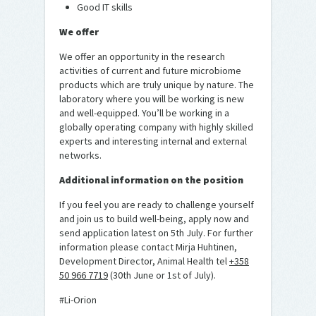
Good IT skills
We offer
We offer an opportunity in the research
activities of current and future microbiome
products which are truly unique by nature. The
laboratory where you will be working is new
and well-equipped. You’ll be working in a
globally operating company with highly skilled
experts and interesting internal and external
networks.
Additional information on the position
If you feel you are ready to challenge yourself
and join us to build well-being, apply now and
send application latest on 5th July. For further
information please contact Mirja Huhtinen,
Development Director, Animal Health tel
+358
50 966 7719
(30th June or 1st of July).
#Li-Orion