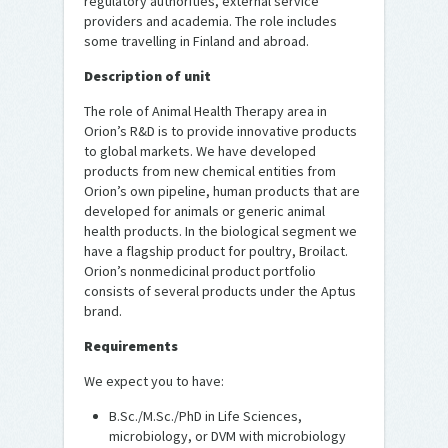
regulatory authorities, external service
providers and academia. The role includes
some travelling in Finland and abroad.
Description of unit
The role of Animal Health Therapy area in
Orion’s R&D is to provide innovative products
to global markets. We have developed
products from new chemical entities from
Orion’s own pipeline, human products that are
developed for animals or generic animal
health products. In the biological segment we
have a flagship product for poultry, Broilact.
Orion’s nonmedicinal product portfolio
consists of several products under the Aptus
brand.
Requirements
We expect you to have:
B.Sc./M.Sc./PhD in Life Sciences,
microbiology, or DVM with microbiology