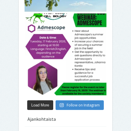
Follow on Instagram
Load More
Ajankohtaista