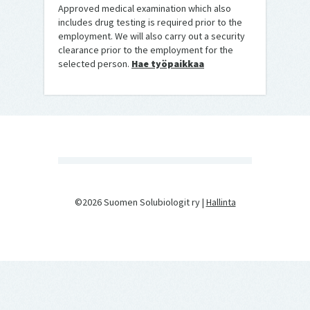
Approved medical examination which also
includes drug testing is required prior to the
employment. We will also carry out a security
clearance prior to the employment for the
selected person.
Hae työpaikkaa
©2026 Suomen Solubiologit ry |
Hallinta