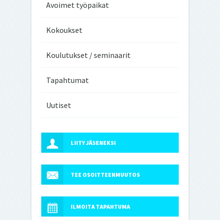
Avoimet työpaikat
Kokoukset
Koulutukset / seminaarit
Tapahtumat
Uutiset
LIITY JÄSENEKSI
TEE OSOITTEENMUUTOS
ILMOITA TAPAHTUMA