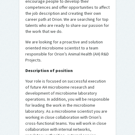
encourage people to develop their
competences and offer opportunities to affect
the job description and creating their own
career path at Orion. We are searching for top
talents who are ready to share our passion for
the work that we do.
We are looking for a proactive and solution
oriented microbiome scientist to a team
responsible for Orion’s Animal Health (AH) R&D
Projects.
Description of position
Your role is focused on successful execution
of future AH microbiome research and
development of microbiome laboratory
operations. In addition, you will be responsible
for leading the work in the microbiome
laboratory. As a microbiome scientist you are
working in close collaboration with Orion’s
cross-functional teams. You will work in close
collaboration with internal networks,