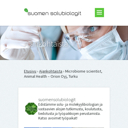
Suomen Solubiologit ry
Ajankohtaista
Etusivu
›
Ajankohtaista
› Microbiome scientist,
Animal Health – Orion Oyj, Turku
suomensolubiologit
Edistämme solu- ja molekyylibiologian ja
vastaavien alojen tutkimusta, koulutusta,
tiedotusta ja työpaikkojen perustamista.
Katso avoimet työpaikat!