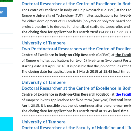
Doctoral Researcher at the Centre of Excellence in Bo
The Centre of Excellence in Body-on-Chip Research (CoEBoC) at the Fac
am
Tampere University of Technology (TUT) invites applications for
fixed-
for either development of 3D-scaffolds (polymer or polymer-based comp
project, the aim is to develop functionalized scaffolds, topografies an
The closing date for applications is 1 March 2018
(24.00 EET / 22.00 U
**************************************************************
University of Tampere
Two Postdoctoral Researchers at the Centre of Excelle
Centre of Excellence in Body-on-Chip Research (CoEBoC) at
the Facul
of Tampere invites applications for two (2) fixed-term (two years)
Post
starting date is 3 April, 2018. It is possible that the job continues after
The closing date for applications is 1 March 2018 at 15.45 local time.
**************************************************************
University of Tampere
Doctoral Researcher at the Centre of Excellence in Bo
Centre of Excellence in Body-on-Chip Research (CoEBoC) at
the Facul
of Tampere invites applications for fixed-term (one year)
Doctoral Res
April, 2018. It is possible that the job continues after the one-year peri
The closing date for applications is 1 March 2018 at 15.45 local time.
**************************************************************
University of Tampere
Doctoral Researcher at the Faculty of Medicine and Li