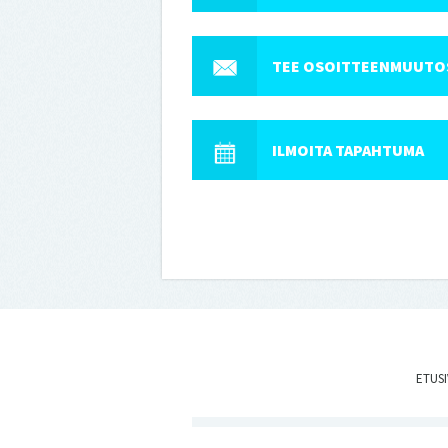
TEE OSOITTEENMUUTO
ILMOITA TAPAHTUMA
ETUS