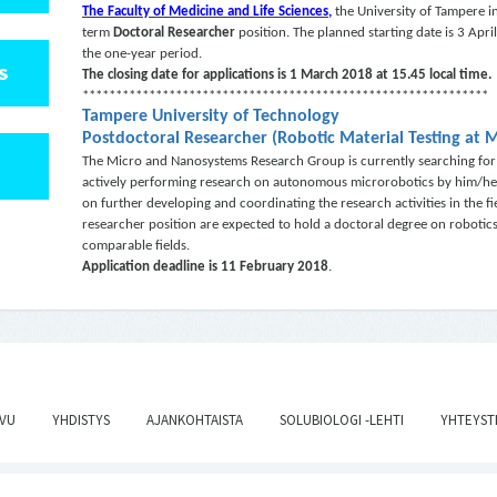
The Faculty of Medicine and Life Sciences,
the University of Tampere in
term
Doctoral Researcher
position. The planned starting date is 3 April,
the one-year period.
S
The closing date for applications is 1 March 2018 at 15.45 local time.
*************************************************************
Tampere University of Technology
Postdoctoral Researcher (Robotic Material Testing at 
The Micro and Nanosystems Research Group is currently searching for 
actively performing research on autonomous microrobotics by him/hersel
on further developing and coordinating the research activities in the f
researcher position are expected to hold a doctoral degree on robotic
comparable fields.
Application deadline is
11 February 2018
.
IVU
YHDISTYS
AJANKOHTAISTA
SOLUBIOLOGI -LEHTI
YHTEYST