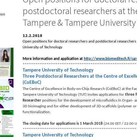
postdoctoral researchers at the
ien
Tampere & Tampere University
,
12.2.2018
Open positions for doctoral researchers and postdoctoral researchers
University of Technology
More information and application at
http://www.biomeditech.fi/car
**************************************************************
Tampere University of Technology
Three Postdoctoral Researchers at the Centre of Excel
(CoEBoC)
The Centre of Excellence in Body-on-Chip Research (CoEBoC) at the Fac
Tampere University of Technology (TUT) invites applications for
three 
Researcher
positions for the development of microfluidics in Organ- 
3D bioimaging and for either development of 3D-scaffolds (polymer o
functionalization.
The closing date for applications is 1 March 2018
(24.00 EET / 22.00 U
**************************************************************
Tampere University of Technology