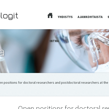
YHDISTYS
AJANKOHTAISTA
ETUSIVU
INTRA
a
en positions for doctoral researchers and postdoctoral researchers at th
Open positions for doctoral r