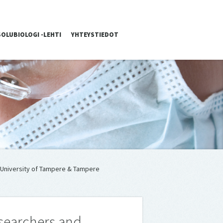
SOLUBIOLOGI -LEHTI
YHTEYSTIEDOT
e University of Tampere & Tampere
esearchers and