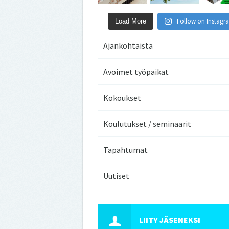
Follow on Instagr
Load More
Ajankohtaista
Avoimet työpaikat
Kokoukset
Koulutukset / seminaarit
Tapahtumat
Uutiset
LIITY JÄSENEKSI