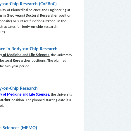
dy-on-Chip Research (CoEBoC)
ulty of Biomedical Science and Engineering at
term (two years) Doctoral Researcher
position
osite) or surface functionalization. In the
d structures for body-on-chip research.
TC).
nce in Body-on-Chip Research
ty of Medicine and Life Sciences,
the University
doctoral Researcher
positions. The planned
 the two-year period.
dy-on-Chip Research
ty of Medicine and Life Sciences,
the University
earcher
position. The planned starting date is 3
od.
fe Sciences (MEMO)