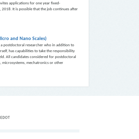
vites applications for one year fixed-
 2018. It is possible that the job continues after
Micro and Nano Scales)
a postdoctoral researcher who in addition to
f, has capabilities to take the responsibility
ield. All candidates considered for postdoctoral
s, microsystems, mechatronics or other
IEDOT