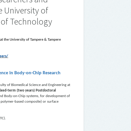
 University of
 of Technology
 at the University of Tampere & Tampere
eers/
lence in Body-on-Chip Research
ulty of Biomedical Science and Engineering at
fixed-term (two years) Postdoctoral
and Body-on-Chip systems, for development of
r polymer-based composite) or surface
TC).