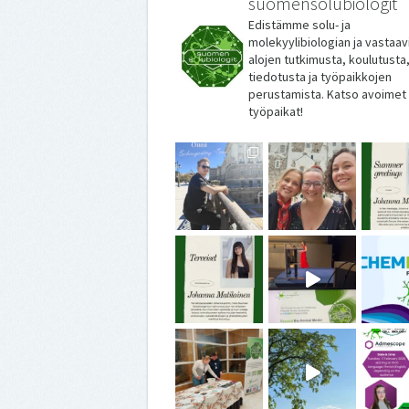
suomensolubiologit
Edistämme solu- ja
molekyylibiologian ja vastaav
alojen tutkimusta, koulutusta
tiedotusta ja työpaikkojen
perustamista. Katso avoimet
työpaikat!