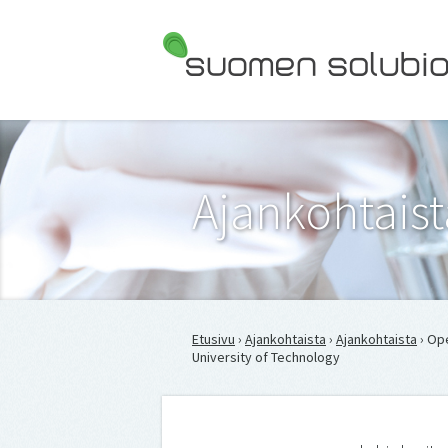
Suomen Solubiologit ry
Ajankohtaist
Etusivu
›
Ajankohtaista
›
Ajankohtaista
› Op
University of Technology