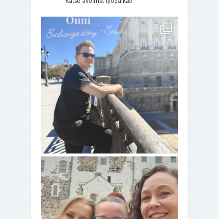
Katso avoimet työpaikat!