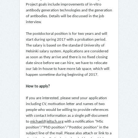
Project goals include improvements of in-vitro
antibody generation technologies and the generation
of antibodies. Details will be discussed in the job
interview.
The postdoctoral position is for two years and will
start during spring 2017 with a probation period.
The salary is based on the standard University of
Helsinki salary system. Applications are considered
as soon as they arrive and there is no fixed closing
date since before we can hire, we have to relocate
our lab in-house to have more lab space, which will
happen sometime during beginning of 2017.
How to apply?
If you are interested, please send your application
including CV, motivation letter and names of two
people who would be willing to provide references
with contact information as a single pdf-document
to
michael@jeltsch.org
with a notification ”MSc
position”/”PhD position”/”Postdoc position” in the
subject line of the mail. Please also attach or link to a