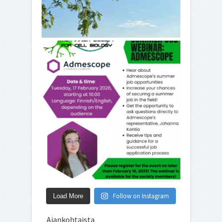
Follow on Instagram
Load More
Ajankohtaista