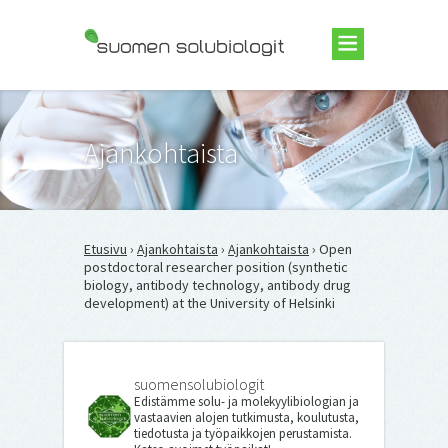
Suomen Solubiologit ry
Ajankohtaista
Etusivu
›
Ajankohtaista
›
Ajankohtaista
› Open
postdoctoral researcher position (synthetic
biology, antibody technology, antibody drug
development) at the University of Helsinki
suomensolubiologit
Edistämme solu- ja molekyylibiologian ja
vastaavien alojen tutkimusta, koulutusta,
tiedotusta ja työpaikkojen perustamista.