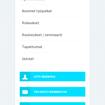
Avoimet työpaikat
Kokoukset
Koulutukset / seminaarit
Tapahtumat
Uutiset
LIITY JÄSENEKSI
TEE OSOITTEENMUUTOS