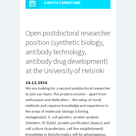
ILMOITA TAPAHTUMA
Open postdoctoral researcher
position (synthetic biology,
antibody technology,
antibody drug development)
at the University of Helsinki
16.12.2016
We are looking for a second postdoctoral researcher
to join our team. The projects involve – apart from
enthusiasm and dedication – the setup of novel
methods and requires knowledge and experience in
the areas of molecular biology (cloning,
mutagenesis), E. coli genetics, protein analysis
(Western, IP, ELISA), protein purification (basics) and
cell culture (transfection, cell line establishment).
Knowledge in bioinformatics will be advantageous.