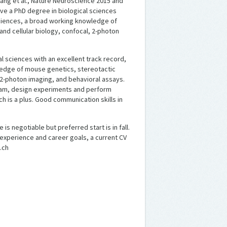
tang et al., Nature Neuroscience 2015 and
ave a PhD degree in biological sciences
sciences, a broad working knowledge of
nd cellular biology, confocal, 2-photon
l sciences with an excellent track record,
edge of mouse genetics, stereotactic
, 2-photon imaging, and behavioral assays.
team, design experiments and perform
h is a plus. Good communication skills in
is negotiable but preferred start is in fall.
experience and career goals, a current CV
.ch