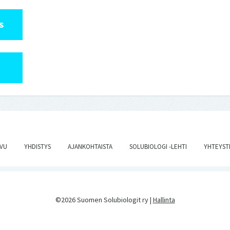
S
IVU
YHDISTYS
AJANKOHTAISTA
SOLUBIOLOGI -LEHTI
YHTEYST
©2026 Suomen Solubiologit ry |
Hallinta