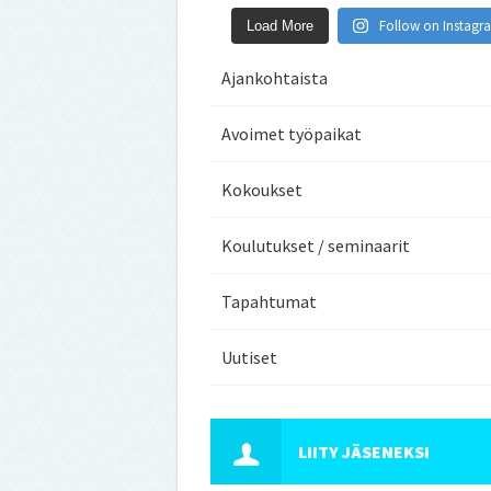
Follow on Instagr
Load More
Ajankohtaista
Avoimet työpaikat
Kokoukset
Koulutukset / seminaarit
Tapahtumat
Uutiset
LIITY JÄSENEKSI