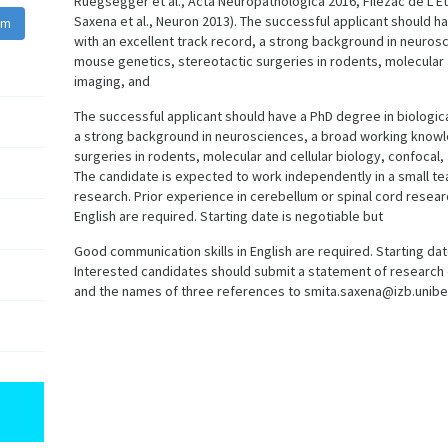
Ruegsegger et al., Acta Neuropathologica 2016, Filezac de L’E
Saxena et al., Neuron 2013). The successful applicant should h
am
with an excellent track record, a strong background in neuro
mouse genetics, stereotactic surgeries in rodents, molecular a
imaging, and
The successful applicant should have a PhD degree in biologica
a strong background in neurosciences, a broad working knowl
surgeries in rodents, molecular and cellular biology, confocal
The candidate is expected to work independently in a small 
research. Prior experience in cerebellum or spinal cord researc
English are required. Starting date is negotiable but
Good communication skills in English are required. Starting date 
Interested candidates should submit a statement of research 
and the names of three references to smita.saxena@izb.unibe