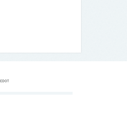
IEDOT