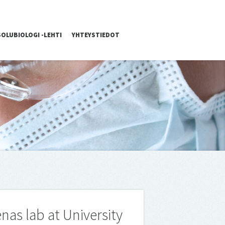
SOLUBIOLOGI -LEHTI
YHTEYSTIEDOT
nas lab at University