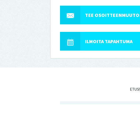
TEE OSOITTEENMUUTO
ILMOITA TAPAHTUMA
ETUS