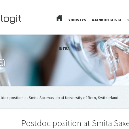
YHDISTYS
AJANKOHTAISTA
ETUSIVU
INTRA
a
tdoc position at Smita Saxenas lab at University of Bern, Switzerland
Postdoc position at Smita Saxe