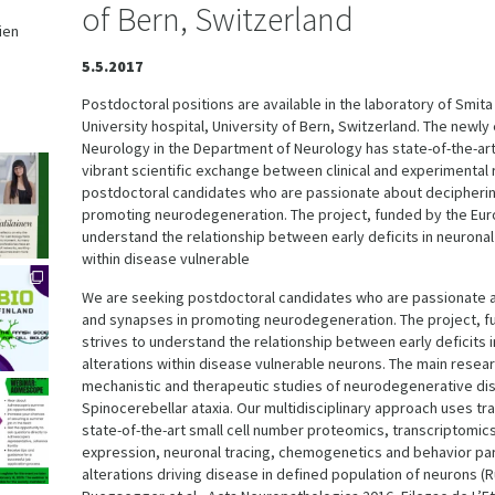
of Bern, Switzerland
ien
,
5.5.2017
Postdoctoral positions are available in the laboratory of Smit
University hospital, University of Bern, Switzerland. The newl
Neurology in the Department of Neurology has state-of-the-art
vibrant scientific exchange between clinical and experimental
postdoctoral candidates who are passionate about deciphering
promoting neurodegeneration. The project, funded by the Eur
understand the relationship between early deficits in neuronal
within disease vulnerable
We are seeking postdoctoral candidates who are passionate a
and synapses in promoting neurodegeneration. The project, f
strives to understand the relationship between early deficits 
alterations within disease vulnerable neurons. The main resear
mechanistic and therapeutic studies of neurodegenerative di
Spinocerebellar ataxia. Our multidisciplinary approach uses 
state-of-the-art small cell number proteomics, transcriptomic
expression, neuronal tracing, chemogenetics and behavior par
alterations driving disease in defined population of neurons (