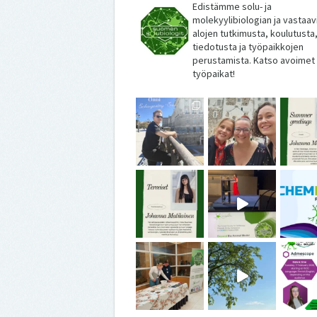
Edistämme solu- ja
molekyylibiologian ja vastaav
alojen tutkimusta, koulutusta
tiedotusta ja työpaikkojen
perustamista. Katso avoimet
työpaikat!