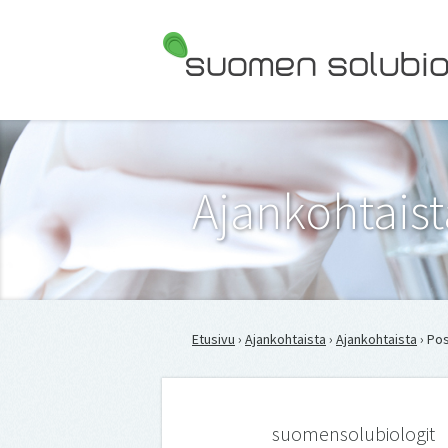
Suomen Solubiologit ry
Ajankohtaist
Etusivu
›
Ajankohtaista
›
Ajankohtaista
› Pos
suomensolubiologit