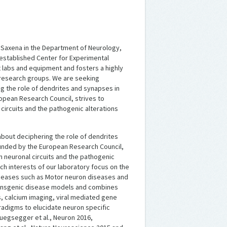
a Saxena in the Department of Neurology,
y established Center for Experimental
 labs and equipment and fosters a highly
 research groups. We are seeking
 the role of dendrites and synapses in
opean Research Council, strives to
 circuits and the pathogenic alterations
bout deciphering the role of dendrites
unded by the European Research Council,
in neuronal circuits and the pathogenic
ch interests of our laboratory focus on the
seases such as Motor neuron diseases and
transgenic disease models and combines
s, calcium imaging, viral mediated gene
adigms to elucidate neuron specific
Ruegsegger et al., Neuron 2016,