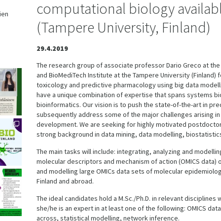
computational biology availab
ien
(Tampere University, Finland)
,
29.4.2019
The research group of associate professor Dario Greco at the
and BioMediTech Institute at the Tampere University (Finland) 
toxicology and predictive pharmacology using big data modell
have a unique combination of expertise that spans systems bi
bioinformatics. Our vision is to push the state-of-the-art in p
subsequently address some of the major challenges arising i
development. We are seeking for highly motivated postdoctor
strong background in data mining, data modelling, biostatistic
The main tasks will include: integrating, analyzing and modell
molecular descriptors and mechanism of action (OMICS data) o
and modelling large OMICs data sets of molecular epidemiology
Finland and abroad.
The ideal candidates hold a M.Sc./Ph.D. in relevant disciplines
she/he is an expert in at least one of the following: OMICS dat
across, statistical modelling, network inference.