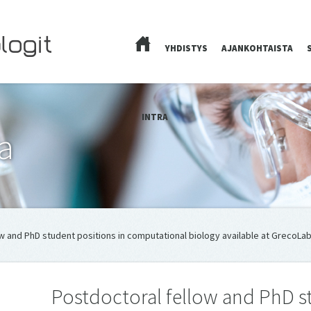
YHDISTYS
AJANKOHTAISTA
ETUSIVU
INTRA
a
w and PhD student positions in computational biology available at GrecoLab
Postdoctoral fellow and PhD st