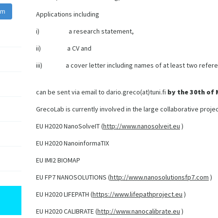
am
Applications including
i) a research statement,
ii) a CV and
iii) a cover letter including names of at least two refere
can be sent via email to dario.greco(at)tuni.fi
by the 30th of
GrecoLab is currently involved in the large collaborative projec
EU H2020 NanoSolveIT (
http://www.nanosolveit.eu
)
EU H2020 NanoinformaTIX
EU IMI2 BIOMAP
EU FP7 NANOSOLUTIONS (
http://www.nanosolutionsfp7.com
)
EU H2020 LIFEPATH (
https://www.lifepathproject.eu
)
EU H2020 CALIBRATE (
http://www.nanocalibrate.eu
)