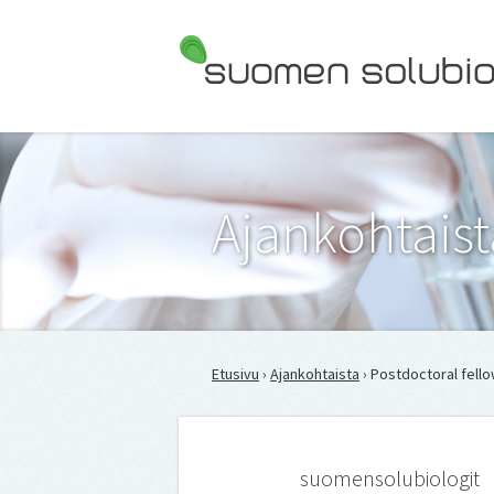
Suomen Solubiologit ry
Ajankohtaist
Etusivu
›
Ajankohtaista
› Postdoctoral fello
suomensolubiologit