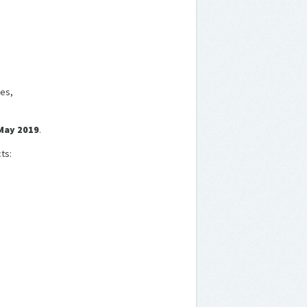
es,
 May 2019
.
ts: