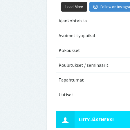
Follow on Instagr
Load More
Ajankohtaista
Avoimet työpaikat
Kokoukset
Koulutukset / seminaarit
Tapahtumat
Uutiset
LIITY JÄSENEKSI