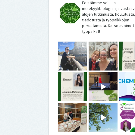
Edistämme solu- ja
molekyylibiologian ja vastaav
alojen tutkimusta, koulutusta
tiedotusta ja työpaikkojen
perustamista. Katso avoimet
työpaikat!