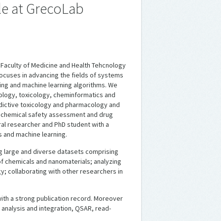
le at GrecoLab
 Faculty of Medicine and Health Tehcnology
focuses in advancing the fields of systems
ing and machine learning algorithms. We
ology, toxicology, cheminformatics and
redictive toxicology and pharmacology and
n chemical safety assessment and drug
al researcher and PhD student with a
s and machine learning.
ing large and diverse datasets comprising
f chemicals and nanomaterials; analyzing
; collaborating with other researchers in
 with a strong publication record. Moreover
a analysis and integration, QSAR, read-