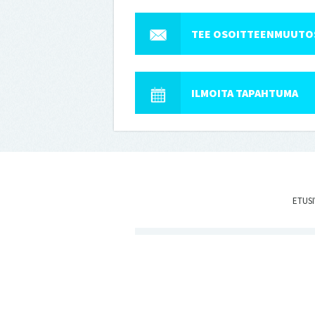
TEE OSOITTEENMUUTO
ILMOITA TAPAHTUMA
ETUS