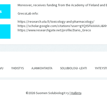
Moreover, receives funding from the Academy of Finland and B
S
GrecoLab info:
https://research.uta.fi/toxicology-and-pharmacology/
https://scholar.google.com/citations?user=gYQtSFkAAAAJ&hl
https://www.researchgate.net/profile/Dario_Greco
IVU
YHDISTYS
AJANKOHTAISTA
SOLUBIOLOGI -LEHTI
YHTEYST
©2026 Suomen Solubiologit ry |
Hallinta