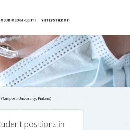
SOLUBIOLOGI -LEHTI
YHTEYSTIEDOT
 (Tampere University, Finland)
udent positions in