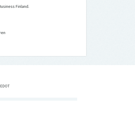
usiness Finland.
=en
IEDOT