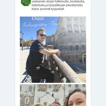
vastaavien alojen tutkimusta, koulutusta,
tiedotusta ja työpaikkojen perustamista.
Katso avoimet työpaikat!