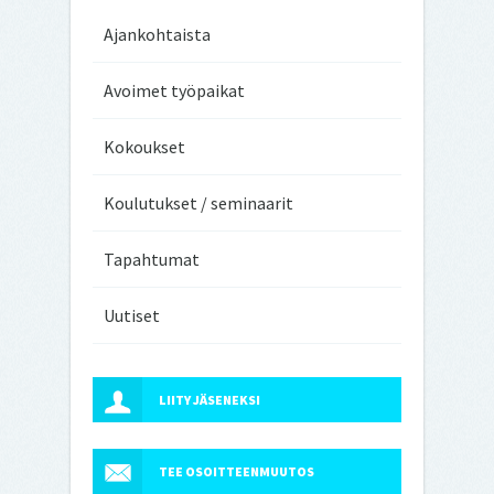
Ajankohtaista
Avoimet työpaikat
Kokoukset
Koulutukset / seminaarit
Tapahtumat
Uutiset
LIITY JÄSENEKSI
TEE OSOITTEENMUUTOS