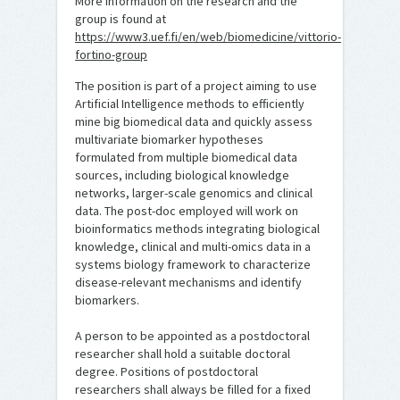
More information on the research and the
group is found at
https://www3.uef.fi/en/web/biomedicine/vittorio-
fortino-group
The position is part of a project aiming to use
Artificial Intelligence methods to efficiently
mine big biomedical data and quickly assess
multivariate biomarker hypotheses
formulated from multiple biomedical data
sources, including biological knowledge
networks, larger-scale genomics and clinical
data. The post-doc employed will work on
bioinformatics methods integrating biological
knowledge, clinical and multi-omics data in a
systems biology framework to characterize
disease-relevant mechanisms and identify
biomarkers.
A person to be appointed as a postdoctoral
researcher shall hold a suitable doctoral
degree. Positions of postdoctoral
researchers shall always be filled for a fixed