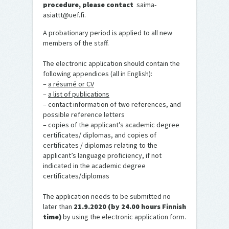
procedure, please contact
saima-
asiattt@uef.fi.
A probationary period is applied to all new
members of the staff.
The electronic application should contain the
following appendices (all in English):
–
a résumé or CV
–
a list of publications
– contact information of two references, and
possible reference letters
– copies of the applicant’s academic degree
certificates/ diplomas, and copies of
certificates / diplomas relating to the
applicant’s language proficiency, if not
indicated in the academic degree
certificates/diplomas
The application needs to be submitted no
later than
21.9.2020 (by 24.00 hours Finnish
time)
by using the electronic application form.