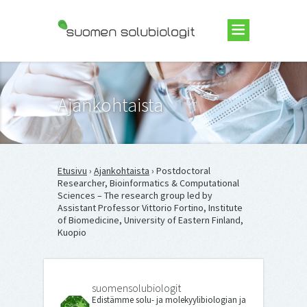
Suomen Solubiologit ry
Ajankohtaista
Etusivu
›
Ajankohtaista
› Postdoctoral
Researcher, Bioinformatics & Computational
Sciences – The research group led by
Assistant Professor Vittorio Fortino, Institute
of Biomedicine, University of Eastern Finland,
Kuopio
suomensolubiologit
Edistämme solu- ja molekyylibiologian ja