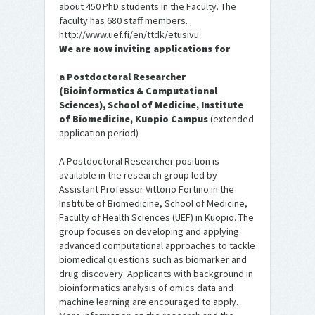
about 450 PhD students in the Faculty. The
faculty has 680 staff members.
http://www.uef.fi/en/ttdk/etusivu
We are now inviting applications for
a Postdoctoral Researcher
(Bioinformatics & Computational
Sciences), School of Medicine, Institute
of Biomedicine, Kuopio Campus
(extended
application period)
A Postdoctoral Researcher position is
available in the research group led by
Assistant Professor Vittorio Fortino in the
Institute of Biomedicine, School of Medicine,
Faculty of Health Sciences (UEF) in Kuopio. The
group focuses on developing and applying
advanced computational approaches to tackle
biomedical questions such as biomarker and
drug discovery. Applicants with background in
bioinformatics analysis of omics data and
machine learning are encouraged to apply.