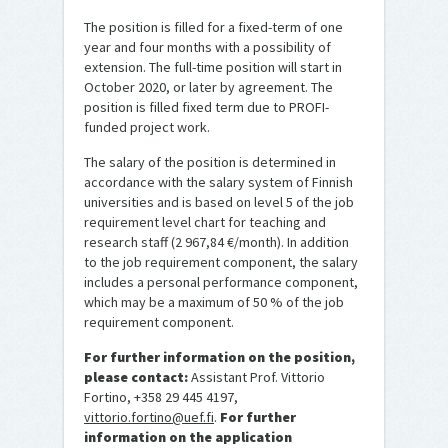
The position is filled for a fixed-term of one
year and four months with a possibility of
extension. The full-time position will start in
October 2020, or later by agreement. The
position is filled fixed term due to PROFI-
funded project work.
The salary of the position is determined in
accordance with the salary system of Finnish
universities and is based on level 5 of the job
requirement level chart for teaching and
research staff (2 967,84 €/month). In addition
to the job requirement component, the salary
includes a personal performance component,
which may be a maximum of 50 % of the job
requirement component.
For further information on the position,
please contact:
Assistant Prof. Vittorio
Fortino, +358 29 445 4197,
vittorio.fortino@uef.fi
.
For further
information on the application