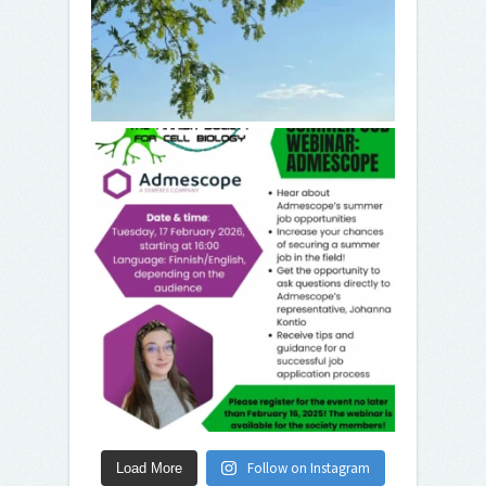
Follow on Instagram
Load More