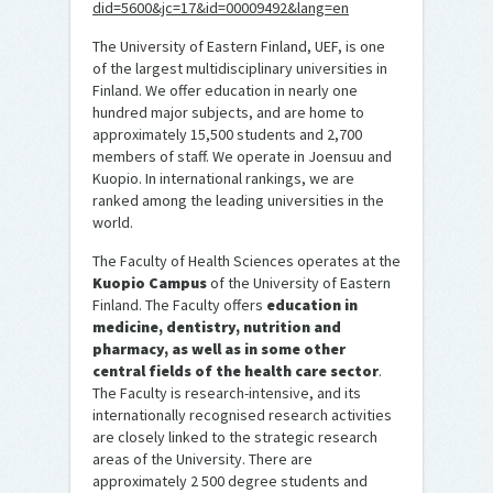
did=5600&jc=17&id=00009492&lang=en
The University of Eastern Finland, UEF, is one
of the largest multidisciplinary universities in
Finland. We offer education in nearly one
hundred major subjects, and are home to
approximately 15,500 students and 2,700
members of staff. We operate in Joensuu and
Kuopio. In international rankings, we are
ranked among the leading universities in the
world.
The Faculty of Health Sciences operates at the
Kuopio Campus
of the University of Eastern
Finland. The Faculty offers
education in
medicine, dentistry, nutrition and
pharmacy, as well as in some other
central fields of the health care sector
.
The Faculty is research-intensive, and its
internationally recognised research activities
are closely linked to the strategic research
areas of the University. There are
approximately 2 500 degree students and