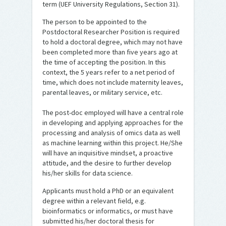
term (UEF University Regulations, Section 31).
The person to be appointed to the
Postdoctoral Researcher Position is required
to hold a doctoral degree, which may not have
been completed more than five years ago at
the time of accepting the position. In this
context, the 5 years refer to a net period of
time, which does not include maternity leaves,
parental leaves, or military service, etc.
The post-doc employed will have a central role
in developing and applying approaches for the
processing and analysis of omics data as well
as machine learning within this project. He/She
will have an inquisitive mindset, a proactive
attitude, and the desire to further develop
his/her skills for data science.
Applicants must hold a PhD or an equivalent
degree within a relevant field, e.g.
bioinformatics or informatics, or must have
submitted his/her doctoral thesis for