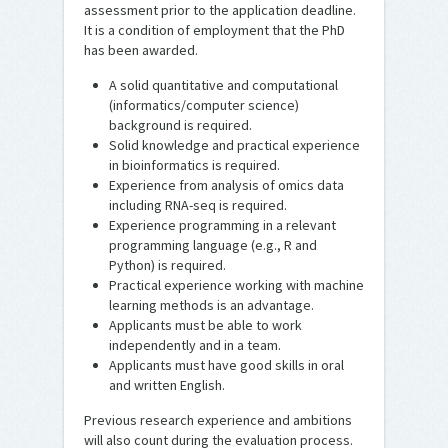
assessment prior to the application deadline.
It is a condition of employment that the PhD
has been awarded.
A solid quantitative and computational
(informatics/computer science)
background is required.
Solid knowledge and practical experience
in bioinformatics is required.
Experience from analysis of omics data
including RNA-seq is required.
Experience programming in a relevant
programming language (e.g., R and
Python) is required.
Practical experience working with machine
learning methods is an advantage.
Applicants must be able to work
independently and in a team.
Applicants must have good skills in oral
and written English.
Previous research experience and ambitions
will also count during the evaluation process.