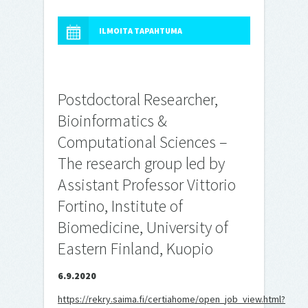
ILMOITA TAPAHTUMA
Postdoctoral Researcher,
Bioinformatics &
Computational Sciences –
The research group led by
Assistant Professor Vittorio
Fortino, Institute of
Biomedicine, University of
Eastern Finland, Kuopio
6.9.2020
https://rekry.saima.fi/certiahome/open_job_view.html?