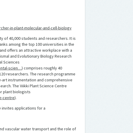
cher-in-plant-molecular-and-cell-biology
ity of 40,000 students and researchers. It is
ranks among the top 100 universities in the
h and offers an attractive workplace with a
ismal and Evolutionary Biology Research
al Sciences
mental-scien…
) comprises roughly 40
d 120 researchers. The research programme
the-art instrumentation and comprehensive
esearch. The Viikki Plant Science Centre
r plant biologists
ce-centre
).
nvites applications for a
and vascular water transport and the role of