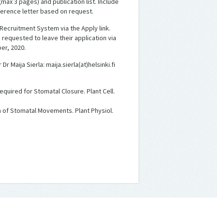
 (max 3 pages) and publication list. Include
ference letter based on request.
 Recruitment System via the Apply link.
 requested to leave their application via
er, 2020.
 Maija Sierla: maija.sierla(at)helsinki.fi
equired for Stomatal Closure. Plant Cell.
on of Stomatal Movements. Plant Physiol.