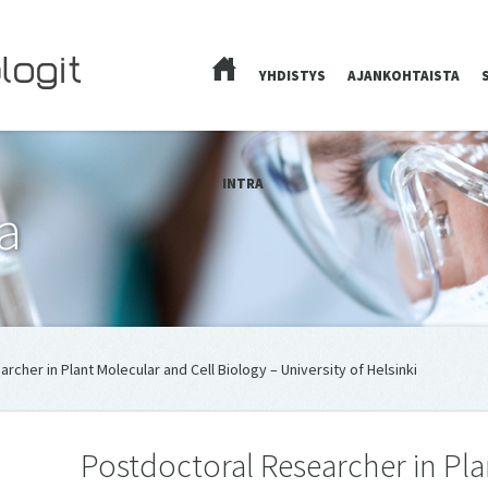
YHDISTYS
AJANKOHTAISTA
ETUSIVU
INTRA
a
archer in Plant Mo­lecu­lar and Cell Biology – University of Helsinki
Postdoc­toral Re­searcher in Pla