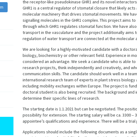
the receptor-like pseudokinase GHR1 and its novel interactor
am
GHR1 is a central regulator of stomatal closure that likely acts
molecular machinery that drives stomatal movements. We have 
signalling molecules in the GHR1 complex. This project aims t
through which GHR1 regulates stomatal function. We have als
transport in the vasculature and the project additionally aims
regulation of water transport are connected at the molecular a
We are looking for a highly-motivated candidate with a doctoral
biology, biochemistry or other relevant field. Experience in m
considered an advantage. We seek a candidate who is able to
research projects, think independently and creatively, and who
communication skills. The candidate should work well in a team
international research team of experts in plant stress biology 
including mobility exchanges within Europe. The project is fu
doctoral student is also being recruited. The background and i
determine their specific lines of research.
The starting date is 1.1.2021 but can be negotiated. The positi
possibility for extension. The starting salary will be ca. 3300
appointee’s qualifications and experience. There will be a trial
Applications should include the following documents as a single