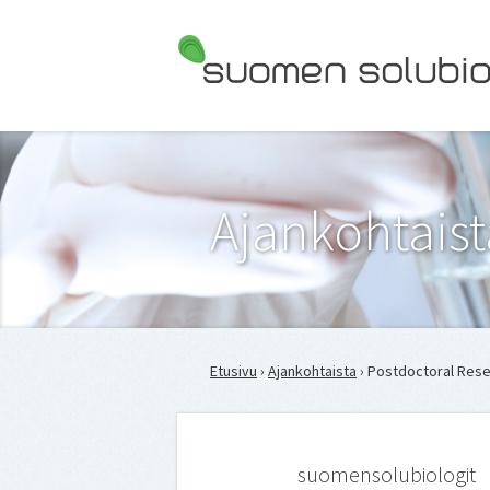
Suomen Solubiologit ry
Ajankohtaist
Etusivu
›
Ajankohtaista
› Postdoc­toral Re­se
suomensolubiologit