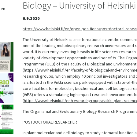
Biology – University of Helsinki
ien
,
6.9.2020
https://www.helsinki.fi/en/open-positions/postdoctoral-resear
The University of Helsinki is an international scientific commun
one of the leading multidisciplinary research universities and 
world. It is currently investing heavily in life sciences researc
variety of development opportunities and benefits. The Organ
Programme (OEB) of the Faculty of Biological and Environment
(
https://www.helsinki.fi/en/faculty-of-biological-and-environ
research groups, which employ 40 principal investigators an
is situated in the Viikki science park equipped with state-of-
core facilities for molecular, biochemical and cell biological r
(ViPS) offers a stimulating high impact research environment fo
(
https://www.helsinki.fi/en/researchgroups/viikki-plant-scien
The Organismal and Evolutionary Biology Research Programme i
POSTDOCTORAL RESEARCHER
in plant molecular and cell biology to study stomatal function 