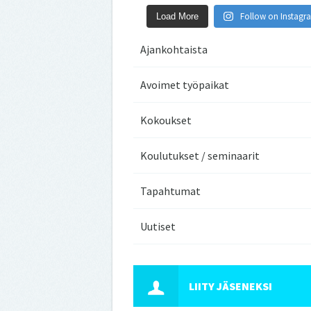
Follow on Instagr
Load More
Ajankohtaista
Avoimet työpaikat
Kokoukset
Koulutukset / seminaarit
Tapahtumat
Uutiset
LIITY JÄSENEKSI