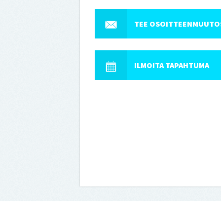
TEE OSOITTEENMUUTO
ILMOITA TAPAHTUMA