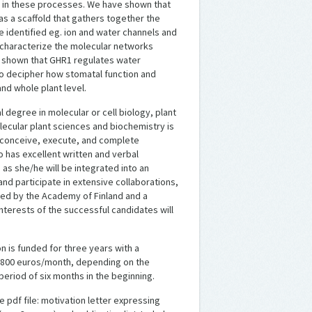
s in these processes. We have shown that
 as a scaffold that gathers together the
identified eg. ion and water channels and
o characterize the molecular networks
o shown that GHR1 regulates water
 to decipher how stomatal function and
nd whole plant level.
 degree in molecular or cell biology, plant
olecular plant sciences and biochemistry is
 conceive, execute, and complete
 has excellent written and verbal
 as she/he will be integrated into an
and participate in extensive collaborations,
nded by the Academy of Finland and a
nterests of the successful candidates will
on is funded for three years with a
 – 3800 euros/month, depending on the
 period of six months in the beginning.
 pdf file: motivation letter expressing