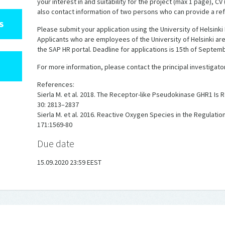
your interest in and suitability for the project (max 1 page), CV
also contact information of two persons who can provide a re
S
Please submit your application using the University of Helsinki
Applicants who are employees of the University of Helsinki are
the SAP HR portal. Deadline for applications is 15th of Septemb
For more information, please contact the principal investigator Dr
References:
Sierla M. et al. 2018. The Receptor-like Pseudokinase GHR1 Is R
30: 2813–2837
Sierla M. et al. 2016. Reactive Oxygen Species in the Regulati
171:1569-80
Due date
15.09.2020 23:59 EEST