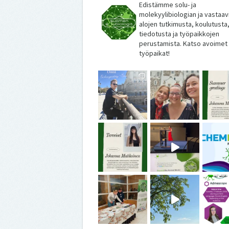
Edistämme solu- ja
molekyylibiologian ja vastaav
alojen tutkimusta, koulutusta
tiedotusta ja työpaikkojen
perustamista. Katso avoimet
työpaikat!