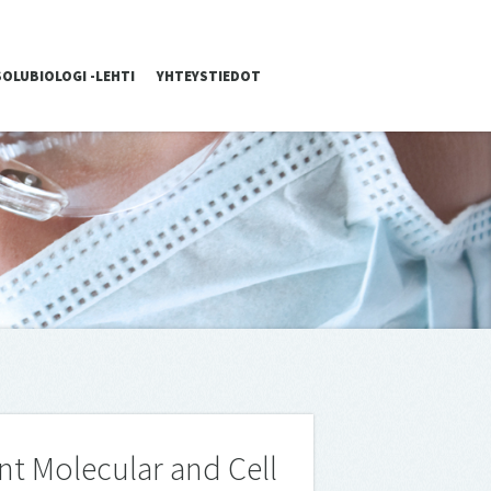
SOLUBIOLOGI -LEHTI
YHTEYSTIEDOT
nt Mo­lecu­lar and Cell