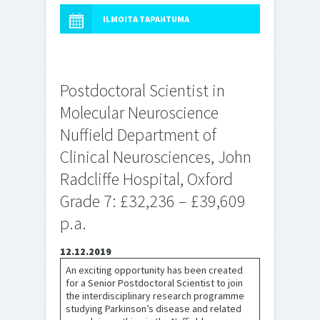
ILMOITA TAPAHTUMA
Postdoctoral Scientist in
Molecular Neuroscience
Nuffield Department of
Clinical Neurosciences, John
Radcliffe Hospital, Oxford
Grade 7: £32,236 – £39,609
p.a.
12.12.2019
An exciting opportunity has been created
for a Senior Postdoctoral Scientist to join
the interdisciplinary research programme
studying Parkinson’s disease and related