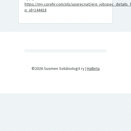
https://my.corehr.com/pls/uoxrecruit/erq_jobspec_details_
p_id=144418
©2026 Suomen Solubiologit ry |
Hallinta