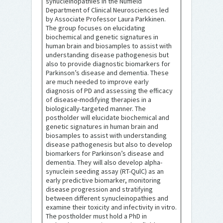
synucleinopathies in the Nuffield
Department of Clinical Neurosciences led
by Associate Professor Laura Parkkinen.
The group focuses on elucidating
biochemical and genetic signatures in
human brain and biosamples to assist with
understanding disease pathogenesis but
also to provide diagnostic biomarkers for
Parkinson’s disease and dementia. These
are much needed to improve early
diagnosis of PD and assessing the efficacy
of disease-modifying therapies in a
biologically-targeted manner. The
postholder will elucidate biochemical and
genetic signatures in human brain and
biosamples to assist with understanding
disease pathogenesis but also to develop
biomarkers for Parkinson’s disease and
dementia. They will also develop alpha-
synuclein seeding assay (RT-QulC) as an
early predictive biomarker, monitoring
disease progression and stratifying
between different synucleinopathies and
examine their toxicity and infectivity in vitro.
The postholder must hold a PhD in