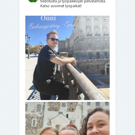
tiedotusta ja työpaikkojen perustamista.
Katso avoimet työpaikat!