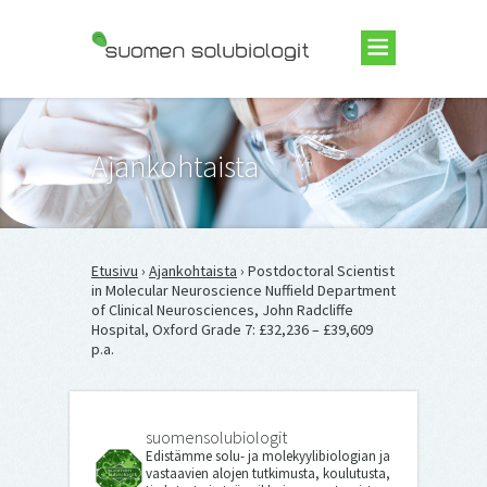
Suomen Solubiologit ry
Ajankohtaista
Etusivu
›
Ajankohtaista
› Postdoctoral Scientist
in Molecular Neuroscience Nuffield Department
of Clinical Neurosciences, John Radcliffe
Hospital, Oxford Grade 7: £32,236 – £39,609
p.a.
suomensolubiologit
Edistämme solu- ja molekyylibiologian ja
vastaavien alojen tutkimusta, koulutusta,