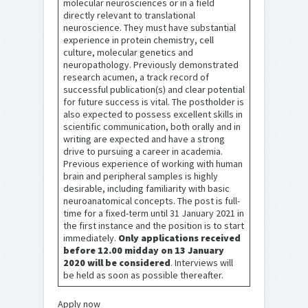
molecular neurosciences or in a field
directly relevant to translational
neuroscience. They must have substantial
experience in protein chemistry, cell
culture, molecular genetics and
neuropathology. Previously demonstrated
research acumen, a track record of
successful publication(s) and clear potential
for future success is vital. The postholder is
also expected to possess excellent skills in
scientific communication, both orally and in
writing are expected and have a strong
drive to pursuing a career in academia.
Previous experience of working with human
brain and peripheral samples is highly
desirable, including familiarity with basic
neuroanatomical concepts. The post is full-
time for a fixed-term until 31 January 2021 in
the first instance and the position is to start
immediately.
Only applications received
before 12.00 midday on 13 January
2020 will be considered
. Interviews will
be held as soon as possible thereafter.
Apply now