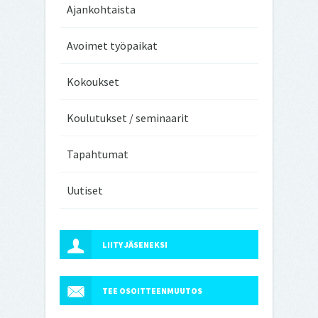
Ajankohtaista
Avoimet työpaikat
Kokoukset
Koulutukset / seminaarit
Tapahtumat
Uutiset
LIITY JÄSENEKSI
TEE OSOITTEENMUUTOS