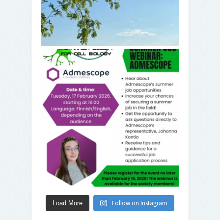
Follow on Instagram
Load More