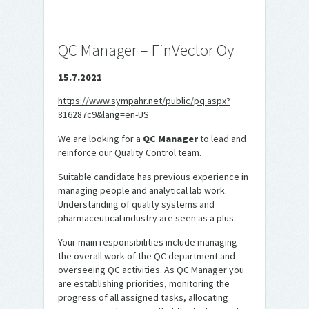
QC Manager – FinVector Oy
15.7.2021
https://www.sympahr.net/public/pq.aspx?
816287c9&lang=en-US
We are looking for a
QC Manager
to lead and
reinforce our Quality Control team.
Suitable candidate has previous experience in
managing people and analytical lab work.
Understanding of quality systems and
pharmaceutical industry are seen as a plus.
Your main responsibilities include managing
the overall work of the QC department and
overseeing QC activities. As QC Manager you
are establishing priorities, monitoring the
progress of all assigned tasks, allocating