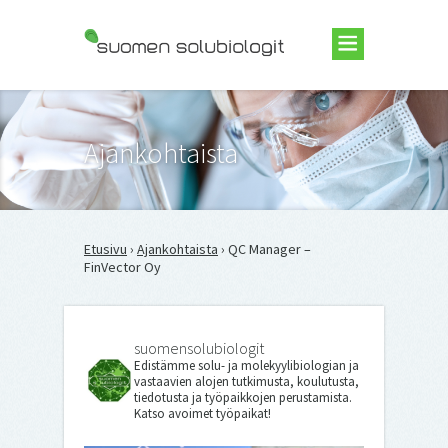
Suomen Solubiologit ry
Ajankohtaista
Etusivu
›
Ajankohtaista
› QC Manager –
FinVector Oy
suomensolubiologit
Edistämme solu- ja molekyylibiologian ja
vastaavien alojen tutkimusta, koulutusta,
tiedotusta ja työpaikkojen perustamista.
Katso avoimet työpaikat!