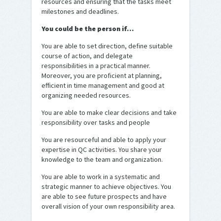
resources and ensuring that the tasks meet
milestones and deadlines.
You could be the person if…
You are able to set direction, define suitable
course of action, and delegate
responsibilities in a practical manner.
Moreover, you are proficient at planning,
efficient in time management and good at
organizing needed resources.
You are able to make clear decisions and take
responsibility over tasks and people
You are resourceful and able to apply your
expertise in QC activities. You share your
knowledge to the team and organization.
You are able to work in a systematic and
strategic manner to achieve objectives. You
are able to see future prospects and have
overall vision of your own responsibility area.