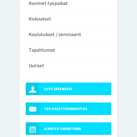
Avoimet työpaikat
Kokoukset
Koulutukset / seminaarit
Tapahtumat
Uutiset
LIITY JÄSENEKSI
TEE OSOITTEENMUUTOS
ILMOITA TAPAHTUMA