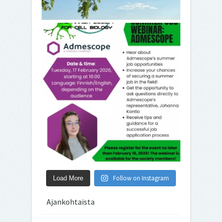
Follow on Instagram
Load More
Ajankohtaista