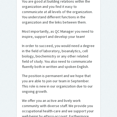
You are good at building relations within the
organization and you find it easy to
communicate at all levels of the organization.
You understand different functions in the
organization and the links between them.
Most importantly, as QC Manager you need to
inspire, support and develop your team!
In order to succeed, you would need a degree
in the field of laboratory, bioanalytics, cell
biology, biochemistry or any other related
field of study. You also need to communicate
fluently both in written and spoken English.
The position is permanent and we hope that
you are able to join our team in September.
This role is new in our organization due to our
ongoing growth.
We offer you an active and lively work
community with diverse staff. We provide you
occupational health-care and we support your
well-being by ePassi-account. Furthermore,