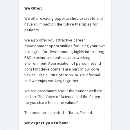
We Offer:
We offer exciting opportunities to create and
have an impact on the future therapies for
patients.
We also offer you attractive career
development opportunities for using your own
strengths for development, highly interesting
R&D pipeline and enthusiastic working
environment. Appreciation of personnel and
constant development are part of our core
values. The culture of Orion R&D is informal
and we enjoy working together.
We are passionate about the patient welfare
and are The Voice of Science and the Patient –
do you share the same values?
The position is located in Turku, Finland.
We expect you to have