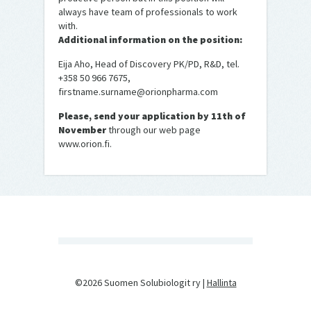
always have team of professionals to work
with.
Additional information on the position:
Eija Aho, Head of Discovery PK/PD, R&D, tel.
+358 50 966 7675,
firstname.surname@orionpharma.com
Please, send your application by 11th of
November
through our web page
www.orion.fi.
©2026 Suomen Solubiologit ry |
Hallinta