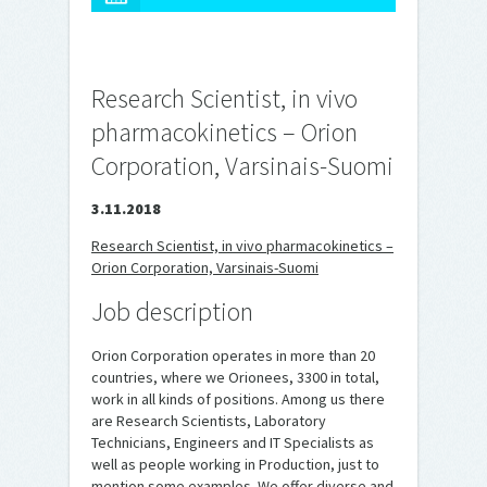
Research Scientist, in vivo
pharmacokinetics – Orion
Corporation, Varsinais-Suomi
3.11.2018
Research Scientist, in vivo pharmacokinetics –
Orion Corporation, Varsinais-Suomi
Job description
Orion Corporation operates in more than 20
countries, where we Orionees, 3300 in total,
work in all kinds of positions. Among us there
are Research Scientists, Laboratory
Technicians, Engineers and IT Specialists as
well as people working in Production, just to
mention some examples. We offer diverse and