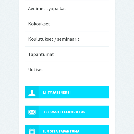
Avoimet työpaikat
Kokoukset
Koulutukset / seminaarit
Tapahtumat
Uutiset
LIITY JÄSENEKSI
TEE OSOITTEENMUUTOS
ILMOITA TAPAHTUMA