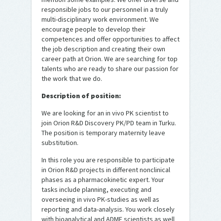
responsible jobs to our personnel in a truly
multi-disciplinary work environment. We
encourage people to develop their
competences and offer opportunities to affect
the job description and creating their own
career path at Orion. We are searching for top
talents who are ready to share our passion for
the work that we do.
Description of position:
We are looking for an in vivo PK scientist to
join Orion R&D Discovery PK/PD team in Turku.
The position is temporary maternity leave
substitution.
In this role you are responsible to participate
in Orion R&D projects in different nonclinical
phases as a pharmacokinetic expert. Your
tasks include planning, executing and
overseeing in vivo PK-studies as well as
reporting and data-analysis. You work closely
with bioanalytical and ADME scientists as well