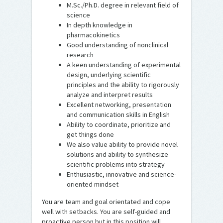
M.Sc./Ph.D. degree in relevant field of
science
In depth knowledge in
pharmacokinetics
Good understanding of nonclinical
research
A keen understanding of experimental
design, underlying scientific
principles and the ability to rigorously
analyze and interpret results
Excellent networking, presentation
and communication skills in English
Ability to coordinate, prioritize and
get things done
We also value ability to provide novel
solutions and ability to synthesize
scientific problems into strategy
Enthusiastic, innovative and science-
oriented mindset
You are team and goal orientated and cope
well with setbacks. You are self-guided and
proactive person but in this position will