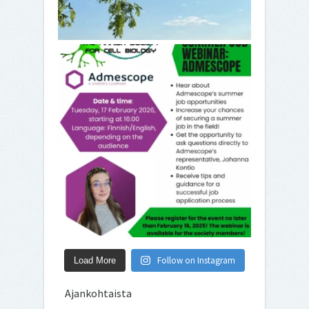
Follow on Instagram
Load More
Ajankohtaista