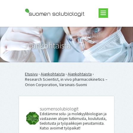
Suomen Solubiologit ry
Ajankohtaista
Etusivu
›
Ajankohtaista
›
Ajankohtaista
›
Research Scientist, in vivo pharmacokinetics –
Orion Corporation, Varsinais-Suomi
suomensolubiologit
Edistämme solu- ja molekyylibiologian ja
vastaavien alojen tutkimusta, koulutusta,
tiedotusta ja työpaikkojen perustamista.
Katso avoimet työpaikat!