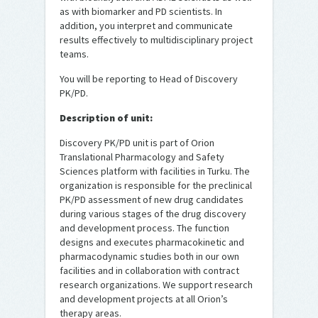
as with biomarker and PD scientists. In
addition, you interpret and communicate
results effectively to multidisciplinary project
teams.
You will be reporting to Head of Discovery
PK/PD.
Description of unit:
Discovery PK/PD unit is part of Orion
Translational Pharmacology and Safety
Sciences platform with facilities in Turku. The
organization is responsible for the preclinical
PK/PD assessment of new drug candidates
during various stages of the drug discovery
and development process. The function
designs and executes pharmacokinetic and
pharmacodynamic studies both in our own
facilities and in collaboration with contract
research organizations. We support research
and development projects at all Orion’s
therapy areas.