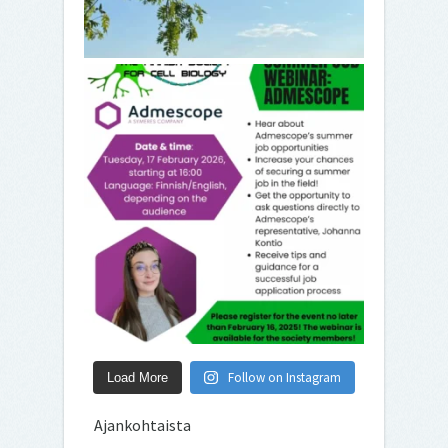
Follow on Instagram
Load More
Ajankohtaista