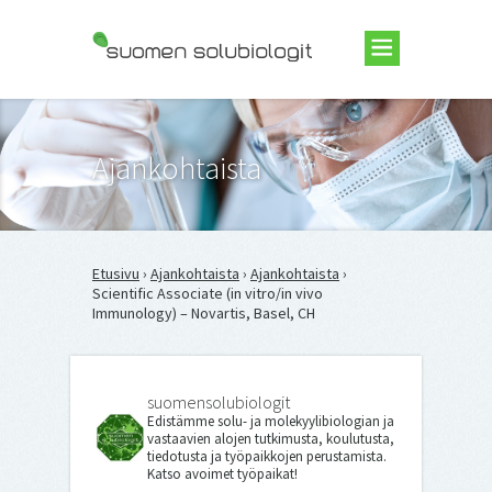
Suomen Solubiologit ry
Ajankohtaista
Etusivu
›
Ajankohtaista
›
Ajankohtaista
›
Scientific Associate (in vitro/in vivo
Immunology) – Novartis, Basel, CH
suomensolubiologit
Edistämme solu- ja molekyylibiologian ja
vastaavien alojen tutkimusta, koulutusta,
tiedotusta ja työpaikkojen perustamista.
Katso avoimet työpaikat!