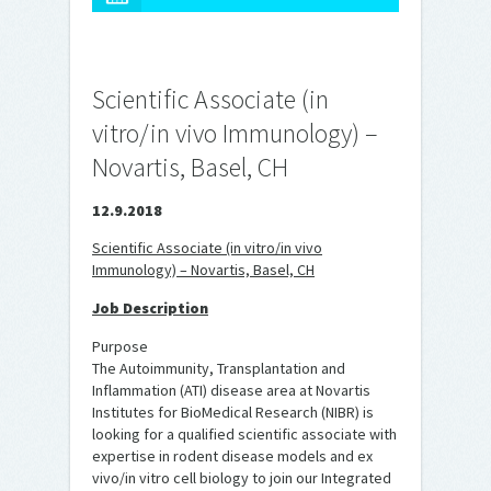
Scientific Associate (in
vitro/in vivo Immunology) –
Novartis, Basel, CH
12.9.2018
Scientific Associate (in vitro/in vivo
Immunology) – Novartis, Basel, CH
Job Description
Purpose
The Autoimmunity, Transplantation and
Inflammation (ATI) disease area at Novartis
Institutes for BioMedical Research (NIBR) is
looking for a qualified scientific associate with
expertise in rodent disease models and ex
vivo/in vitro cell biology to join our Integrated