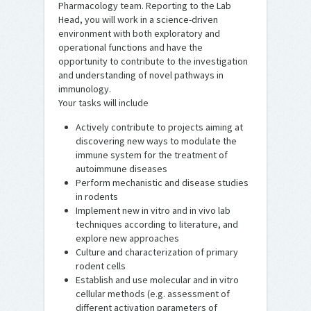
Pharmacology team. Reporting to the Lab
Head, you will work in a science-driven
environment with both exploratory and
operational functions and have the
opportunity to contribute to the investigation
and understanding of novel pathways in
immunology.
Your tasks will include
Actively contribute to projects aiming at
discovering new ways to modulate the
immune system for the treatment of
autoimmune diseases
Perform mechanistic and disease studies
in rodents
Implement new in vitro and in vivo lab
techniques according to literature, and
explore new approaches
Culture and characterization of primary
rodent cells
Establish and use molecular and in vitro
cellular methods (e.g. assessment of
different activation parameters of