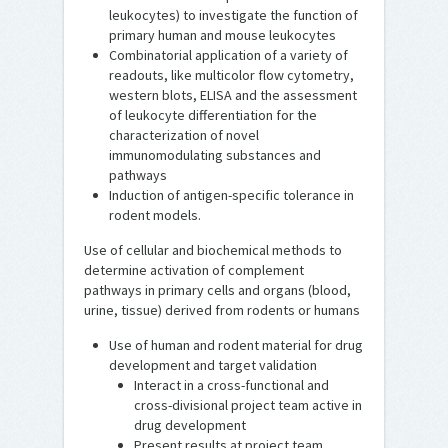
leukocytes) to investigate the function of
primary human and mouse leukocytes
Combinatorial application of a variety of
readouts, like multicolor flow cytometry,
western blots, ELISA and the assessment
of leukocyte differentiation for the
characterization of novel
immunomodulating substances and
pathways
Induction of antigen-specific tolerance in
rodent models.
Use of cellular and biochemical methods to
determine activation of complement
pathways in primary cells and organs (blood,
urine, tissue) derived from rodents or humans
Use of human and rodent material for drug
development and target validation
Interact in a cross-functional and
cross-divisional project team active in
drug development
Present results at project team