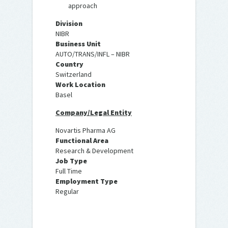
approach
Division
NIBR
Business Unit
AUTO/TRANS/INFL – NIBR
Country
Switzerland
Work Location
Basel
Company/Legal Entity
Novartis Pharma AG
Functional Area
Research & Development
Job Type
Full Time
Employment Type
Regular