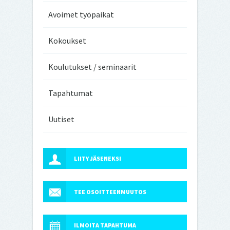
Avoimet työpaikat
Kokoukset
Koulutukset / seminaarit
Tapahtumat
Uutiset
LIITY JÄSENEKSI
TEE OSOITTEENMUUTOS
ILMOITA TAPAHTUMA