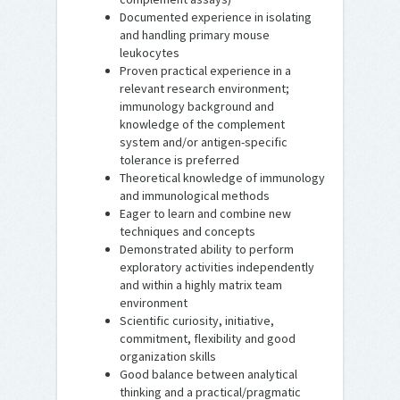
Documented experience in isolating
and handling primary mouse
leukocytes
Proven practical experience in a
relevant research environment;
immunology background and
knowledge of the complement
system and/or antigen-specific
tolerance is preferred
Theoretical knowledge of immunology
and immunological methods
Eager to learn and combine new
techniques and concepts
Demonstrated ability to perform
exploratory activities independently
and within a highly matrix team
environment
Scientific curiosity, initiative,
commitment, flexibility and good
organization skills
Good balance between analytical
thinking and a practical/pragmatic