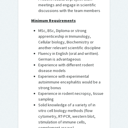
meetings and engage in scientific
discussions with the team members
Minimum Requirements
MSc, BSc, Diploma or strong
apprenticeship in Immunology,
Cellular biology, Biochemistry or
another relevant scientific discipline
Fluency in English (oral and written).
German is advantageous
Experience with different rodent
disease models
Experience with experimental
autoimmune encephalitis would be a
strong bonus
Experience in rodent necropsy, tissue
sampling
Solid knowledge of a variety of in
vitro cell biology methods (flow
cytometry, RT-PCR, western blot,
stimulation of immune cells,
complement assays)