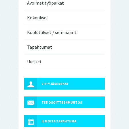
Avoimet työpaikat
Kokoukset
Koulutukset / seminaarit
Tapahtumat
Uutiset
LIITY JÄSENEKSI
TEE OSOITTEENMUUTOS
ILMOITA TAPAHTUMA