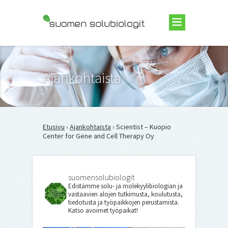
Suomen Solubiologit ry
Ajankohtaista
Etusivu
›
Ajankohtaista
› Scientist – Kuopio
Center for Gene and Cell Therapy Oy
suomensolubiologit
Edistämme solu- ja molekyylibiologian ja
vastaavien alojen tutkimusta, koulutusta,
tiedotusta ja työpaikkojen perustamista.
Katso avoimet työpaikat!