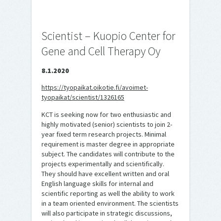
Scientist – Kuopio Center for
Gene and Cell Therapy Oy
8.1.2020
https://tyopaikat.oikotie.fi/avoimet-
tyopaikat/scientist/1326165
KCT is seeking now for two enthusiastic and
highly motivated (senior) scientists to join 2-
year fixed term research projects. Minimal
requirement is master degree in appropriate
subject. The candidates will contribute to the
projects experimentally and scientifically.
They should have excellent written and oral
English language skills for internal and
scientific reporting as well the ability to work
in a team oriented environment. The scientists
will also participate in strategic discussions,