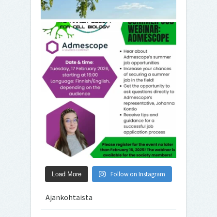
Follow on Instagram
Load More
Ajankohtaista