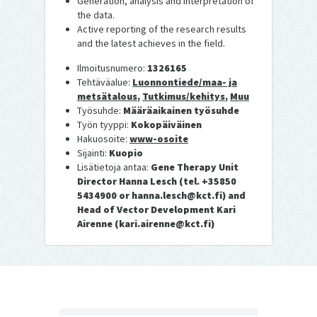
Generation, analysis and interpretation of
the data.
Active reporting of the research results
and the latest achieves in the field.
Ilmoitusnumero:
1326165
Tehtäväalue:
Luonnontiede/maa- ja
metsätalous
,
Tutkimus/kehitys
,
Muu
Työsuhde:
Määräaikainen työsuhde
Työn tyyppi:
Kokopäiväinen
Hakuosoite:
www-osoite
Sijainti:
Kuopio
Lisätietoja antaa:
Gene Therapy Unit
Director Hanna Lesch (tel. +35850
5434900 or hanna.lesch@kct.fi) and
Head of Vector Development Kari
Airenne (kari.airenne@kct.fi)