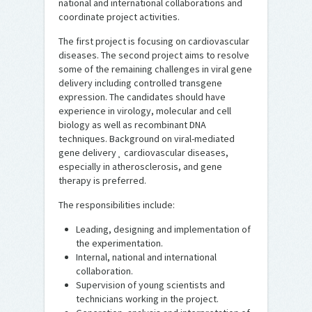
national and international collaborations and
coordinate project activities.
The first project is focusing on cardiovascular
diseases. The second project aims to resolve
some of the remaining challenges in viral gene
delivery including controlled transgene
expression. The candidates should have
experience in virology, molecular and cell
biology as well as recombinant DNA
techniques. Background on viral-mediated
gene delivery¸ cardiovascular diseases,
especially in atherosclerosis, and gene
therapy is preferred.
The responsibilities include:
Leading, designing and implementation of
the experimentation.
Internal, national and international
collaboration.
Supervision of young scientists and
technicians working in the project.