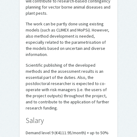
will contribute to research-based contingency
planning for vector borne animal diseases and
plant pests.
The work can be partly done using existing
models (such as CLIMEX and MoPSi). However,
also method development is needed,
especially related to the parametrisation of
the models based on uncertain and diverse
information.
Scientific publishing of the developed
methods and the assessment results is an
essential part of the duties. Also, the
postdoctoral researcher is expected to co-
operate with risk managers (i.e. the users of
the project outputs) throughout the project,
and to contribute to the application of further
research funding.
Salary
Demand level 9 (€4111.95/month) + up to 50%