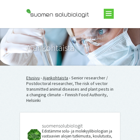
Suomen Solubiologit ry
Ajankohtaista
Etusivu
›
Ajankohtaista
› Senior researcher /
Postdoctoral researcher, The risk of vector
transmitted animal diseases and plant pests in
a changing climate – Finnish Food Authority,
Helsinki
suomensolubiologit
Edistämme solu- ja molekyylibiologian ja
vastaavien alojen tutkimusta, koulutusta,