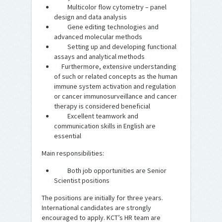
Multicolor flow cytometry – panel
design and data analysis
Gene editing technologies and
advanced molecular methods
Setting up and developing functional
assays and analytical methods
Furthermore, extensive understanding
of such or related concepts as the human
immune system activation and regulation
or cancer immunosurveillance and cancer
therapy is considered beneficial
Excellent teamwork and
communication skills in English are
essential
Main responsibilities:
Both job opportunities are Senior
Scientist positions
The positions are initially for three years.
International candidates are strongly
encouraged to apply. KCT’s HR team are