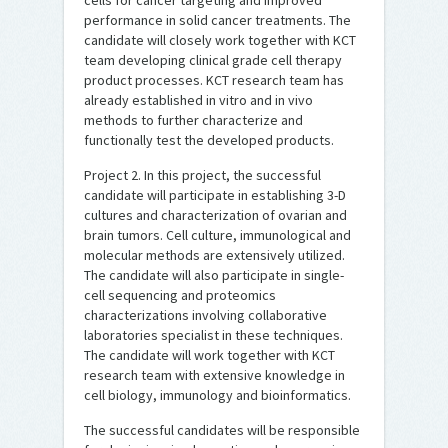
cells for cancer targeting and improved
performance in solid cancer treatments. The
candidate will closely work together with KCT
team developing clinical grade cell therapy
product processes. KCT research team has
already established in vitro and in vivo
methods to further characterize and
functionally test the developed products.
Project 2. In this project, the successful
candidate will participate in establishing 3-D
cultures and characterization of ovarian and
brain tumors. Cell culture, immunological and
molecular methods are extensively utilized.
The candidate will also participate in single-
cell sequencing and proteomics
characterizations involving collaborative
laboratories specialist in these techniques.
The candidate will work together with KCT
research team with extensive knowledge in
cell biology, immunology and bioinformatics.
The successful candidates will be responsible