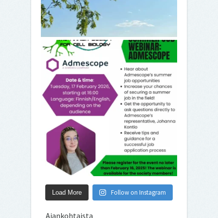
Follow on Instagram
Load More
Ajankohtaista