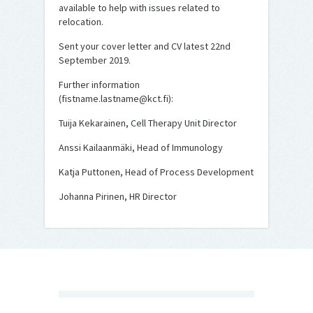
available to help with issues related to
relocation.
Sent your cover letter and CV latest 22nd
September 2019.
Further information
(fistname.lastname@kct.fi):
Tuija Kekarainen, Cell Therapy Unit Director
Anssi Kailaanmäki, Head of Immunology
Katja Puttonen, Head of Process Development
Johanna Pirinen, HR Director