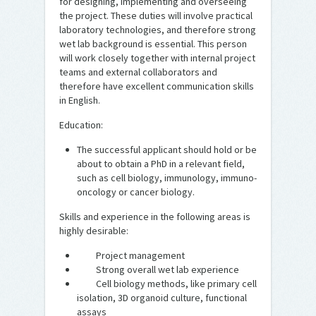
for designing, implementing and overseeing
the project. These duties will involve practical
laboratory technologies, and therefore strong
wet lab background is essential. This person
will work closely together with internal project
teams and external collaborators and
therefore have excellent communication skills
in English.
Education:
The successful applicant should hold or be
about to obtain a PhD in a relevant field,
such as cell biology, immunology, immuno-
oncology or cancer biology.
Skills and experience in the following areas is
highly desirable:
Project management
Strong overall wet lab experience
Cell biology methods, like primary cell
isolation, 3D organoid culture, functional
assays