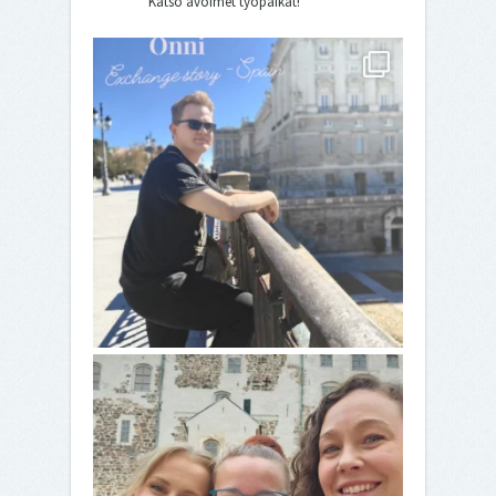
Katso avoimet työpaikat!