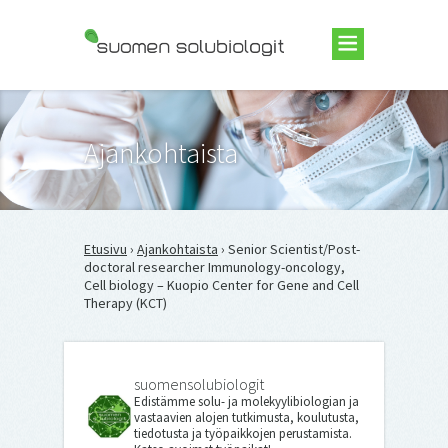
Suomen Solubiologit ry
Ajankohtaista
Etusivu
›
Ajankohtaista
› Senior Scientist/Post-
doctoral researcher Immunology-oncology,
Cell biology – Kuopio Center for Gene and Cell
Therapy (KCT)
suomensolubiologit
Edistämme solu- ja molekyylibiologian ja
vastaavien alojen tutkimusta, koulutusta,
tiedotusta ja työpaikkojen perustamista.