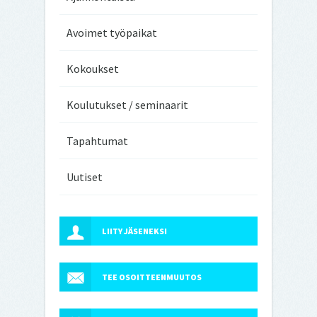
Avoimet työpaikat
Kokoukset
Koulutukset / seminaarit
Tapahtumat
Uutiset
LIITY JÄSENEKSI
TEE OSOITTEENMUUTOS