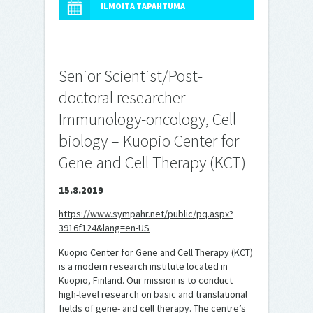
ILMOITA TAPAHTUMA
Senior Scientist/Post-
doctoral researcher
Immunology-oncology, Cell
biology – Kuopio Center for
Gene and Cell Therapy (KCT)
15.8.2019
https://www.sympahr.net/public/pq.aspx?
3916f124&lang=en-US
Kuopio Center for Gene and Cell Therapy (KCT)
is a modern research institute located in
Kuopio, Finland. Our mission is to conduct
high-level research on basic and translational
fields of gene- and cell therapy. The centre’s