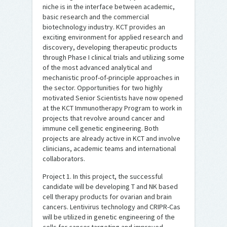
niche is in the interface between academic,
basic research and the commercial
biotechnology industry. KCT provides an
exciting environment for applied research and
discovery, developing therapeutic products
through Phase I clinical trials and utilizing some
of the most advanced analytical and
mechanistic proof-of-principle approaches in
the sector. Opportunities for two highly
motivated Senior Scientists have now opened
at the KCT Immunotherapy Program to work in
projects that revolve around cancer and
immune cell genetic engineering. Both
projects are already active in KCT and involve
clinicians, academic teams and international
collaborators.
Project 1. In this project, the successful
candidate will be developing T and NK based
cell therapy products for ovarian and brain
cancers. Lentivirus technology and CRIPR-Cas
will be utilized in genetic engineering of the