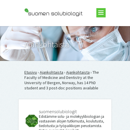
Suomen Solubiologit ry
Ajankohtaista
Etusivu
›
Ajankohtaista
›
Ajankohtaista
› The
Faculty of Medicine and Dentistry at the
University of Bergen, Norway, has 14 PhD
student and 3 post-doc positions available
suomensolubiologit
Edistämme solu- ja molekyylibiologian ja
vastaavien alojen tutkimusta, koulutusta,
tiedotusta ja työpaikkojen perustamista.