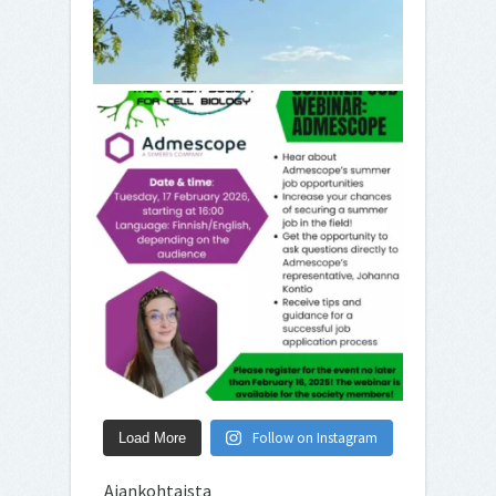
Follow on Instagram
Load More
Ajankohtaista