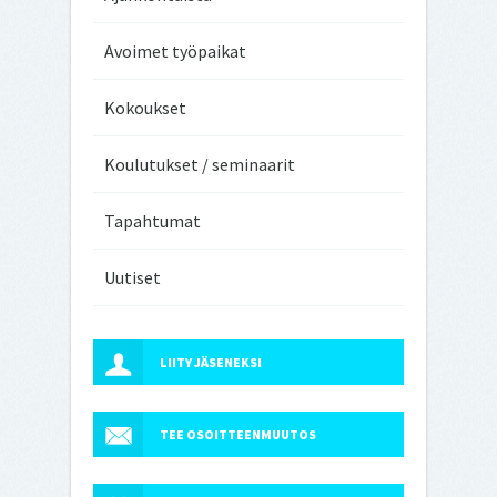
Avoimet työpaikat
Kokoukset
Koulutukset / seminaarit
Tapahtumat
Uutiset
LIITY JÄSENEKSI
TEE OSOITTEENMUUTOS