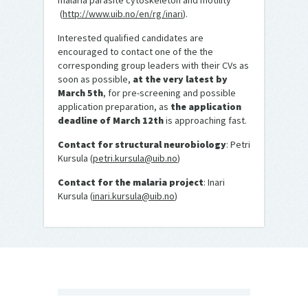
malaria parasite cytoskeleton and motility
(
http://www.uib.no/en/rg/inari
).
Interested qualified candidates are
encouraged to contact one of the the
corresponding group leaders with their CVs as
soon as possible,
at the very latest by
March 5th
, for pre-screening and possible
application preparation, as
the application
deadline of March 12th
is approaching fast.
Contact for structural neurobiology
: Petri
Kursula (
petri.kursula@uib.no
)
Contact for the malaria project
: Inari
Kursula (
inari.kursula@uib.no
)