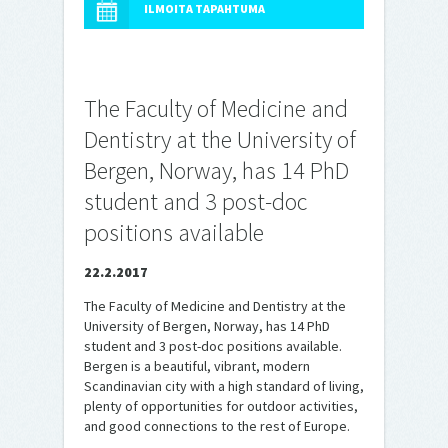
ILMOITA TAPAHTUMA
The Faculty of Medicine and
Dentistry at the University of
Bergen, Norway, has 14 PhD
student and 3 post-doc
positions available
22.2.2017
The Faculty of Medicine and Dentistry at the
University of Bergen, Norway, has 14 PhD
student and 3 post-doc positions available.
Bergen is a beautiful, vibrant, modern
Scandinavian city with a high standard of living,
plenty of opportunities for outdoor activities,
and good connections to the rest of Europe.