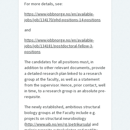
For more details, see:
https://www.jobbnorge.no/en/available-
jobs/job/134170/phd-positions-14-positions
and
https://www.jobbnorge.no/en/available-
jobs/job/134181/postdoctoral-fellow-3-
positions
The candidates for all positions must, in
addition to other relevant documents, provide
a detailed research plan linked to a research
group at the faculty, as well as a statement
from the supervisor. Hence, prior contact, well
in time, to a research group is an absolute pre-
requisite.
The newly established, ambitious structural
biology groups at the Faculty include e.g.
projects on structural neurobiology
(
http://www.uib.no/en/rg/petrikursula
) and