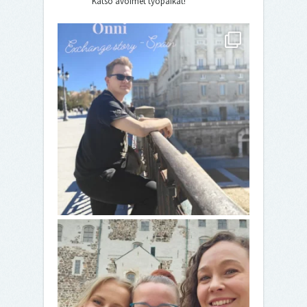
Katso avoimet työpaikat!